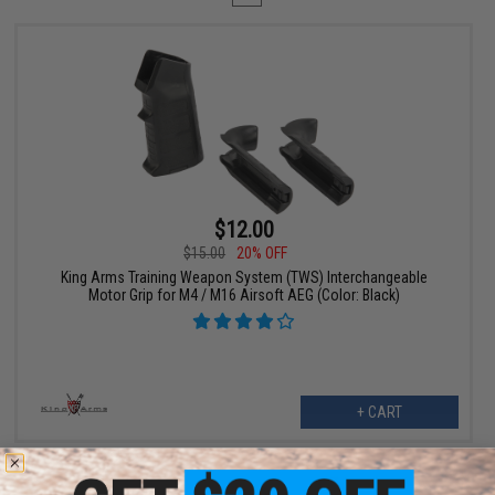
$12.00
$15.00
20% OFF
King Arms Training Weapon System (TWS) Interchangeable
Motor Grip for M4 / M16 Airsoft AEG (Color: Black)
+ CART