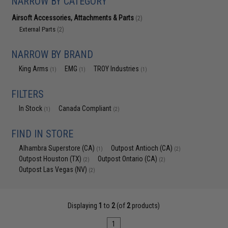
NARROW BY CATEGORY
Airsoft Accessories, Attachments & Parts
(2)
External Parts
(2)
NARROW BY BRAND
King Arms
EMG
TROY Industries
(1)
(1)
(1)
FILTERS
In Stock
Canada Compliant
(1)
(2)
FIND IN STORE
Alhambra Superstore (CA)
Outpost Antioch (CA)
(1)
(2)
Outpost Houston (TX)
Outpost Ontario (CA)
(2)
(2)
Outpost Las Vegas (NV)
(2)
Displaying
1
to
2
(of
2
products)
1