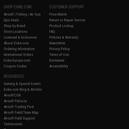
SHOP EVIKE.COM
CUSTOMER SUPPORT
Airsoft
|
Fishing
|
Air Gun
Price Match
Epic Deals
Return or Repair Service
Shop by Brand
Product Lookup
Store Locations
FAQ
Licensed & Exclusives
Policies & Warranty
About Evike.com
Newsletter
Ordering Information
Privacy Policy
International Orders
Terms of Use
Evike-Europe.com
Disclaimer
Coupon Codes
Accessibility
RESOURCES
Gaming & Special Events
Evike.com Blog & Articles
AirsoftCON
Airsoft Palooza
Airsoft Trading Post
Airsoft Field/Team Map
Airsoft Field Support
Testimonials