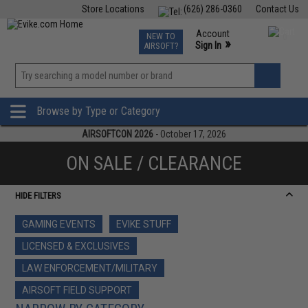
Store Locations
(626) 286-0360
Contact Us
Airsoft
Fishing
Air Gun
TCG
Events
Account
NEW TO
0
»
Sign In
AIRSOFT?
Phone Support M-F 7am-5pm PST
View
»
Wishlist
Browse by Type or Category
AIRSOFTCON 2026
- October 17, 2026
ON SALE / CLEARANCE
HIDE FILTERS
GAMING EVENTS
EVIKE STUFF
LICENSED & EXCLUSIVES
LAW ENFORCEMENT/MILITARY
AIRSOFT FIELD SUPPORT