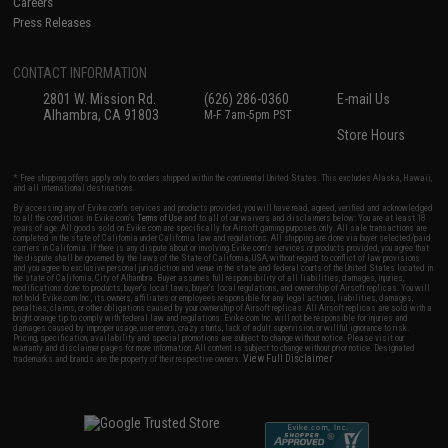
Careers
Press Releases
CONTACT INFORMATION
2801 W. Mission Rd.
(626) 286-0360
E-mail Us
Alhambra, CA 91803
M-F 7am-5pm PST
Store Hours
* Free shipping offers apply only to orders shipped within the continental United States. This excludes Alaska, Hawaii,
and all international destinations.
By accessing any of Evike.com's services and products provided, you will have read, agreed, verified and acknowledged
to all the conditions in Evike.com's
Terms of Use
and to all of our waivers and disclaimers below: You are at least 18
years of age. All goods sold on Evike.com are specifically for Airsoft gaming purposes only. All sale transactions are
completed in the state of California under California law and regulations. All shipping are done via buyer selected/paid
carriers in California. If there is any dispute about or involving Evike.com's services or products provided, you agree that
the dispute shall be governed by the laws of the State of California, USA, without regard to conflict of law provisions
and you agree to exclusive personal jurisdiction and venue in the state and federal courts of the United States located in
the state of California, City of Alhambra. Buyer assumes full responsibility of all liabilities, damages, injuries,
modifications done to products, buyer's local laws, buyer's local regulations, and ownership of Airsoft replicas. You will
not hold Evike.com Inc., its owners, affiliates or employees responsible for any legal actions, liabilities, damages,
penalties, claims, or other obligations caused by your ownership of Airsoft replicas. All Airsoft replicas are sold with a
bright orange tip to comply with federal law and regulations. Evike.com Inc. will not be responsible for injuries and
damages caused by improper usage, user errors, crazy stunts, lack of adult supervision, or willful ignorance to risk.
Pricing, specification, availability and special promotions are subject to change without notice. Please visit our
warranty and disclaimer pages for more information. All content is subject to change without prior notice. Designated
View Full Disclaimer
trademarks and brands are the property of their respective owners.