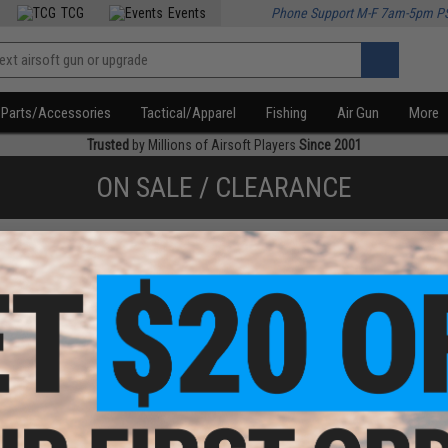
TCG
Events
Phone Support M-F 7am-5pm P
Parts/Accessories
Tactical/Apparel
Fishing
Air Gun
More
Trusted
by Millions of Airsoft Players
Since 2001
ON SALE / CLEARANCE