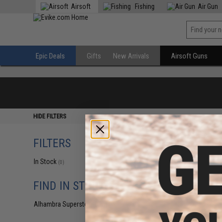
Airsoft
Fishing
Air Gun
Epic Deals
Gifts
New Arrivals
Airsoft Guns
HIDE FILTERS
FILTERS
In Stock
(0)
FIND IN STORE
Alhambra Superstore (CA)
(0)