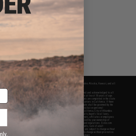
fers apply only to orders shipped within the continental United States. This excludes Alaska, Hawaii, and all
nations.
f Evike.com's services and products provided, you will have read, agreed, verified and acknowledged to all
Evike.com's
Terms of Use
and to all of our waivers and disclaimers below: You are at least 18 years of age.
vike.com are specifically for Airsoft gaming purposes only. All sale transactions are completed in the state
 California law and regulations. All shipping are done via buyer selected/paid carriers in California. If there
t or involving Evike.com's services or products provided, you agree that the dispute shall be governed by the
f California, USA, without regard to conflict of law provisions and you agree to exclusive personal
nue in the state and federal courts of the United States located in the state of California, City of Alhambra.
responsibility of all liabilities, damages, injuries, modifications done to products, buyer's local laws,
ations, and ownership of Airsoft replicas. You will not hold Evike.com Inc., its owners, affiliates or employees
 legal actions, liabilities, damages, penalties, claims, or other obligations caused by your ownership of
ll Airsoft replicas are sold with a bright orange tip to comply with federal law and regulations. Evike.com
sponsible for injuries and damages caused by improper usage, user errors, crazy stunts, lack of adult
lful ignorance to risk. Pricing, specification, availability and special promotions are subject to change without
t our warranty and disclaimer pages for more information. All content is subject to change without prior notice.
View Full Disclaimer
rks and brands are the property of their respective owners.