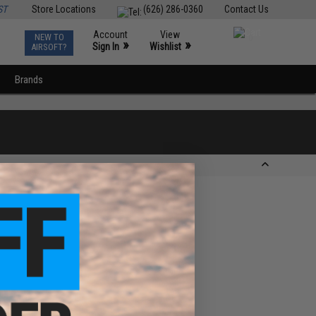
ST
Store Locations
(626) 286-0360
Contact Us
Account
View
NEW TO
0
»
»
Sign In
Wishlist
AIRSOFT?
Brands