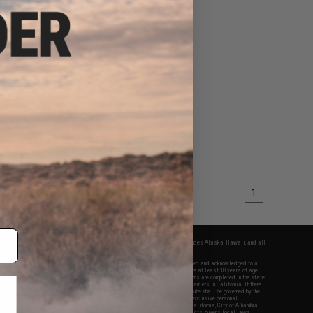
1
fers apply only to orders shipped within the continental United States. This excludes Alaska, Hawaii, and all
nations.
f Evike.com's services and products provided, you will have read, agreed, verified and acknowledged to all
Evike.com's
Terms of Use
and to all of our waivers and disclaimers below: You are at least 18 years of age.
vike.com are specifically for Airsoft gaming purposes only. All sale transactions are completed in the state
 California law and regulations. All shipping are done via buyer selected/paid carriers in California. If there
t or involving Evike.com's services or products provided, you agree that the dispute shall be governed by the
f California, USA, without regard to conflict of law provisions and you agree to exclusive personal
nue in the state and federal courts of the United States located in the state of California, City of Alhambra.
responsibility of all liabilities, damages, injuries, modifications done to products, buyer's local laws,