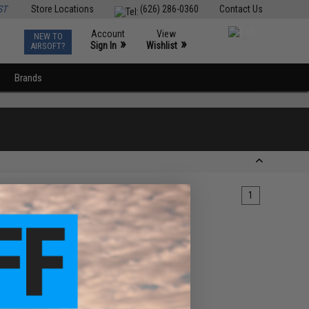
ST
Store Locations
(626) 286-0360
Contact Us
Account
View
NEW TO
0
»
»
Sign In
Wishlist
AIRSOFT?
Brands
1