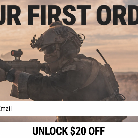
.00
0% OFF
aining Weapon
nterchangeable
M4 / M16 Airsoft
r: Black)
+ CART
f
1
products)
ail
S
CONTACT INFORMATION
* Free shipping of
international desti
cial Events
2801 W. Mission Rd.
By accessing any o
the conditions in 
Alhambra, CA 91803
og & Articles
All goods sold on E
of California under
is any dispute abou
(626) 286-0360
laws of the State o
oza
M-F 7am-5pm PST
jurisdiction and ve
Buyer assumes full 