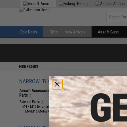
Airsoft
Fishing
Air Gun
Epic Deals
Gifts
New Arrivals
Airsoft Guns
HIDE FILTERS
NARROW BY CATEGORY
Displaying
1
to
1
(o
Airsoft Accessories, Attachments &
Parts
(1)
External Parts
(1)
M4 / M16 External Parts
(1)
M4/M16 Motor Grips
(1)