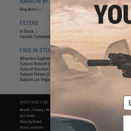
NARROW BY BRAND
$12
King Arms
(1)
$15.00
2
King Arms Tr
System (TWS) I
FILTERS
Motor Grip for 
AEG (Colo
In Stock
(1)
Canada Compliant
(1)
FIND IN STORE
Alhambra Superstore (CA)
(1)
Outpost Antioch (CA)
(1)
Outpost Houston (TX)
(1)
Outpost Ontario (CA)
(1)
Outpost Las Vegas (NV)
(1)
Displaying
1
to
1
(o
Em
SHOP EVIKE.COM
CUSTOMER SUPPORT
RESOURCE
Airsoft
|
Fishing
|
Air Gun
Price Match
Gaming & Spe
Epic Deals
Return or Repair Service
Evike.com Bl
Shop by Brand
Product Lookup
AirsoftCON
Store Locations
FAQ
Airsoft Palo