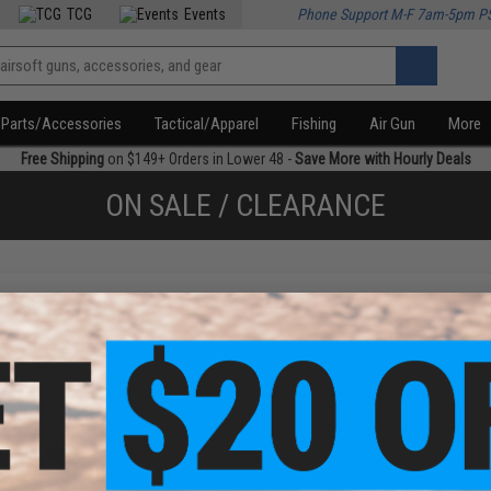
TCG
Events
Phone Support M-F 7am-5pm P
Parts/Accessories
Tactical/Apparel
Fishing
Air Gun
More
Free Shipping
on $149+ Orders in Lower 48 -
Save More with Hourly Deals
ON SALE / CLEARANCE
f
1
products)