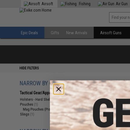
Airsoft
Fishing
Air Gun
Epic Deals
Gifts
New Arrivals
Airsoft Guns
HIDE FILTERS
NARROW BY CATEGORY
Displaying
1
to
4
(o
Tactical Gear/Apparel
(4)
Holsters - Hard Shell
(2)
Pouches
(1)
Mag Pouches (Pistol)
(1)
Slings
(1)