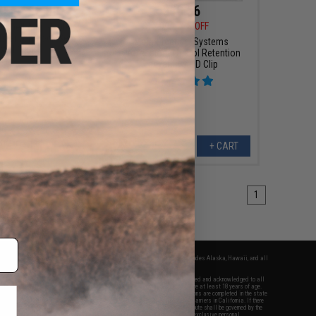
25 - $18.00
$10.56
$12.00
12% OFF
rdshell Adjustable
ster for Glock Series
Matrix Tactical Systems
istol Mags
Professional Pistol Retention
Lanyard w/ QD Clip
VIEW
+ CART
1
fers apply only to orders shipped within the continental United States. This excludes Alaska, Hawaii, and all
nations.
f Evike.com's services and products provided, you will have read, agreed, verified and acknowledged to all
Evike.com's
Terms of Use
and to all of our waivers and disclaimers below: You are at least 18 years of age.
vike.com are specifically for Airsoft gaming purposes only. All sale transactions are completed in the state
 California law and regulations. All shipping are done via buyer selected/paid carriers in California. If there
t or involving Evike.com's services or products provided, you agree that the dispute shall be governed by the
f California, USA, without regard to conflict of law provisions and you agree to exclusive personal