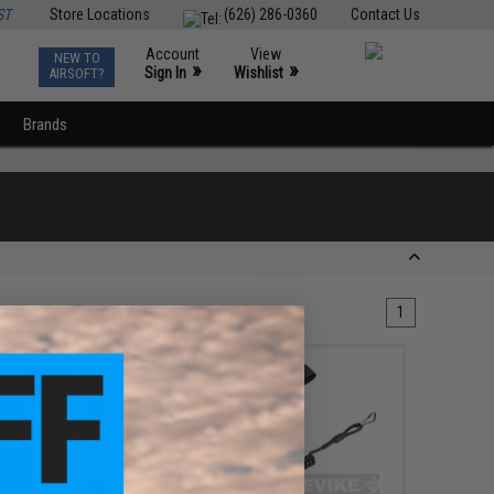
ST
Store Locations
(626) 286-0360
Contact Us
Account
View
NEW TO
0
»
»
Sign In
Wishlist
AIRSOFT?
Brands
1