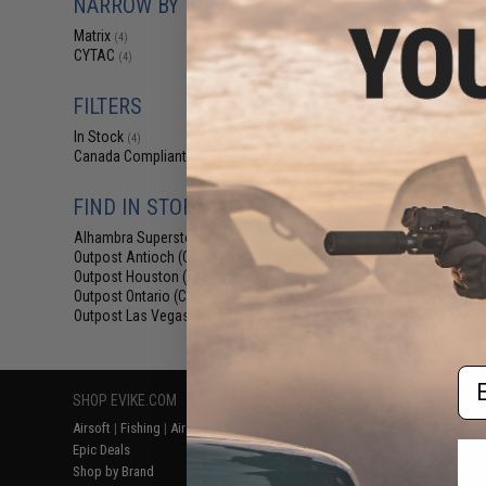
NARROW BY BRAND
$3.99 -
Matrix
(4)
Matrix Hardsh
CYTAC
Holster for EM
(4)
Airsoft Parallel
FILTERS
In Stock
(4)
Canada Compliant
(4)
FIND IN STORE
Alhambra Superstore (CA)
(4)
Outpost Antioch (CA)
(4)
Outpost Houston (TX)
(4)
Outpost Ontario (CA)
Displaying
1
to
4
(o
(4)
Outpost Las Vegas (NV)
(4)
Em
SHOP EVIKE.COM
CUSTOMER SUPPORT
RESOURCE
Airsoft
|
Fishing
|
Air Gun
Price Match
Gaming & Spe
Epic Deals
Return or Repair Service
Evike.com Bl
Shop by Brand
Product Lookup
AirsoftCON