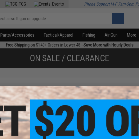
TCG
Events
Phone Support M-F 7am-5pm P
Parts/Accessories
Tactical/Apparel
Fishing
Air Gun
More
Free Shipping
on $149+ Orders in Lower 48 -
Save More with Hourly Deals
ON SALE / CLEARANCE
f
4
products)