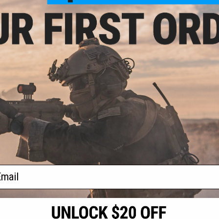
 $13.50
$7.99 - $33.25
$11.
ell Adjustable
Matrix Hardshell Adjustable
Matrix Ha
G Archon Type B
Holster for S&W M&P9 Series
Magazine Hol
 Training Weapon
Pistols
P
VIEW
VIEW
f
4
products)
ail
S
CONTACT INFORMATION
* Free shipping of
international desti
cial Events
2801 W. Mission Rd.
By accessing any o
the conditions in 
Alhambra, CA 91803
og & Articles
All goods sold on E
of California under
is any dispute abou
(626) 286-0360
laws of the State o