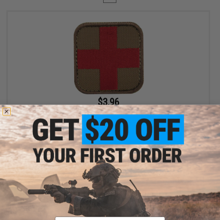
$3.96
$4.95
20% OFF
Condor Embroidered Medic Hook & Loop Patch (Color: Coyote
Brown / Red)
+ CART
Displaying
1
to
1
(of
1
products)
Email