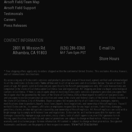
Airsoft Field/Team Map
Airsoft Field Support
Testimonials
Careers
Press Releases
CONTACT INFORMATION
2801 W. Mission Rd.
(626) 286-0360
E-mail Us
Alhambra, CA 91803
M-F 7am-5pm PST
Store Hours
* Free shipping offers apply only to orders shipped within the continental United States. This excludes Alaska, Hawaii,
and all international destinations.
By accessing any of Evike.com's services and products provided, you will have read, agreed, verified and acknowledged
to all the conditions in Evike.com's
Terms of Use
and to all of our waivers and disclaimers below: You are at least 18
years of age. All goods sold on Evike.com are specifically for Airsoft gaming purposes only. All sale transactions are
completed in the state of California under California law and regulations. All shipping are done via buyer selected/paid
carriers in California. If there is any dispute about or involving Evike.com's services or products provided, you agree that
the dispute shall be governed by the laws of the State of California, USA, without regard to conflict of law provisions
and you agree to exclusive personal jurisdiction and venue in the state and federal courts of the United States located in
the state of California, City of Alhambra. Buyer assumes full responsibility of all liabilities, damages, injuries,
modifications done to products, buyer's local laws, buyer's local regulations, and ownership of Airsoft replicas. You will
not hold Evike.com Inc., its owners, affiliates or employees responsible for any legal actions, liabilities, damages,
penalties, claims, or other obligations caused by your ownership of Airsoft replicas. All Airsoft replicas are sold with a
bright orange tip to comply with federal law and regulations. Evike.com Inc. will not be responsible for injuries and
damages caused by improper usage, user errors, crazy stunts, lack of adult supervision, or willful ignorance to risk.
Pricing, specification, availability and special promotions are subject to change without notice. Please visit our
warranty and disclaimer pages for more information. All content is subject to change without prior notice. Designated
View Full Disclaimer
trademarks and brands are the property of their respective owners.