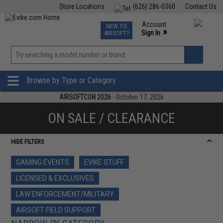
Store Locations
(626) 286-0360
Contact Us
Airsoft
Fishing
Air Gun
TCG
Events
Account
NEW TO
0
»
Sign In
AIRSOFT?
Phone Support M-F 7am-5pm PST
View
»
Wishlist
Browse by Type or Category
AIRSOFTCON 2026
- October 17, 2026
ON SALE / CLEARANCE
HIDE FILTERS
GAMING EVENTS
EVIKE STUFF
LICENSED & EXCLUSIVES
LAW ENFORCEMENT/MILITARY
AIRSOFT FIELD SUPPORT