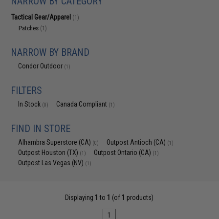
NARROW BY CATEGORY
Tactical Gear/Apparel
(1)
Patches
(1)
NARROW BY BRAND
Condor Outdoor
(1)
FILTERS
In Stock
Canada Compliant
(0)
(1)
FIND IN STORE
Alhambra Superstore (CA)
Outpost Antioch (CA)
(0)
(1)
Outpost Houston (TX)
Outpost Ontario (CA)
(1)
(1)
Outpost Las Vegas (NV)
(1)
Displaying
1
to
1
(of
1
products)
1