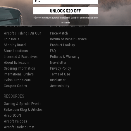
1
No thanks
SHOP EVIKE.COM
CUSTOMER SUPPORT
Airsoft
|
Fishing
|
Air Gun
Price Match
Epic Deals
Return or Repair Service
Shop by Brand
Product Lookup
Store Locations
FAQ
Licensed & Exclusives
Policies & Warranty
About Evike.com
Newsletter
Ordering Information
Privacy Policy
International Orders
Terms of Use
Evike-Europe.com
Disclaimer
Coupon Codes
Accessibility
RESOURCES
Gaming & Special Events
Evike.com Blog & Articles
AirsoftCON
Airsoft Palooza
Airsoft Trading Post