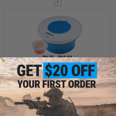
1
$9.75 - $10.50
Battle Blaster Collapsible Soaking Bucket for Gel Ball / Fishing /
Camping
VIEW
Displaying
1
to
1
(of
1
products)