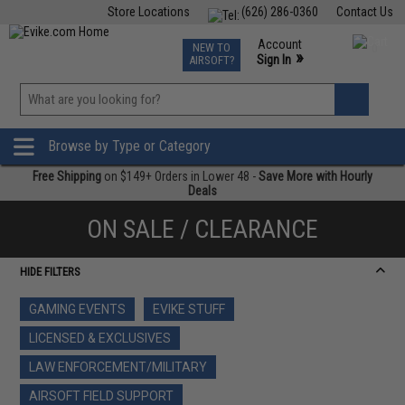
Store Locations
(626) 286-0360
Contact Us
Airsoft
Fishing
Air Gun
TCG
Events
Account
NEW TO
0
»
Sign In
AIRSOFT?
Phone Support M-F 7am-5pm PST
View
»
Wishlist
Browse by Type or Category
Free Shipping
on $149+ Orders in Lower 48 -
Save More with Hourly
Deals
ON SALE / CLEARANCE
HIDE FILTERS
GAMING EVENTS
EVIKE STUFF
LICENSED & EXCLUSIVES
LAW ENFORCEMENT/MILITARY
AIRSOFT FIELD SUPPORT