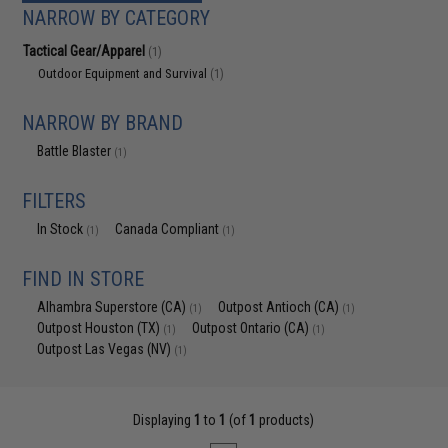
NARROW BY CATEGORY
Tactical Gear/Apparel
(1)
Outdoor Equipment and Survival
(1)
NARROW BY BRAND
Battle Blaster
(1)
FILTERS
In Stock
Canada Compliant
(1)
(1)
FIND IN STORE
Alhambra Superstore (CA)
Outpost Antioch (CA)
(1)
(1)
Outpost Houston (TX)
Outpost Ontario (CA)
(1)
(1)
Outpost Las Vegas (NV)
(1)
Displaying
1
to
1
(of
1
products)