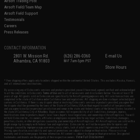
Airsoft Trading Post
Airsoft Field/Team Map
Airsoft Field Support
Testimonials
Careers
Press Releases
CONTACT INFORMATION
2801 W. Mission Rd.
(626) 286-0360
E-mail Us
Alhambra, CA 91803
M-F 7am-5pm PST
Store Hours
* Free shipping offers apply only to orders shipped within the continental United States. This excludes Alaska, Hawaii,
and all international destinations.
By accessing any of Evike.com's services and products provided, you will have read, agreed, verified and acknowledged
to all the conditions in Evike.com's
Terms of Use
and to all of our waivers and disclaimers below: You are at least 18
years of age. All goods sold on Evike.com are specifically for Airsoft gaming purposes only. All sale transactions are
completed in the state of California under California law and regulations. All shipping are done via buyer selected/paid
carriers in California. If there is any dispute about or involving Evike.com's services or products provided, you agree that
the dispute shall be governed by the laws of the State of California, USA, without regard to conflict of law provisions
and you agree to exclusive personal jurisdiction and venue in the state and federal courts of the United States located in
the state of California, City of Alhambra. Buyer assumes full responsibility of all liabilities, damages, injuries,
modifications done to products, buyer's local laws, buyer's local regulations, and ownership of Airsoft replicas. You will
not hold Evike.com Inc., its owners, affiliates or employees responsible for any legal actions, liabilities, damages,
penalties, claims, or other obligations caused by your ownership of Airsoft replicas. All Airsoft replicas are sold with a
bright orange tip to comply with federal law and regulations. Evike.com Inc. will not be responsible for injuries and
damages caused by improper usage, user errors, crazy stunts, lack of adult supervision, or willful ignorance to risk.
Pricing, specification, availability and special promotions are subject to change without notice. Please visit our
warranty and disclaimer pages for more information. All content is subject to change without prior notice. Designated
View Full Disclaimer
trademarks and brands are the property of their respective owners.