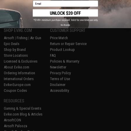
Email
1
No thanks
SHOP EVIKE.COM
CUSTOMER SUPPORT
Airsoft
|
Fishing
|
Air Gun
Price Match
Epic Deals
Return or Repair Service
Shop by Brand
Product Lookup
Store Locations
FAQ
Licensed & Exclusives
Policies & Warranty
About Evike.com
Newsletter
Ordering Information
Privacy Policy
International Orders
Terms of Use
Evike-Europe.com
Disclaimer
Coupon Codes
Accessibility
RESOURCES
Gaming & Special Events
Evike.com Blog & Articles
AirsoftCON
Airsoft Palooza