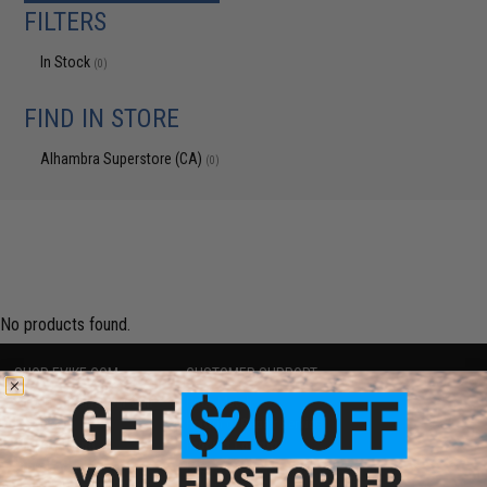
FILTERS
In Stock
(0)
FIND IN STORE
Alhambra Superstore (CA)
(0)
No products found.
SHOP EVIKE.COM
CUSTOMER SUPPORT
Airsoft
|
Fishing
|
Air Gun
Price Match
Epic Deals
Return or Repair Service
Shop by Brand
Product Lookup
Store Locations
FAQ