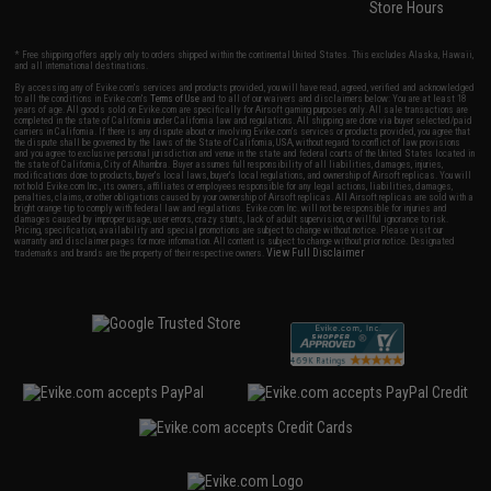
Store Hours
* Free shipping offers apply only to orders shipped within the continental United States. This excludes Alaska, Hawaii,
and all international destinations.
By accessing any of Evike.com's services and products provided, you will have read, agreed, verified and acknowledged
to all the conditions in Evike.com's
Terms of Use
and to all of our waivers and disclaimers below: You are at least 18
years of age. All goods sold on Evike.com are specifically for Airsoft gaming purposes only. All sale transactions are
completed in the state of California under California law and regulations. All shipping are done via buyer selected/paid
carriers in California. If there is any dispute about or involving Evike.com's services or products provided, you agree that
the dispute shall be governed by the laws of the State of California, USA, without regard to conflict of law provisions
and you agree to exclusive personal jurisdiction and venue in the state and federal courts of the United States located in
the state of California, City of Alhambra. Buyer assumes full responsibility of all liabilities, damages, injuries,
modifications done to products, buyer's local laws, buyer's local regulations, and ownership of Airsoft replicas. You will
not hold Evike.com Inc., its owners, affiliates or employees responsible for any legal actions, liabilities, damages,
penalties, claims, or other obligations caused by your ownership of Airsoft replicas. All Airsoft replicas are sold with a
bright orange tip to comply with federal law and regulations. Evike.com Inc. will not be responsible for injuries and
damages caused by improper usage, user errors, crazy stunts, lack of adult supervision, or willful ignorance to risk.
Pricing, specification, availability and special promotions are subject to change without notice. Please visit our
warranty and disclaimer pages for more information. All content is subject to change without prior notice. Designated
View Full Disclaimer
trademarks and brands are the property of their respective owners.