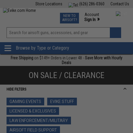
Store Locations
(626) 286-0360
Contact Us
Airsoft
Fishing
Air Gun
TCG
Events
Account
NEW TO
0
»
Sign In
AIRSOFT?
Phone Support M-F 7am-5pm PST
View
»
Wishlist
Browse by Type or Category
Free Shipping
on $149+ Orders in Lower 48 -
Save More with Hourly
Deals
ON SALE / CLEARANCE
HIDE FILTERS
GAMING EVENTS
EVIKE STUFF
LICENSED & EXCLUSIVES
LAW ENFORCEMENT/MILITARY
AIRSOFT FIELD SUPPORT