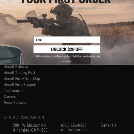
Licensed & Exclusives
Policies & Warranty
About Evike.com
Newsletter
Ordering Information
Privacy Policy
International Orders
Terms of Use
Evike-Europe.com
Disclaimer
Coupon Codes
Accessibility
Email
RESOURCES
Gaming & Special Events
Evike.com Blog & Articles
AirsoftCON
No thanks
Airsoft Palooza
Airsoft Trading Post
Airsoft Field/Team Map
Airsoft Field Support
Testimonials
Careers
Press Releases
CONTACT INFORMATION
2801 W. Mission Rd.
(626) 286-0360
E-mail Us
Alhambra, CA 91803
M-F 7am-5pm PST