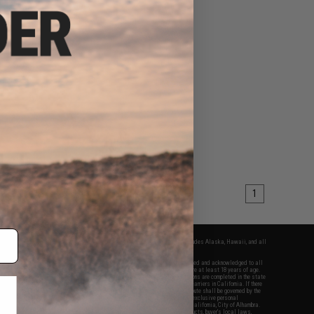
1
fers apply only to orders shipped within the continental United States. This excludes Alaska, Hawaii, and all
nations.
f Evike.com's services and products provided, you will have read, agreed, verified and acknowledged to all
Evike.com's
Terms of Use
and to all of our waivers and disclaimers below: You are at least 18 years of age.
vike.com are specifically for Airsoft gaming purposes only. All sale transactions are completed in the state
 California law and regulations. All shipping are done via buyer selected/paid carriers in California. If there
t or involving Evike.com's services or products provided, you agree that the dispute shall be governed by the
f California, USA, without regard to conflict of law provisions and you agree to exclusive personal
nue in the state and federal courts of the United States located in the state of California, City of Alhambra.
responsibility of all liabilities, damages, injuries, modifications done to products, buyer's local laws,