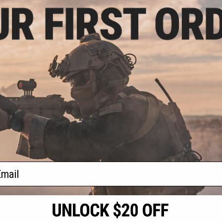
 $10.50
llapsible Soaking
Ball / Fishing /
ping
VIEW
f
1
products)
ail
S
CONTACT INFORMATION
* Free shipping of
international desti
cial Events
2801 W. Mission Rd.
By accessing any o
the conditions in 
Alhambra, CA 91803
og & Articles
All goods sold on E
of California under
is any dispute abou
(626) 286-0360
laws of the State o
oza
M-F 7am-5pm PST
jurisdiction and ve
Buyer assumes full 