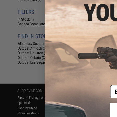
(1)
$9.75 -
Battle Blaster Co
FILTERS
Bucket for Gel 
Cam
In Stock
(1)
Canada Compliant
(1)
FIND IN STORE
Alhambra Superstore (CA)
(1)
Outpost Antioch (CA)
(1)
Outpost Houston (TX)
(1)
Outpost Ontario (CA)
(1)
Outpost Las Vegas (NV)
(1)
Displaying
1
to
1
(o
Em
SHOP EVIKE.COM
CUSTOMER SUPPORT
RESOURCE
Airsoft
|
Fishing
|
Air Gun
Price Match
Gaming & Spe
Epic Deals
Return or Repair Service
Evike.com Bl
Shop by Brand
Product Lookup
AirsoftCON
Store Locations
FAQ
Airsoft Palo