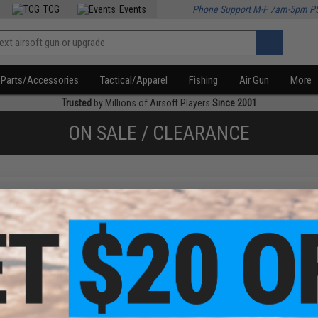
TCG
Events
Phone Support M-F 7am-5pm P
Parts/Accessories
Tactical/Apparel
Fishing
Air Gun
More
Trusted
by Millions of Airsoft Players
Since 2001
ON SALE / CLEARANCE
f
1
products)