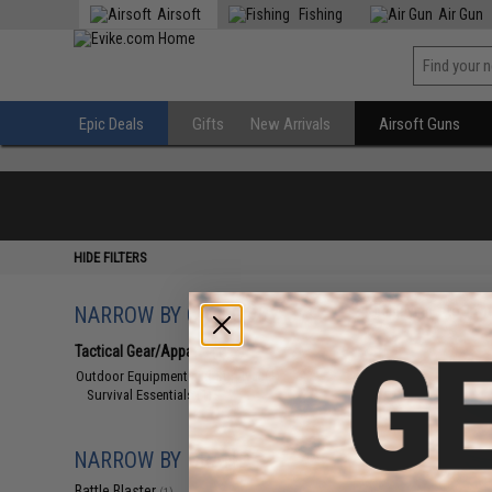
Airsoft
Fishing
Air Gun
Epic Deals
Gifts
New Arrivals
Airsoft Guns
HIDE FILTERS
NARROW BY CATEGORY
Displaying
1
to
1
(o
Tactical Gear/Apparel
(1)
Outdoor Equipment and Survival
(1)
Survival Essentials
(1)
NARROW BY BRAND
Battle Blaster