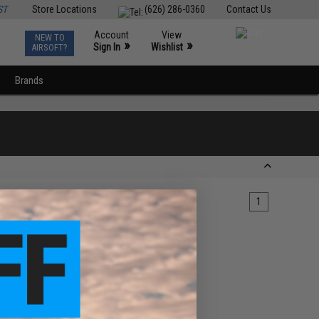
ST
Store Locations
(626) 286-0360
Contact Us
Account
View
NEW TO
0
»
»
Sign In
Wishlist
AIRSOFT?
Brands
1