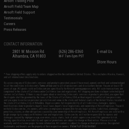
Airsoft Trading Post
Airsoft Field/Team Map
Airsoft Field Support
Testimonials
Careers
Press Releases
CONTACT INFORMATION
2801 W. Mission Rd.
(626) 286-0360
E-mail Us
Alhambra, CA 91803
M-F 7am-5pm PST
Store Hours
* Free shipping offers apply only to orders shipped within the continental United States. This excludes Alaska, Hawaii,
and all international destinations.
By accessing any of Evike.com's services and products provided, you will have read, agreed, verified and acknowledged
to all the conditions in Evike.com's
Terms of Use
and to all of our waivers and disclaimers below: You are at least 18
years of age. All goods sold on Evike.com are specifically for Airsoft gaming purposes only. All sale transactions are
completed in the state of California under California law and regulations. All shipping are done via buyer selected/paid
carriers in California. If there is any dispute about or involving Evike.com's services or products provided, you agree that
the dispute shall be governed by the laws of the State of California, USA, without regard to conflict of law provisions
and you agree to exclusive personal jurisdiction and venue in the state and federal courts of the United States located in
the state of California, City of Alhambra. Buyer assumes full responsibility of all liabilities, damages, injuries,
modifications done to products, buyer's local laws, buyer's local regulations, and ownership of Airsoft replicas. You will
not hold Evike.com Inc., its owners, affiliates or employees responsible for any legal actions, liabilities, damages,
penalties, claims, or other obligations caused by your ownership of Airsoft replicas. All Airsoft replicas are sold with a
bright orange tip to comply with federal law and regulations. Evike.com Inc. will not be responsible for injuries and
damages caused by improper usage, user errors, crazy stunts, lack of adult supervision, or willful ignorance to risk.
Pricing, specification, availability and special promotions are subject to change without notice. Please visit our
warranty and disclaimer pages for more information. All content is subject to change without prior notice. Designated
View Full Disclaimer
trademarks and brands are the property of their respective owners.