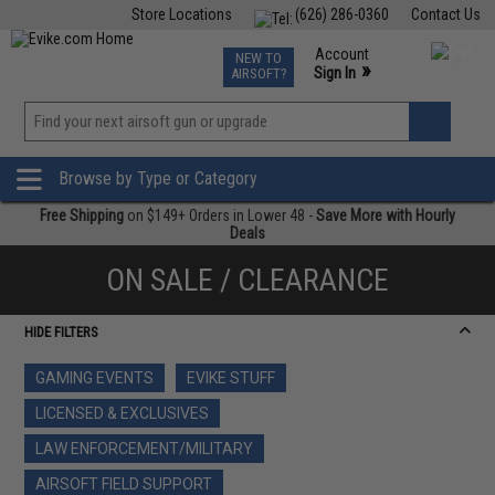
Store Locations
(626) 286-0360
Contact Us
Airsoft
Fishing
Air Gun
TCG
Events
Account
NEW TO
0
»
Sign In
AIRSOFT?
Phone Support M-F 7am-5pm PST
View
»
Wishlist
Browse by Type or Category
Free Shipping
on $149+ Orders in Lower 48 -
Save More with Hourly
Deals
ON SALE / CLEARANCE
HIDE FILTERS
GAMING EVENTS
EVIKE STUFF
LICENSED & EXCLUSIVES
LAW ENFORCEMENT/MILITARY
AIRSOFT FIELD SUPPORT