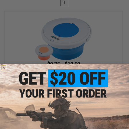
1
$9.75 - $10.50
Battle Blaster Collapsible Soaking Bucket for Gel Ball / Fishing /
Camping
VIEW
Displaying
1
to
1
(of
1
products)