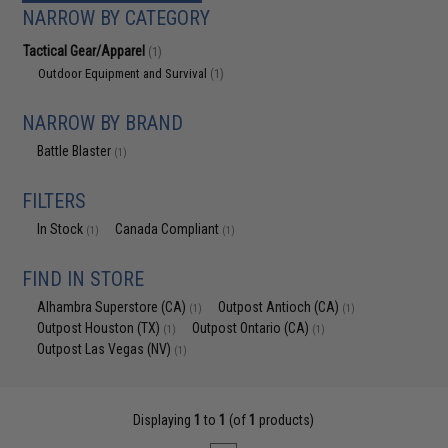
NARROW BY CATEGORY
Tactical Gear/Apparel
(1)
Outdoor Equipment and Survival
(1)
NARROW BY BRAND
Battle Blaster
(1)
FILTERS
In Stock
Canada Compliant
(1)
(1)
FIND IN STORE
Alhambra Superstore (CA)
Outpost Antioch (CA)
(1)
(1)
Outpost Houston (TX)
Outpost Ontario (CA)
(1)
(1)
Outpost Las Vegas (NV)
(1)
Displaying
1
to
1
(of
1
products)