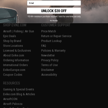
Email
1
No thanks
SHOP EVIKE.COM
CUSTOMER SUPPORT
Airsoft
|
Fishing
|
Air Gun
Price Match
Epic Deals
Return or Repair Service
Shop by Brand
Product Lookup
Store Locations
FAQ
Licensed & Exclusives
Policies & Warranty
About Evike.com
Newsletter
Ordering Information
Privacy Policy
International Orders
Terms of Use
Evike-Europe.com
Disclaimer
Coupon Codes
Accessibility
RESOURCES
Gaming & Special Events
Evike.com Blog & Articles
AirsoftCON
Airsoft Palooza