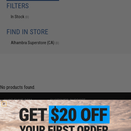
FILTERS
In Stock
(0)
FIND IN STORE
Alhambra Superstore (CA)
(0)
No products found.
SHOP EVIKE.COM
CUSTOMER SUPPORT
Airsoft
|
Fishing
|
Air Gun
Price Match
Epic Deals
Return or Repair Service
Shop by Brand
Product Lookup
Store Locations
FAQ