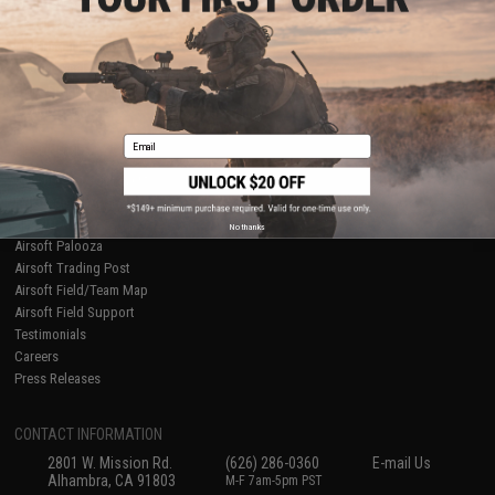
Licensed & Exclusives
Policies & Warranty
About Evike.com
Newsletter
Ordering Information
Privacy Policy
International Orders
Terms of Use
Evike-Europe.com
Disclaimer
Coupon Codes
Accessibility
Email
RESOURCES
Gaming & Special Events
Evike.com Blog & Articles
AirsoftCON
No thanks
Airsoft Palooza
Airsoft Trading Post
Airsoft Field/Team Map
Airsoft Field Support
Testimonials
Careers
Press Releases
CONTACT INFORMATION
2801 W. Mission Rd.
(626) 286-0360
E-mail Us
Alhambra, CA 91803
M-F 7am-5pm PST