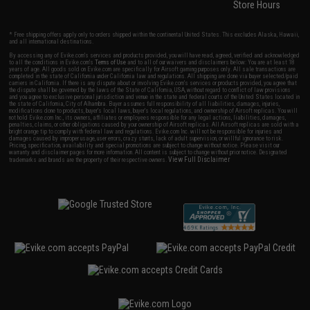
Store Hours
* Free shipping offers apply only to orders shipped within the continental United States. This excludes Alaska, Hawaii,
and all international destinations.
By accessing any of Evike.com's services and products provided, you will have read, agreed, verified and acknowledged
to all the conditions in Evike.com's
Terms of Use
and to all of our waivers and disclaimers below: You are at least 18
years of age. All goods sold on Evike.com are specifically for Airsoft gaming purposes only. All sale transactions are
completed in the state of California under California law and regulations. All shipping are done via buyer selected/paid
carriers in California. If there is any dispute about or involving Evike.com's services or products provided, you agree that
the dispute shall be governed by the laws of the State of California, USA, without regard to conflict of law provisions
and you agree to exclusive personal jurisdiction and venue in the state and federal courts of the United States located in
the state of California, City of Alhambra. Buyer assumes full responsibility of all liabilities, damages, injuries,
modifications done to products, buyer's local laws, buyer's local regulations, and ownership of Airsoft replicas. You will
not hold Evike.com Inc., its owners, affiliates or employees responsible for any legal actions, liabilities, damages,
penalties, claims, or other obligations caused by your ownership of Airsoft replicas. All Airsoft replicas are sold with a
bright orange tip to comply with federal law and regulations. Evike.com Inc. will not be responsible for injuries and
damages caused by improper usage, user errors, crazy stunts, lack of adult supervision, or willful ignorance to risk.
Pricing, specification, availability and special promotions are subject to change without notice. Please visit our
warranty and disclaimer pages for more information. All content is subject to change without prior notice. Designated
View Full Disclaimer
trademarks and brands are the property of their respective owners.