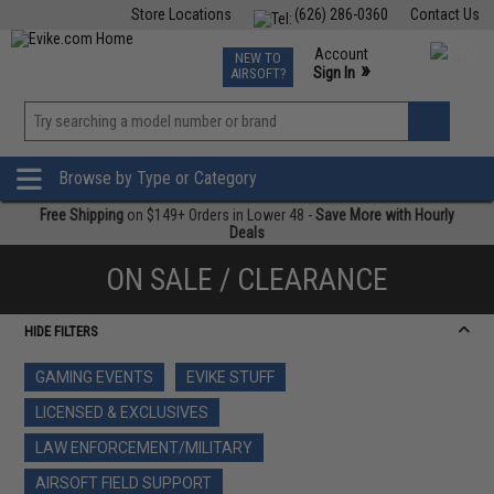
Store Locations
(626) 286-0360
Contact Us
Airsoft
Fishing
Air Gun
TCG
Events
Account
NEW TO
0
»
Sign In
AIRSOFT?
Phone Support M-F 7am-5pm PST
View
»
Wishlist
Browse by Type or Category
Free Shipping
on $149+ Orders in Lower 48 -
Save More with Hourly
Deals
ON SALE / CLEARANCE
HIDE FILTERS
GAMING EVENTS
EVIKE STUFF
LICENSED & EXCLUSIVES
LAW ENFORCEMENT/MILITARY
AIRSOFT FIELD SUPPORT