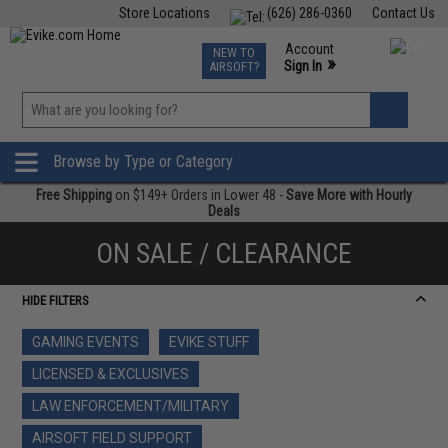
Store Locations
(626) 286-0360
Contact Us
Airsoft
Fishing
Air Gun
TCG
Events
Account
NEW TO
0
»
Sign In
AIRSOFT?
Phone Support M-F 7am-5pm PST
View
»
Wishlist
Browse by Type or Category
Free Shipping
on $149+ Orders in Lower 48 -
Save More with Hourly
Deals
ON SALE / CLEARANCE
HIDE FILTERS
GAMING EVENTS
EVIKE STUFF
LICENSED & EXCLUSIVES
LAW ENFORCEMENT/MILITARY
AIRSOFT FIELD SUPPORT