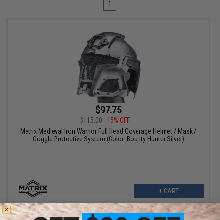
1
$97.75
$115.00
15% OFF
Matrix Medieval Iron Warrior Full Head Coverage Helmet / Mask /
Goggle Protective System (Color: Bounty Hunter Silver)
+ CART