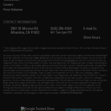
Careers
Press Releases
CONTACT INFORMATION
2801 W. Mission Rd.
(626) 286-0360
E-mail Us
Alhambra, CA 91803
M-F 7am-5pm PST
Store Hours
* Free shipping offers apply only to orders shipped within the continental United States. This excludes Alaska, Hawaii,
and all international destinations.
By accessing any of Evike.com's services and products provided, you will have read, agreed, verified and acknowledged
to all the conditions in Evike.com's
Terms of Use
and to all of our waivers and disclaimers below: You are at least 18
years of age. All goods sold on Evike.com are specifically for Airsoft gaming purposes only. All sale transactions are
completed in the state of California under California law and regulations. All shipping are done via buyer selected/paid
carriers in California. If there is any dispute about or involving Evike.com's services or products provided, you agree that
the dispute shall be governed by the laws of the State of California, USA, without regard to conflict of law provisions
and you agree to exclusive personal jurisdiction and venue in the state and federal courts of the United States located in
the state of California, City of Alhambra. Buyer assumes full responsibility of all liabilities, damages, injuries,
modifications done to products, buyer's local laws, buyer's local regulations, and ownership of Airsoft replicas. You will
not hold Evike.com Inc., its owners, affiliates or employees responsible for any legal actions, liabilities, damages,
penalties, claims, or other obligations caused by your ownership of Airsoft replicas. All Airsoft replicas are sold with a
bright orange tip to comply with federal law and regulations. Evike.com Inc. will not be responsible for injuries and
damages caused by improper usage, user errors, crazy stunts, lack of adult supervision, or willful ignorance to risk.
Pricing, specification, availability and special promotions are subject to change without notice. Please visit our
warranty and disclaimer pages for more information. All content is subject to change without prior notice. Designated
View Full Disclaimer
trademarks and brands are the property of their respective owners.