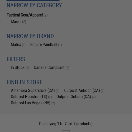
NARROW BY CATEGORY
Tactical Gear/Apparel
(2)
Masks
(2)
NARROW BY BRAND
Matrix
Empire Paintball
(1)
(1)
FILTERS
In Stock
Canada Compliant
(2)
(2)
FIND IN STORE
Alhambra Superstore (CA)
Outpost Antioch (CA)
(2)
(2)
Outpost Houston (TX)
Outpost Ontario (CA)
(2)
(2)
Outpost Las Vegas (NV)
(2)
Displaying
1
to
2
(of
2
products)