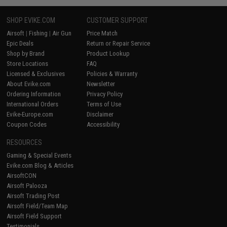
SHOP EVIKE.COM
CUSTOMER SUPPORT
Airsoft
|
Fishing
|
Air Gun
Price Match
Epic Deals
Return or Repair Service
Shop by Brand
Product Lookup
Store Locations
FAQ
Licensed & Exclusives
Policies & Warranty
About Evike.com
Newsletter
Ordering Information
Privacy Policy
International Orders
Terms of Use
Evike-Europe.com
Disclaimer
Coupon Codes
Accessibility
RESOURCES
Gaming & Special Events
Evike.com Blog & Articles
AirsoftCON
Airsoft Palooza
Airsoft Trading Post
Airsoft Field/Team Map
Airsoft Field Support
Testimonials