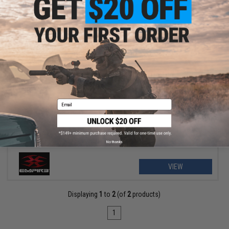
$38.00 - $45.00
Empire Paintball e-Vent Full Face Mask
Email
No thanks
VIEW
Displaying
1
to
2
(of
2
products)
1