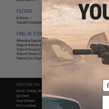
(1)
$9.75 -
Battle Blaster Co
FILTERS
Bucket for Gel 
Cam
In Stock
(1)
Canada Compliant
(1)
FIND IN STORE
Alhambra Superstore (CA)
(1)
Outpost Antioch (CA)
(1)
Outpost Houston (TX)
(1)
Outpost Ontario (CA)
(1)
Outpost Las Vegas (NV)
(1)
Displaying
1
to
1
(o
Em
SHOP EVIKE.COM
CUSTOMER SUPPORT
RESOURCE
Airsoft
|
Fishing
|
Air Gun
Price Match
Gaming & Spe
Epic Deals
Return or Repair Service
Evike.com Bl
Shop by Brand
Product Lookup
AirsoftCON
Store Locations
FAQ
Airsoft Palo