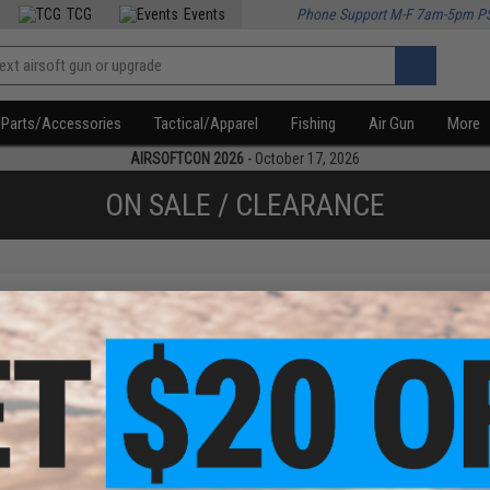
TCG
Events
Phone Support M-F 7am-5pm P
Parts/Accessories
Tactical/Apparel
Fishing
Air Gun
More
AIRSOFTCON 2026
- October 17, 2026
ON SALE / CLEARANCE
f
1
products)