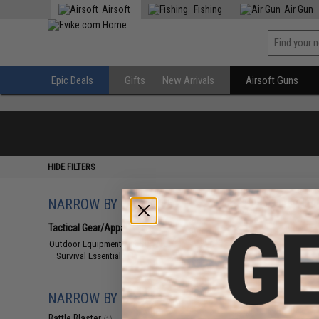
Airsoft
Fishing
Air Gun
Epic Deals
Gifts
New Arrivals
Airsoft Guns
HIDE FILTERS
NARROW BY CATEGORY
Displaying
1
to
1
(o
Tactical Gear/Apparel
(1)
Outdoor Equipment and Survival
(1)
Survival Essentials
(1)
NARROW BY BRAND
Battle Blaster