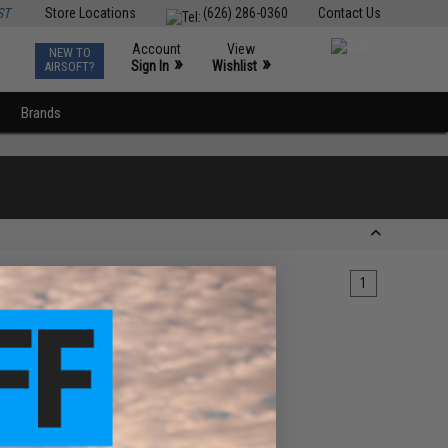
ST
Store Locations
(626) 286-0360
Contact Us
Account
View
NEW TO
0
»
»
Sign In
Wishlist
AIRSOFT?
Brands
1