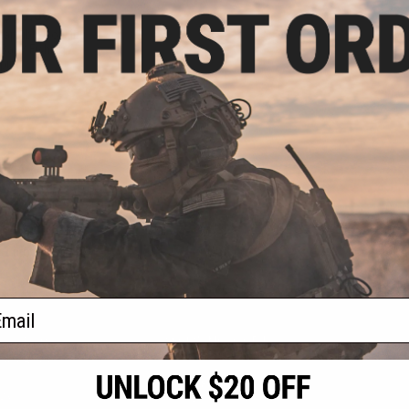
 $10.50
llapsible Soaking
Ball / Fishing /
ping
VIEW
f
1
products)
ail
S
CONTACT INFORMATION
* Free shipping of
international desti
cial Events
2801 W. Mission Rd.
By accessing any o
the conditions in 
Alhambra, CA 91803
og & Articles
All goods sold on E
of California under
is any dispute abou
(626) 286-0360
laws of the State o
oza
M-F 7am-5pm PST
jurisdiction and ve
Buyer assumes full 