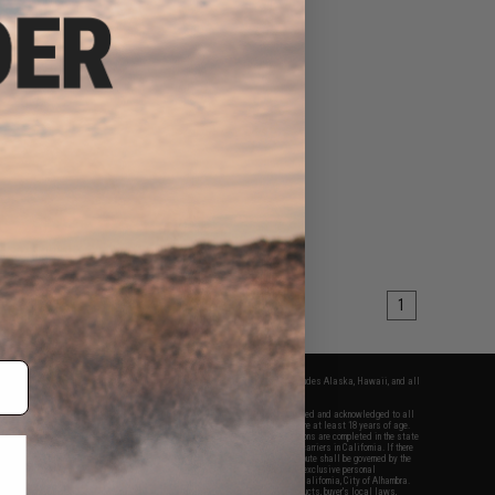
1
fers apply only to orders shipped within the continental United States. This excludes Alaska, Hawaii, and all
nations.
f Evike.com's services and products provided, you will have read, agreed, verified and acknowledged to all
Evike.com's
Terms of Use
and to all of our waivers and disclaimers below: You are at least 18 years of age.
vike.com are specifically for Airsoft gaming purposes only. All sale transactions are completed in the state
 California law and regulations. All shipping are done via buyer selected/paid carriers in California. If there
t or involving Evike.com's services or products provided, you agree that the dispute shall be governed by the
f California, USA, without regard to conflict of law provisions and you agree to exclusive personal
nue in the state and federal courts of the United States located in the state of California, City of Alhambra.
responsibility of all liabilities, damages, injuries, modifications done to products, buyer's local laws,