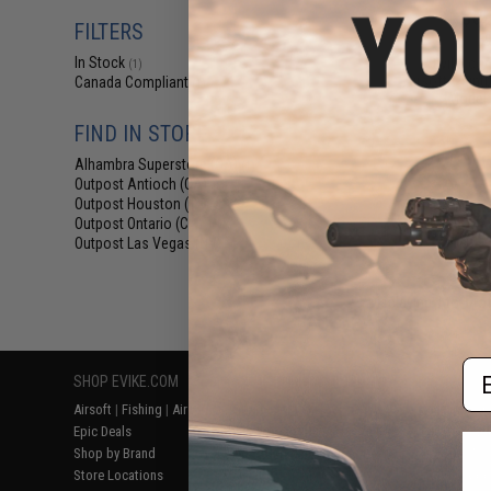
$65
FILTERS
$69
In Stock
Evike.com
(1)
Airsoft/Paintb
Canada Compliant
(1)
(Model:
FIND IN STORE
Alhambra Superstore (CA)
(1)
Outpost Antioch (CA)
(1)
Outpost Houston (TX)
(1)
Outpost Ontario (CA)
(1)
Outpost Las Vegas (NV)
(1)
Displaying
1
to
1
(o
Em
SHOP EVIKE.COM
CUSTOMER SUPPORT
RESOURCE
Airsoft
|
Fishing
|
Air Gun
Price Match
Gaming & Spe
Epic Deals
Return or Repair Service
Evike.com Bl
Shop by Brand
Product Lookup
AirsoftCON
Store Locations
FAQ
Airsoft Palo