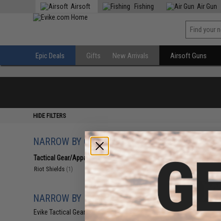
Airsoft
Fishing
Air Gun
Epic Deals
Gifts
New Arrivals
Airsoft Guns
HIDE FILTERS
NARROW BY CATEGORY
Displaying
1
to
1
(o
Tactical Gear/Apparel
(1)
Riot Shields
(1)
NARROW BY BRAND
Evike Tactical Gear
(1)