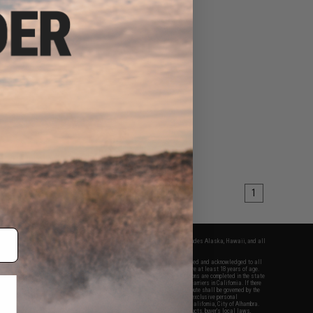
1
fers apply only to orders shipped within the continental United States. This excludes Alaska, Hawaii, and all
nations.
f Evike.com's services and products provided, you will have read, agreed, verified and acknowledged to all
Evike.com's
Terms of Use
and to all of our waivers and disclaimers below: You are at least 18 years of age.
vike.com are specifically for Airsoft gaming purposes only. All sale transactions are completed in the state
 California law and regulations. All shipping are done via buyer selected/paid carriers in California. If there
t or involving Evike.com's services or products provided, you agree that the dispute shall be governed by the
f California, USA, without regard to conflict of law provisions and you agree to exclusive personal
nue in the state and federal courts of the United States located in the state of California, City of Alhambra.
responsibility of all liabilities, damages, injuries, modifications done to products, buyer's local laws,