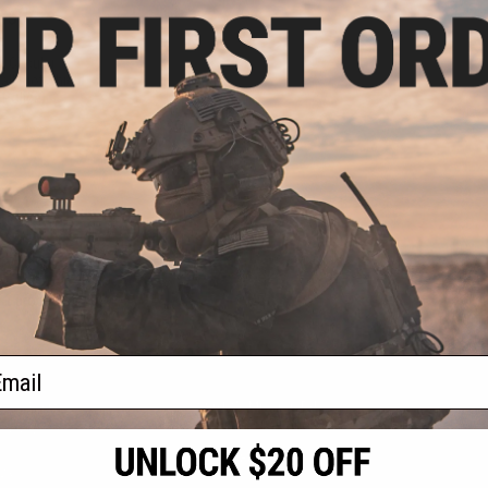
.55
.00
 Circular
all Riot Shield
 Police)
+ CART
f
1
products)
ail
S
CONTACT INFORMATION
* Free shipping of
international desti
cial Events
2801 W. Mission Rd.
By accessing any o
the conditions in 
Alhambra, CA 91803
og & Articles
All goods sold on E
of California under
is any dispute abou
(626) 286-0360
laws of the State o
oza
M-F 7am-5pm PST
jurisdiction and ve
Buyer assumes full 