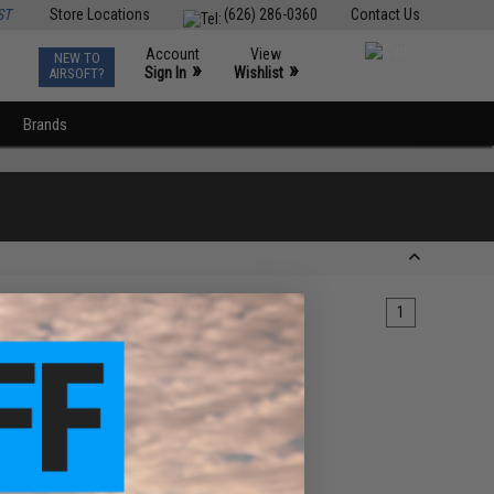
ST
Store Locations
(626) 286-0360
Contact Us
Account
View
NEW TO
0
»
»
Sign In
Wishlist
AIRSOFT?
Brands
1