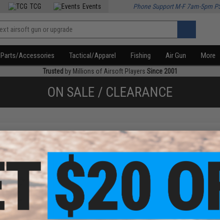
TCG
Events
Phone Support M-F 7am-5pm P
Parts/Accessories
Tactical/Apparel
Fishing
Air Gun
More
Trusted
by Millions of Airsoft Players
Since 2001
ON SALE / CLEARANCE
f
1
products)