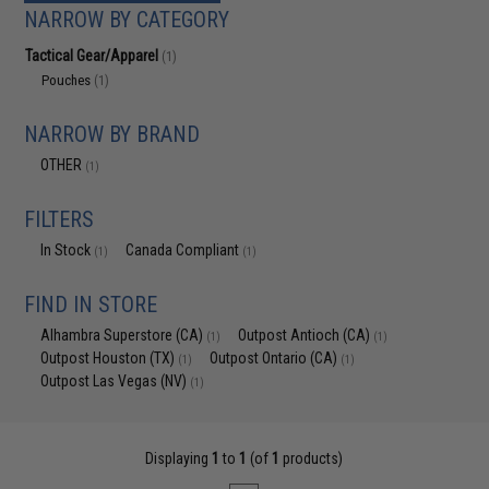
NARROW BY CATEGORY
Tactical Gear/Apparel
(1)
Pouches
(1)
NARROW BY BRAND
OTHER
(1)
FILTERS
In Stock
Canada Compliant
(1)
(1)
FIND IN STORE
Alhambra Superstore (CA)
Outpost Antioch (CA)
(1)
(1)
Outpost Houston (TX)
Outpost Ontario (CA)
(1)
(1)
Outpost Las Vegas (NV)
(1)
Displaying
1
to
1
(of
1
products)