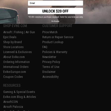
Email
1
No thanks
SHOP EVIKE.COM
CUSTOMER SUPPORT
Airsoft
|
Fishing
|
Air Gun
Price Match
Epic Deals
Return or Repair Service
Shop by Brand
Product Lookup
Store Locations
FAQ
Licensed & Exclusives
Policies & Warranty
About Evike.com
Newsletter
Ordering Information
Privacy Policy
International Orders
Terms of Use
Evike-Europe.com
Disclaimer
Coupon Codes
Accessibility
RESOURCES
Gaming & Special Events
Evike.com Blog & Articles
AirsoftCON
Airsoft Palooza