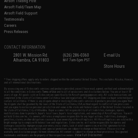
Airsoft Trading Post
Airsoft Field/Team Map
Airsoft Field Support
Testimonials
Careers
Press Releases
CONTACT INFORMATION
2801 W. Mission Rd.
(626) 286-0360
E-mail Us
Alhambra, CA 91803
M-F 7am-5pm PST
Store Hours
* Free shipping offers apply only to orders shipped within the continental United States. This excludes Alaska, Hawaii,
and all international destinations.
By accessing any of Evike.com's services and products provided, you will have read, agreed, verified and acknowledged
to all the conditions in Evike.com's
Terms of Use
and to all of our waivers and disclaimers below: You are at least 18
years of age. All goods sold on Evike.com are specifically for Airsoft gaming purposes only. All sale transactions are
completed in the state of California under California law and regulations. All shipping are done via buyer selected/paid
carriers in California. If there is any dispute about or involving Evike.com's services or products provided, you agree that
the dispute shall be governed by the laws of the State of California, USA, without regard to conflict of law provisions
and you agree to exclusive personal jurisdiction and venue in the state and federal courts of the United States located in
the state of California, City of Alhambra. Buyer assumes full responsibility of all liabilities, damages, injuries,
modifications done to products, buyer's local laws, buyer's local regulations, and ownership of Airsoft replicas. You will
not hold Evike.com Inc., its owners, affiliates or employees responsible for any legal actions, liabilities, damages,
penalties, claims, or other obligations caused by your ownership of Airsoft replicas. All Airsoft replicas are sold with a
bright orange tip to comply with federal law and regulations. Evike.com Inc. will not be responsible for injuries and
damages caused by improper usage, user errors, crazy stunts, lack of adult supervision, or willful ignorance to risk.
Pricing, specification, availability and special promotions are subject to change without notice. Please visit our
warranty and disclaimer pages for more information. All content is subject to change without prior notice. Designated
View Full Disclaimer
trademarks and brands are the property of their respective owners.