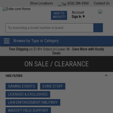
Store Locations
(626) 286-0360
Contact Us
Airsoft
Fishing
Air Gun
TCG
Events
Account
NEW TO
0
»
Sign In
AIRSOFT?
Phone Support M-F 7am-5pm PST
View
»
Wishlist
Browse by Type or Category
Free Shipping
on $149+ Orders in Lower 48 -
Save More with Hourly
Deals
ON SALE / CLEARANCE
HIDE FILTERS
GAMING EVENTS
EVIKE STUFF
LICENSED & EXCLUSIVES
LAW ENFORCEMENT/MILITARY
AIRSOFT FIELD SUPPORT