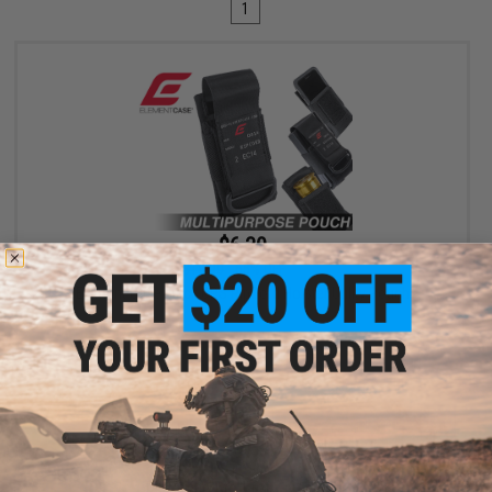
1
$6.30
$18.00
65% OFF
Element Case Black OPS RipCord Holster Utility Pouch
+ CART
Displaying
1
to
1
(of
1
products)