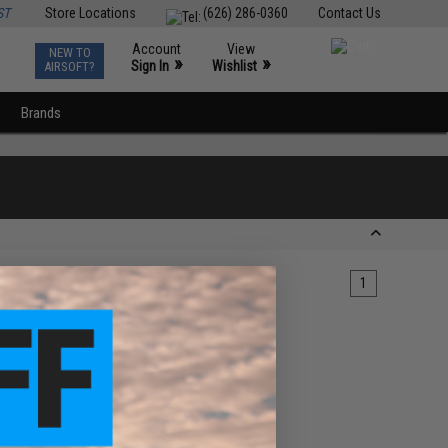
ST
Store Locations
(626) 286-0360
Contact Us
Account
View
NEW TO
0
»
»
Sign In
Wishlist
AIRSOFT?
Brands
1