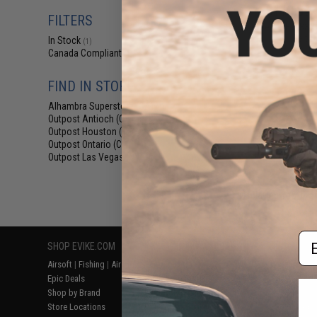
$110.39 
FILTERS
SpeedQB MBS2 
Belt 
In Stock
(1)
Canada Compliant
(1)
FIND IN STORE
Alhambra Superstore (CA)
(1)
Outpost Antioch (CA)
(1)
Outpost Houston (TX)
(1)
Outpost Ontario (CA)
(1)
Outpost Las Vegas (NV)
(1)
Displaying
1
to
1
(o
Em
SHOP EVIKE.COM
CUSTOMER SUPPORT
RESOURCE
Airsoft
|
Fishing
|
Air Gun
Price Match
Gaming & Spe
Epic Deals
Return or Repair Service
Evike.com Bl
Shop by Brand
Product Lookup
AirsoftCON
Store Locations
FAQ
Airsoft Palo