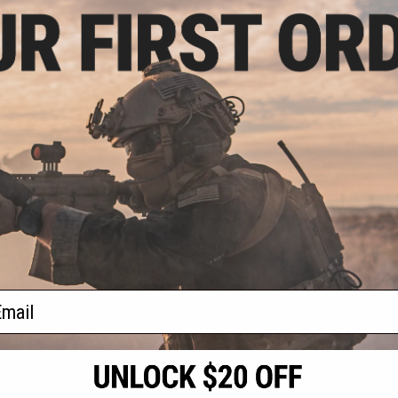
- $119.99
Type-S Modular
System
VIEW
f
1
products)
ail
S
CONTACT INFORMATION
* Free shipping of
international desti
cial Events
2801 W. Mission Rd.
By accessing any o
the conditions in 
Alhambra, CA 91803
og & Articles
All goods sold on E
of California under
is any dispute abou
(626) 286-0360
laws of the State o
oza
M-F 7am-5pm PST
jurisdiction and ve
Buyer assumes full 