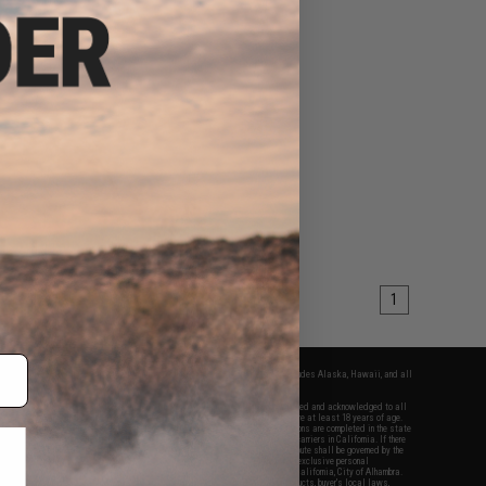
1
fers apply only to orders shipped within the continental United States. This excludes Alaska, Hawaii, and all
nations.
f Evike.com's services and products provided, you will have read, agreed, verified and acknowledged to all
Evike.com's
Terms of Use
and to all of our waivers and disclaimers below: You are at least 18 years of age.
vike.com are specifically for Airsoft gaming purposes only. All sale transactions are completed in the state
 California law and regulations. All shipping are done via buyer selected/paid carriers in California. If there
t or involving Evike.com's services or products provided, you agree that the dispute shall be governed by the
f California, USA, without regard to conflict of law provisions and you agree to exclusive personal
nue in the state and federal courts of the United States located in the state of California, City of Alhambra.
responsibility of all liabilities, damages, injuries, modifications done to products, buyer's local laws,