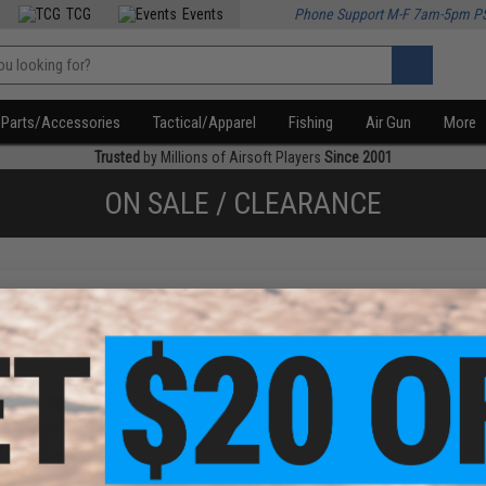
TCG
Events
Phone Support M-F 7am-5pm P
Parts/Accessories
Tactical/Apparel
Fishing
Air Gun
More
Trusted
by Millions of Airsoft Players
Since 2001
ON SALE / CLEARANCE
f
1
products)