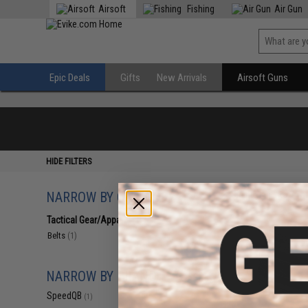
Airsoft
Fishing
Air Gun
Epic Deals
Gifts
New Arrivals
Airsoft Guns
HIDE FILTERS
NARROW BY CATEGORY
Displaying
1
to
1
(o
Tactical Gear/Apparel
(1)
Belts
(1)
NARROW BY BRAND
SpeedQB
(1)