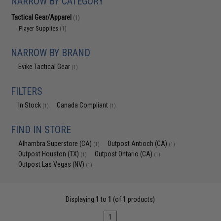
NARROW BY CATEGORY
Tactical Gear/Apparel
(1)
Player Supplies
(1)
NARROW BY BRAND
Evike Tactical Gear
(1)
FILTERS
In Stock
Canada Compliant
(1)
(1)
FIND IN STORE
Alhambra Superstore (CA)
Outpost Antioch (CA)
(1)
(1)
Outpost Houston (TX)
Outpost Ontario (CA)
(1)
(1)
Outpost Las Vegas (NV)
(1)
Displaying
1
to
1
(of
1
products)
1