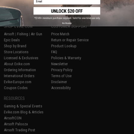
1
No thanks
SHOP EVIKE.COM
CUSTOMER SUPPORT
Airsoft
|
Fishing
|
Air Gun
Price Match
Epic Deals
Return or Repair Service
Shop by Brand
Product Lookup
Store Locations
FAQ
Licensed & Exclusives
Policies & Warranty
About Evike.com
Newsletter
Ordering Information
Privacy Policy
International Orders
Terms of Use
Evike-Europe.com
Disclaimer
Coupon Codes
Accessibility
RESOURCES
Gaming & Special Events
Evike.com Blog & Articles
AirsoftCON
Airsoft Palooza
Airsoft Trading Post