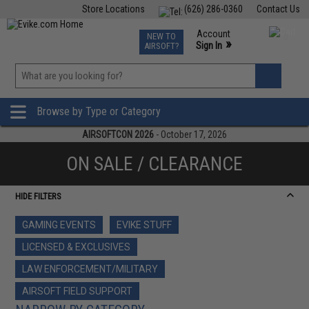
Store Locations
(626) 286-0360
Contact Us
Airsoft
Fishing
Air Gun
TCG
Events
Account
NEW TO
0
»
Sign In
AIRSOFT?
Phone Support M-F 7am-5pm PST
View
»
Wishlist
Browse by Type or Category
AIRSOFTCON 2026
- October 17, 2026
ON SALE / CLEARANCE
HIDE FILTERS
GAMING EVENTS
EVIKE STUFF
LICENSED & EXCLUSIVES
LAW ENFORCEMENT/MILITARY
AIRSOFT FIELD SUPPORT