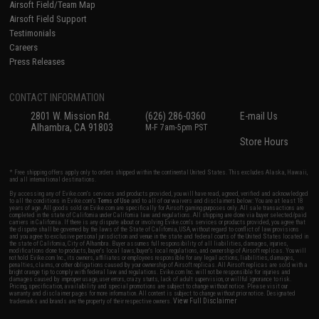
Airsoft Field/Team Map
Airsoft Field Support
Testimonials
Careers
Press Releases
CONTACT INFORMATION
2801 W. Mission Rd.
(626) 286-0360
E-mail Us
Alhambra, CA 91803
M-F 7am-5pm PST
Store Hours
* Free shipping offers apply only to orders shipped within the continental United States. This excludes Alaska, Hawaii,
and all international destinations.
By accessing any of Evike.com's services and products provided, you will have read, agreed, verified and acknowledged
to all the conditions in Evike.com's
Terms of Use
and to all of our waivers and disclaimers below: You are at least 18
years of age. All goods sold on Evike.com are specifically for Airsoft gaming purposes only. All sale transactions are
completed in the state of California under California law and regulations. All shipping are done via buyer selected/paid
carriers in California. If there is any dispute about or involving Evike.com's services or products provided, you agree that
the dispute shall be governed by the laws of the State of California, USA, without regard to conflict of law provisions
and you agree to exclusive personal jurisdiction and venue in the state and federal courts of the United States located in
the state of California, City of Alhambra. Buyer assumes full responsibility of all liabilities, damages, injuries,
modifications done to products, buyer's local laws, buyer's local regulations, and ownership of Airsoft replicas. You will
not hold Evike.com Inc., its owners, affiliates or employees responsible for any legal actions, liabilities, damages,
penalties, claims, or other obligations caused by your ownership of Airsoft replicas. All Airsoft replicas are sold with a
bright orange tip to comply with federal law and regulations. Evike.com Inc. will not be responsible for injuries and
damages caused by improper usage, user errors, crazy stunts, lack of adult supervision, or willful ignorance to risk.
Pricing, specification, availability and special promotions are subject to change without notice. Please visit our
warranty and disclaimer pages for more information. All content is subject to change without prior notice. Designated
View Full Disclaimer
trademarks and brands are the property of their respective owners.