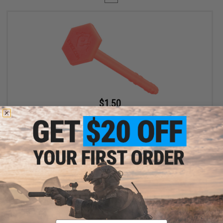
$1.50
$2.50
40% OFF
Evike "Orange Tip" Barrel Plug for Airsoft Guns (Model:
Evike.com)
+ CART
Displaying
1
to
1
(of
1
products)
Email