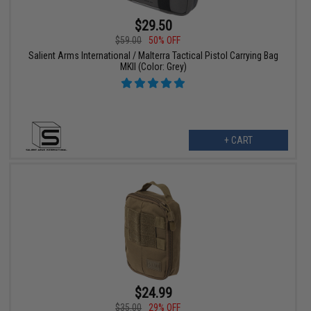
$29.50
$59.00
50% OFF
Salient Arms International / Malterra Tactical Pistol Carrying Bag
MKII (Color: Grey)
+ CART
$24.99
$35.00
29% OFF