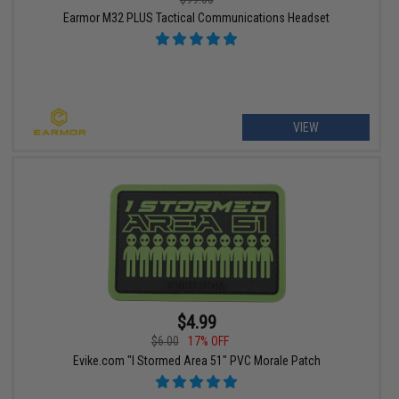
Earmor M32 PLUS Tactical Communications Headset
VIEW
$4.99
$6.00
17% OFF
Evike.com "I Stormed Area 51" PVC Morale Patch