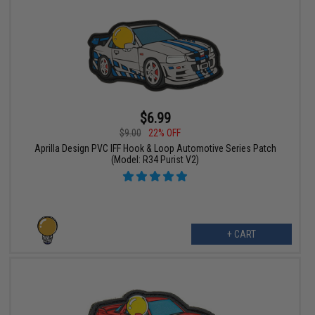
$6.99
$9.00
22% OFF
Aprilla Design PVC IFF Hook & Loop Automotive Series Patch
(Model: R34 Purist V2)
+ CART