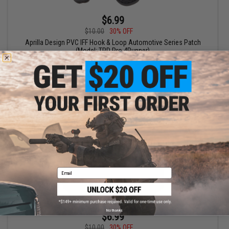
$6.99
$10.00
30% OFF
Aprilla Design PVC IFF Hook & Loop Automotive Series Patch
(Model: TRD Pro 4Runner)
+ CART
Email
No thanks
$6.99
$10.00
30% OFF