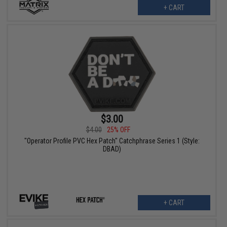
+ CART
$3.00
$4.00
25% OFF
"Operator Profile PVC Hex Patch" Catchphrase Series 1 (Style:
DBAD)
+ CART