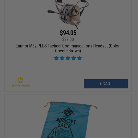
$94.05
$99.00
Earmor M32 PLUS Tactical Communications Headset (Color:
Coyote Brown)
+ CART