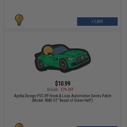
+ CART
$10.99
$15.00
27% OFF
Aprilla Design PVC IFF Hook & Loop Automotive Series Patch
(Model: AMG GT "Beast of Green Hell")