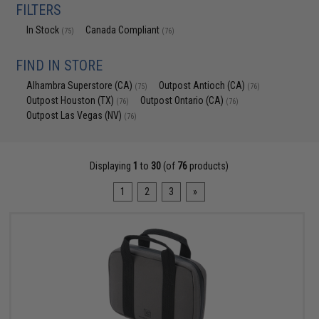
FILTERS
In Stock
Canada Compliant
(75)
(76)
FIND IN STORE
Alhambra Superstore (CA)
Outpost Antioch (CA)
(75)
(76)
Outpost Houston (TX)
Outpost Ontario (CA)
(76)
(76)
Outpost Las Vegas (NV)
(76)
Displaying
1
to
30
(of
76
products)
1
2
3
»