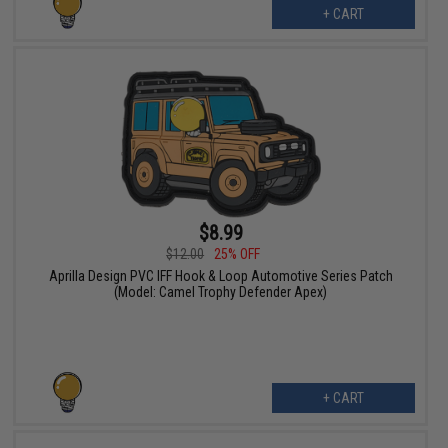
+ CART
$8.99
$12.00
25% OFF
Aprilla Design PVC IFF Hook & Loop Automotive Series Patch
(Model: Camel Trophy Defender Apex)
+ CART