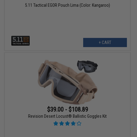
5.11 Tactical EGOR Pouch Lima (Color: Kangaroo)
+ CART
$39.00 - $108.89
Revision Desert Locust® Ballistic Goggles Kit