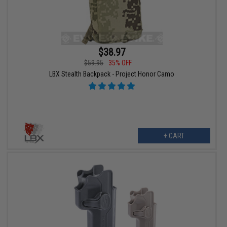
$38.97
$59.95
35% OFF
LBX Stealth Backpack - Project Honor Camo
+ CART