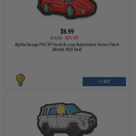
$6.99
$10.00
30% OFF
Aprilla Design PVC IFF Hook & Loop Automotive Series Patch
(Model: NSX Red)
+ CART