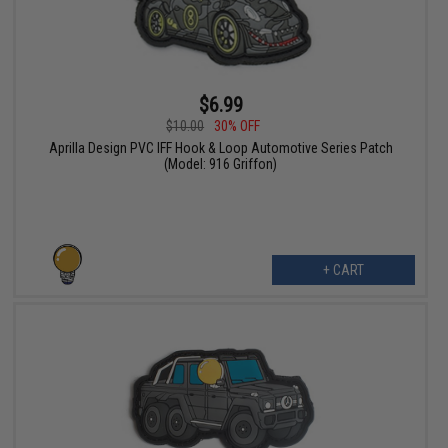
$6.99
$10.00
30% OFF
Aprilla Design PVC IFF Hook & Loop Automotive Series Patch
(Model: 916 Griffon)
+ CART