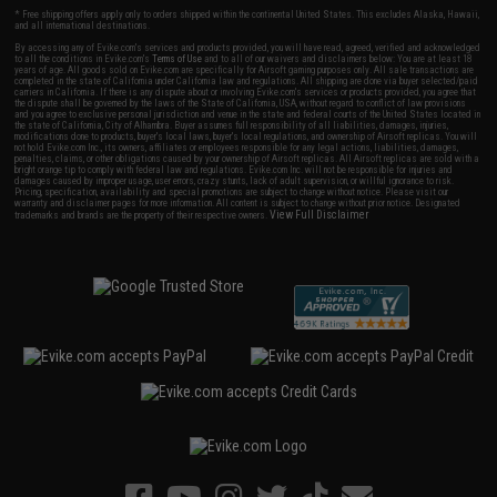
* Free shipping offers apply only to orders shipped within the continental United States. This excludes Alaska, Hawaii,
and all international destinations.
By accessing any of Evike.com's services and products provided, you will have read, agreed, verified and acknowledged
to all the conditions in Evike.com's
Terms of Use
and to all of our waivers and disclaimers below: You are at least 18
years of age. All goods sold on Evike.com are specifically for Airsoft gaming purposes only. All sale transactions are
completed in the state of California under California law and regulations. All shipping are done via buyer selected/paid
carriers in California. If there is any dispute about or involving Evike.com's services or products provided, you agree that
the dispute shall be governed by the laws of the State of California, USA, without regard to conflict of law provisions
and you agree to exclusive personal jurisdiction and venue in the state and federal courts of the United States located in
the state of California, City of Alhambra. Buyer assumes full responsibility of all liabilities, damages, injuries,
modifications done to products, buyer's local laws, buyer's local regulations, and ownership of Airsoft replicas. You will
not hold Evike.com Inc., its owners, affiliates or employees responsible for any legal actions, liabilities, damages,
penalties, claims, or other obligations caused by your ownership of Airsoft replicas. All Airsoft replicas are sold with a
bright orange tip to comply with federal law and regulations. Evike.com Inc. will not be responsible for injuries and
damages caused by improper usage, user errors, crazy stunts, lack of adult supervision, or willful ignorance to risk.
Pricing, specification, availability and special promotions are subject to change without notice. Please visit our
warranty and disclaimer pages for more information. All content is subject to change without prior notice. Designated
View Full Disclaimer
trademarks and brands are the property of their respective owners.