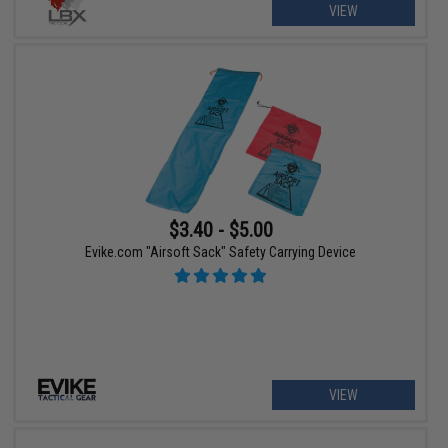
VIEW
$3.40 - $5.00
Evike.com "Airsoft Sack" Safety Carrying Device
VIEW