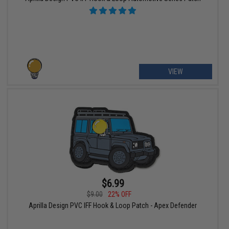
VIEW
$6.99
$9.00
22% OFF
Aprilla Design PVC IFF Hook & Loop Patch - Apex Defender