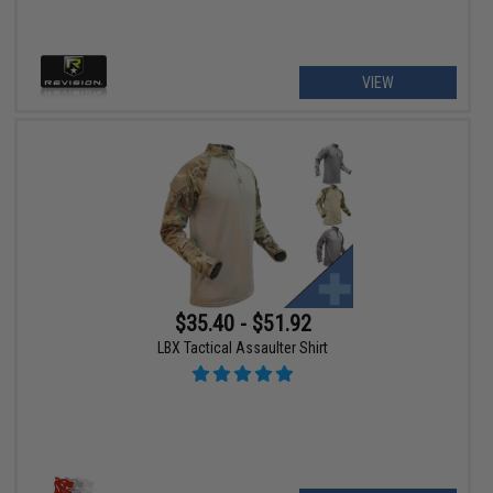
VIEW
$35.40 - $51.92
LBX Tactical Assaulter Shirt