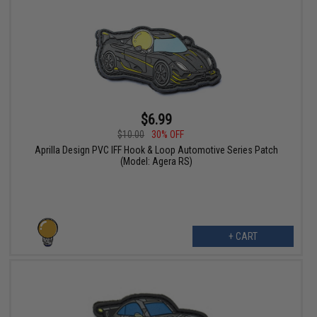
$6.99
$10.00
30% OFF
Aprilla Design PVC IFF Hook & Loop Automotive Series Patch
(Model: Agera RS)
+ CART