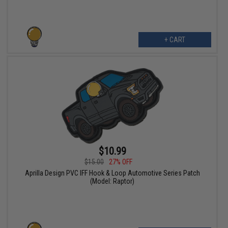
+ CART
$10.99
$15.00
27% OFF
Aprilla Design PVC IFF Hook & Loop Automotive Series Patch
(Model: Raptor)