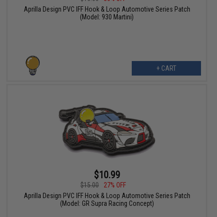
Aprilla Design PVC IFF Hook & Loop Automotive Series Patch
(Model: 930 Martini)
+ CART
$10.99
$15.00
27% OFF
Aprilla Design PVC IFF Hook & Loop Automotive Series Patch
(Model: GR Supra Racing Concept)