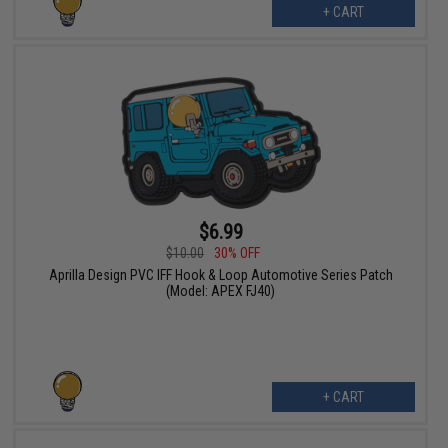
+ CART
$6.99
$10.00
30% OFF
Aprilla Design PVC IFF Hook & Loop Automotive Series Patch
(Model: APEX FJ40)
+ CART