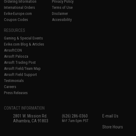
Ordering Information
Privacy Policy
International Orders
Terms of Use
Evike-Europe.com
Disclaimer
Coupon Codes
Accessibility
RESOURCES
Gaming & Special Events
Evike.com Blog & Articles
AirsoftCON
Airsoft Palooza
Airsoft Trading Post
Airsoft Field/Team Map
Airsoft Field Support
Testimonials
Careers
Press Releases
CONTACT INFORMATION
2801 W. Mission Rd.
(626) 286-0360
E-mail Us
Alhambra, CA 91803
M-F 7am-5pm PST
Store Hours