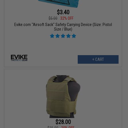
$3.40
$5.00
32% OFF
Evike.com "Airsoft Sack" Safety Carrying Device (Size: Pistol
Size / Blue)
+ CART
$28.00