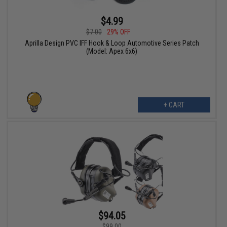
$4.99
$7.00
29% OFF
Aprilla Design PVC IFF Hook & Loop Automotive Series Patch
(Model: Apex 6x6)
+ CART
$94.05
$99.00