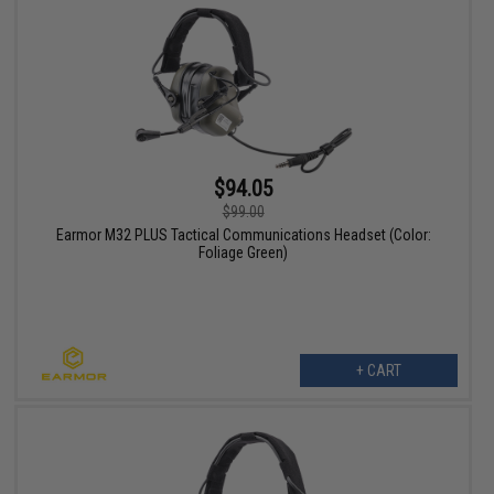
$94.05
$99.00
Earmor M32 PLUS Tactical Communications Headset (Color:
Foliage Green)
+ CART