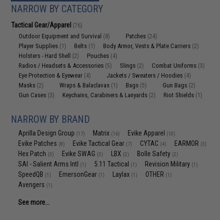
NARROW BY CATEGORY
Tactical Gear/Apparel
(76)
Outdoor Equipment and Survival
Patches
(8)
(24)
Player Supplies
Belts
Body Armor, Vests & Plate Carriers
(1)
(1)
(2)
Holsters - Hard Shell
Pouches
(2)
(4)
Radios / Headsets & Accessories
Slings
Combat Uniforms
(5)
(2)
(3)
Eye Protection & Eyewear
Jackets / Sweaters / Hoodies
(4)
(4)
Masks
Wraps & Balaclavas
Bags
Gun Bags
(2)
(1)
(5)
(2)
Gun Cases
Keychains, Carabiners & Lanyards
Riot Shields
(3)
(2)
(1)
NARROW BY BRAND
Aprilla Design Group
Matrix
Evike Apparel
(17)
(16)
(10)
Evike Patches
Evike Tactical Gear
CYTAC
EARMOR
(8)
(7)
(4)
(3)
Hex Patch
Evike SWAG
LBX
Bolle Safety
(3)
(3)
(2)
(2)
SAI - Salient Arms Intl
5.11 Tactical
Revision Military
(1)
(1)
(1)
SpeedQB
EmersonGear
Laylax
OTHER
(1)
(1)
(1)
(1)
Avengers
(1)
See more...