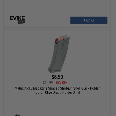
+ CART
$8.50
$12.99
35% OFF
Matrix AR15 Magazine Shaped Shotgun Shell Quick Holder
(Color: Olive Drab / Holder Only)