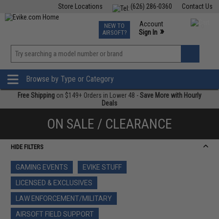
Store Locations
(626) 286-0360
Contact Us
Airsoft
Fishing
Air Gun
TCG
Events
Account
NEW TO
0
»
Sign In
AIRSOFT?
Phone Support M-F 7am-5pm PST
View
»
Wishlist
Browse by Type or Category
Free Shipping
on $149+ Orders in Lower 48 -
Save More with Hourly
Deals
ON SALE / CLEARANCE
HIDE FILTERS
GAMING EVENTS
EVIKE STUFF
LICENSED & EXCLUSIVES
LAW ENFORCEMENT/MILITARY
AIRSOFT FIELD SUPPORT