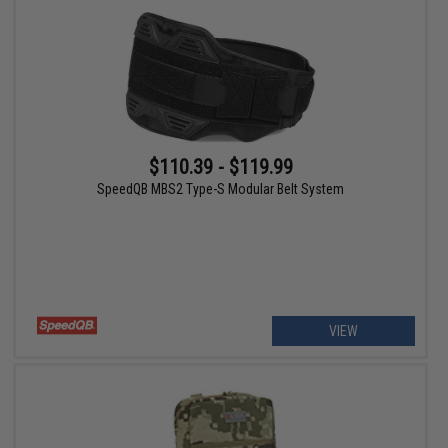
$110.39 - $119.99
SpeedQB MBS2 Type-S Modular Belt System
VIEW