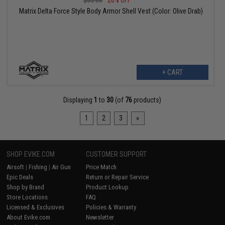
$35.00
20% OFF
Matrix Delta Force Style Body Armor Shell Vest (Color: Olive Drab)
+ CART
Displaying
1
to
30
(of
76
products)
1
2
3
»
SHOP EVIKE.COM
CUSTOMER SUPPORT
Airsoft
|
Fishing
|
Air Gun
Price Match
Epic Deals
Return or Repair Service
Shop by Brand
Product Lookup
Store Locations
FAQ
Licensed & Exclusives
Policies & Warranty
About Evike.com
Newsletter