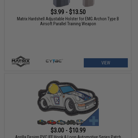
$3.99 - $13.50
Matrix Hardshell Adjustable Holster for EMG Archon Type B
Airsoft Parallel Training Weapon
VIEW
$3.00 - $10.99
Aprilla Design PVC IFF Hook & Loop Automotive Series Patch