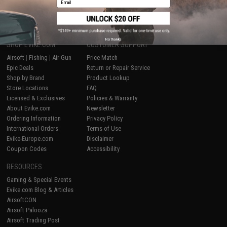
1
No thanks
SHOP EVIKE.COM
CUSTOMER SUPPORT
Airsoft
|
Fishing
|
Air Gun
Price Match
Epic Deals
Return or Repair Service
Shop by Brand
Product Lookup
Store Locations
FAQ
Licensed & Exclusives
Policies & Warranty
About Evike.com
Newsletter
Ordering Information
Privacy Policy
International Orders
Terms of Use
Evike-Europe.com
Disclaimer
Coupon Codes
Accessibility
RESOURCES
Gaming & Special Events
Evike.com Blog & Articles
AirsoftCON
Airsoft Palooza
Airsoft Trading Post