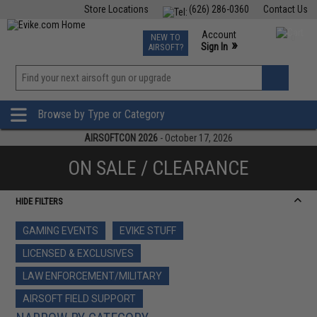
Store Locations
(626) 286-0360
Contact Us
Airsoft
Fishing
Air Gun
TCG
Events
Account
NEW TO
0
»
Sign In
AIRSOFT?
Phone Support M-F 7am-5pm PST
View
»
Wishlist
Browse by Type or Category
AIRSOFTCON 2026
- October 17, 2026
ON SALE / CLEARANCE
HIDE FILTERS
GAMING EVENTS
EVIKE STUFF
LICENSED & EXCLUSIVES
LAW ENFORCEMENT/MILITARY
AIRSOFT FIELD SUPPORT