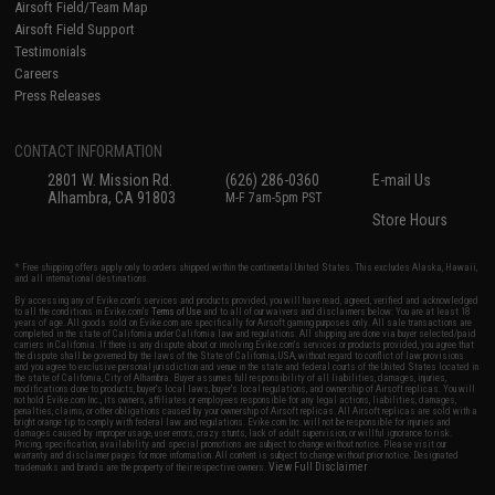
Airsoft Field/Team Map
Airsoft Field Support
Testimonials
Careers
Press Releases
CONTACT INFORMATION
2801 W. Mission Rd.
(626) 286-0360
E-mail Us
Alhambra, CA 91803
M-F 7am-5pm PST
Store Hours
* Free shipping offers apply only to orders shipped within the continental United States. This excludes Alaska, Hawaii,
and all international destinations.
By accessing any of Evike.com's services and products provided, you will have read, agreed, verified and acknowledged
to all the conditions in Evike.com's
Terms of Use
and to all of our waivers and disclaimers below: You are at least 18
years of age. All goods sold on Evike.com are specifically for Airsoft gaming purposes only. All sale transactions are
completed in the state of California under California law and regulations. All shipping are done via buyer selected/paid
carriers in California. If there is any dispute about or involving Evike.com's services or products provided, you agree that
the dispute shall be governed by the laws of the State of California, USA, without regard to conflict of law provisions
and you agree to exclusive personal jurisdiction and venue in the state and federal courts of the United States located in
the state of California, City of Alhambra. Buyer assumes full responsibility of all liabilities, damages, injuries,
modifications done to products, buyer's local laws, buyer's local regulations, and ownership of Airsoft replicas. You will
not hold Evike.com Inc., its owners, affiliates or employees responsible for any legal actions, liabilities, damages,
penalties, claims, or other obligations caused by your ownership of Airsoft replicas. All Airsoft replicas are sold with a
bright orange tip to comply with federal law and regulations. Evike.com Inc. will not be responsible for injuries and
damages caused by improper usage, user errors, crazy stunts, lack of adult supervision, or willful ignorance to risk.
Pricing, specification, availability and special promotions are subject to change without notice. Please visit our
warranty and disclaimer pages for more information. All content is subject to change without prior notice. Designated
View Full Disclaimer
trademarks and brands are the property of their respective owners.