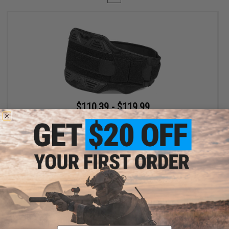
$110.39 - $119.99
SpeedQB MBS2 Type-S Modular Belt System
VIEW
Displaying
1
to
1
(of
1
products)
Email