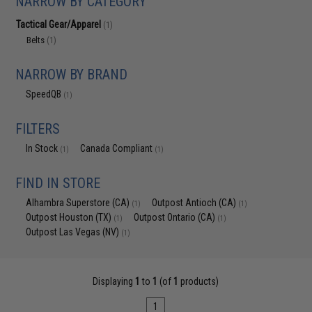
NARROW BY CATEGORY
Tactical Gear/Apparel
(1)
Belts
(1)
NARROW BY BRAND
SpeedQB
(1)
FILTERS
In Stock
Canada Compliant
(1)
(1)
FIND IN STORE
Alhambra Superstore (CA)
Outpost Antioch (CA)
(1)
(1)
Outpost Houston (TX)
Outpost Ontario (CA)
(1)
(1)
Outpost Las Vegas (NV)
(1)
Displaying
1
to
1
(of
1
products)
1