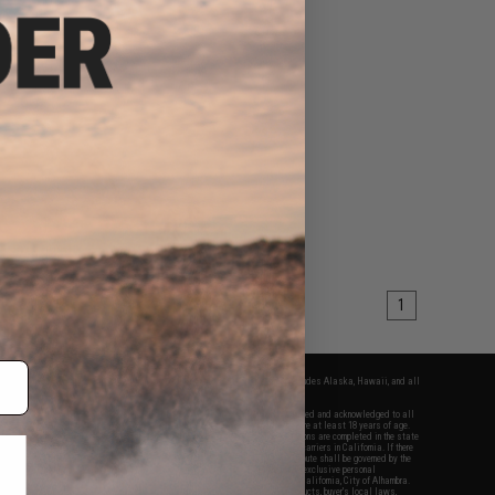
1
fers apply only to orders shipped within the continental United States. This excludes Alaska, Hawaii, and all
nations.
f Evike.com's services and products provided, you will have read, agreed, verified and acknowledged to all
Evike.com's
Terms of Use
and to all of our waivers and disclaimers below: You are at least 18 years of age.
vike.com are specifically for Airsoft gaming purposes only. All sale transactions are completed in the state
 California law and regulations. All shipping are done via buyer selected/paid carriers in California. If there
t or involving Evike.com's services or products provided, you agree that the dispute shall be governed by the
f California, USA, without regard to conflict of law provisions and you agree to exclusive personal
nue in the state and federal courts of the United States located in the state of California, City of Alhambra.
responsibility of all liabilities, damages, injuries, modifications done to products, buyer's local laws,