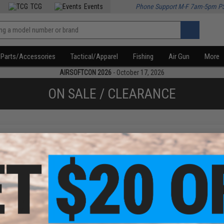
TCG
Events
Phone Support M-F 7am-5pm P
Parts/Accessories
Tactical/Apparel
Fishing
Air Gun
More
AIRSOFTCON 2026
- October 17, 2026
ON SALE / CLEARANCE
f
1
products)