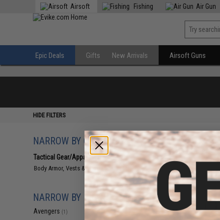
Airsoft
Fishing
Air Gun
Epic Deals
Gifts
New Arrivals
Airsoft Guns
HIDE FILTERS
NARROW BY CATEGORY
Displaying
1
to
1
(o
Tactical Gear/Apparel
(1)
Body Armor, Vests & Plate Carriers
(1)
NARROW BY BRAND
Avengers
(1)