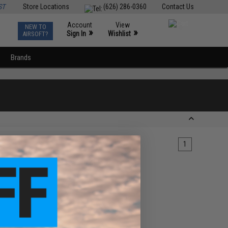
ST
Store Locations
(626) 286-0360
Contact Us
Account
View
NEW TO
0
»
»
Sign In
Wishlist
AIRSOFT?
Brands
1