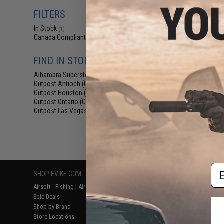
$35
FILTERS
$39.95
1
In Stock
Avengers Tact
(1)
MOLLE Plate Carri
Canada Compliant
(1)
Vest (Color: AOR
FIND IN STORE
Alhambra Superstore (CA)
(1)
Outpost Antioch (CA)
(1)
Outpost Houston (TX)
(1)
Outpost Ontario (CA)
(1)
Outpost Las Vegas (NV)
(1)
Displaying
1
to
1
(o
Em
SHOP EVIKE.COM
CUSTOMER SUPPORT
RESOURCE
Airsoft
|
Fishing
|
Air Gun
Price Match
Gaming & Spe
Epic Deals
Return or Repair Service
Evike.com Bl
Shop by Brand
Product Lookup
AirsoftCON
Store Locations
FAQ
Airsoft Palo