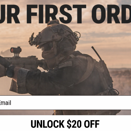
.96
0% OFF
ical Spec. OPS
er / Load Bearing
1 Digital Desert)
+ CART
f
1
products)
ail
S
CONTACT INFORMATION
* Free shipping of
international desti
cial Events
2801 W. Mission Rd.
By accessing any o
the conditions in 
Alhambra, CA 91803
og & Articles
All goods sold on E
of California under
is any dispute abou
(626) 286-0360
laws of the State o
oza
M-F 7am-5pm PST
jurisdiction and ve
Buyer assumes full 