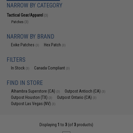
NARROW BY CATEGORY
Tactical Gear/Apparel
(3)
Patches
(3)
NARROW BY BRAND
Evike Patches
Hex Patch
(3)
(3)
FILTERS
In Stock
Canada Compliant
(3)
(3)
FIND IN STORE
Alhambra Superstore (CA)
Outpost Antioch (CA)
(3)
(3)
Outpost Houston (TX)
Outpost Ontario (CA)
(3)
(3)
Outpost Las Vegas (NV)
(3)
Displaying
1
to
3
(of
3
products)