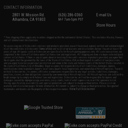
CONTACT INFORMATION
2801 W. Mission Rd.
(626) 286-0360
E-mail Us
Alhambra, CA 91803
M-F 7am-5pm PST
Store Hours
* Free shipping offers apply only to orders shipped within the continental United States. This excludes Alaska, Hawaii,
and all international destinations.
By accessing any of Evike.com's services and products provided, you will have read, agreed, verified and acknowledged
to all the conditions in Evike.com's
Terms of Use
and to all of our waivers and disclaimers below: You are at least 18
years of age. All goods sold on Evike.com are specifically for Airsoft gaming purposes only. All sale transactions are
completed in the state of California under California law and regulations. All shipping are done via buyer selected/paid
carriers in California. If there is any dispute about or involving Evike.com's services or products provided, you agree that
the dispute shall be governed by the laws of the State of California, USA, without regard to conflict of law provisions
and you agree to exclusive personal jurisdiction and venue in the state and federal courts of the United States located in
the state of California, City of Alhambra. Buyer assumes full responsibility of all liabilities, damages, injuries,
modifications done to products, buyer's local laws, buyer's local regulations, and ownership of Airsoft replicas. You will
not hold Evike.com Inc., its owners, affiliates or employees responsible for any legal actions, liabilities, damages,
penalties, claims, or other obligations caused by your ownership of Airsoft replicas. All Airsoft replicas are sold with a
bright orange tip to comply with federal law and regulations. Evike.com Inc. will not be responsible for injuries and
damages caused by improper usage, user errors, crazy stunts, lack of adult supervision, or willful ignorance to risk.
Pricing, specification, availability and special promotions are subject to change without notice. Please visit our
warranty and disclaimer pages for more information. All content is subject to change without prior notice. Designated
View Full Disclaimer
trademarks and brands are the property of their respective owners.