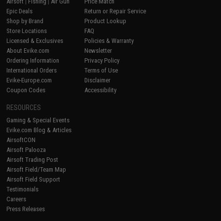
Airsoft
|
Fishing
|
Air Gun
Price Match
Epic Deals
Return or Repair Service
Shop by Brand
Product Lookup
Store Locations
FAQ
Licensed & Exclusives
Policies & Warranty
About Evike.com
Newsletter
Ordering Information
Privacy Policy
International Orders
Terms of Use
Evike-Europe.com
Disclaimer
Coupon Codes
Accessibility
RESOURCES
Gaming & Special Events
Evike.com Blog & Articles
AirsoftCON
Airsoft Palooza
Airsoft Trading Post
Airsoft Field/Team Map
Airsoft Field Support
Testimonials
Careers
Press Releases