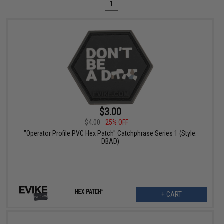
1
$3.00
$4.00
25% OFF
"Operator Profile PVC Hex Patch" Catchphrase Series 1 (Style:
DBAD)
+ CART