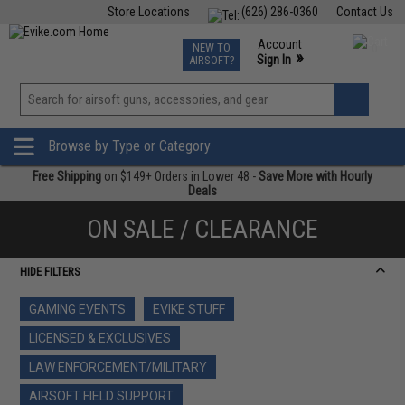
Store Locations
(626) 286-0360
Contact Us
Airsoft
Fishing
Air Gun
TCG
Events
Account
NEW TO
0
»
Sign In
AIRSOFT?
Phone Support M-F 7am-5pm PST
View
»
Wishlist
Browse by Type or Category
Free Shipping
on $149+ Orders in Lower 48 -
Save More with Hourly
Deals
ON SALE / CLEARANCE
HIDE FILTERS
GAMING EVENTS
EVIKE STUFF
LICENSED & EXCLUSIVES
LAW ENFORCEMENT/MILITARY
AIRSOFT FIELD SUPPORT