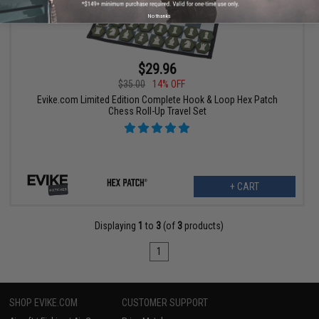
No thanks
$29.96
$35.00
14% OFF
Evike.com Limited Edition Complete Hook & Loop Hex Patch
Chess Roll-Up Travel Set
+ CART
Displaying
1
to
3
(of
3
products)
1
SHOP EVIKE.COM
CUSTOMER SUPPORT