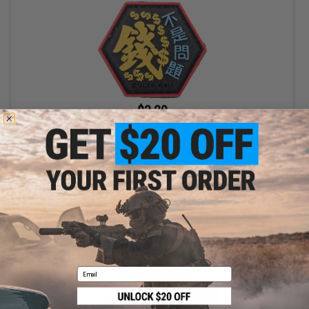
$3.20
$4.00
20% OFF
"Operator Profile PVC Hex Patch" Asian Characters Series 2
(Model: Money Is Not A Problem)
+ CART
Email