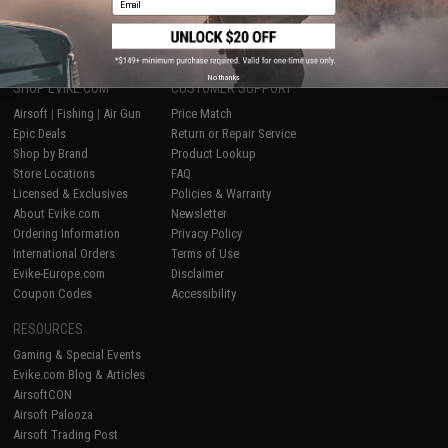
1
No thanks
SHOP EVIKE.COM
CUSTOMER SUPPORT
Airsoft
|
Fishing
|
Air Gun
Price Match
Epic Deals
Return or Repair Service
Shop by Brand
Product Lookup
Store Locations
FAQ
Licensed & Exclusives
Policies & Warranty
About Evike.com
Newsletter
Ordering Information
Privacy Policy
International Orders
Terms of Use
Evike-Europe.com
Disclaimer
Coupon Codes
Accessibility
RESOURCES
Gaming & Special Events
Evike.com Blog & Articles
AirsoftCON
Airsoft Palooza
Airsoft Trading Post