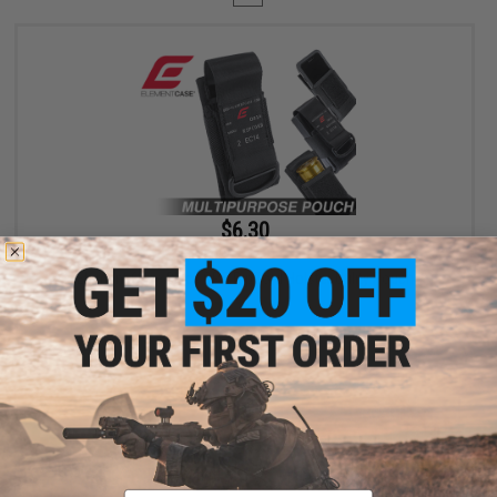
$6.30
$18.00
65% OFF
Element Case Black OPS RipCord Holster Utility Pouch
+ CART
Displaying
1
to
1
(of
1
products)
Email