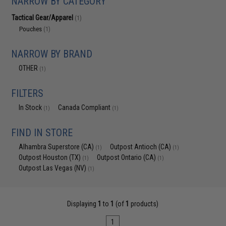
NARROW BY CATEGORY
Tactical Gear/Apparel
(1)
Pouches
(1)
NARROW BY BRAND
OTHER
(1)
FILTERS
In Stock
Canada Compliant
(1)
(1)
FIND IN STORE
Alhambra Superstore (CA)
Outpost Antioch (CA)
(1)
(1)
Outpost Houston (TX)
Outpost Ontario (CA)
(1)
(1)
Outpost Las Vegas (NV)
(1)
Displaying
1
to
1
(of
1
products)
1