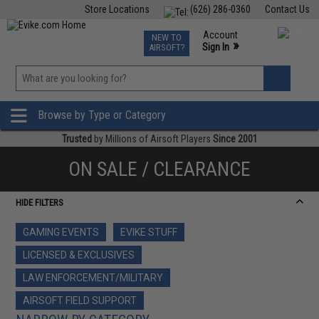
Store Locations
(626) 286-0360
Contact Us
Airsoft
Fishing
Air Gun
TCG
Events
Account
NEW TO
0
»
Sign In
AIRSOFT?
Phone Support M-F 7am-5pm PST
View
»
Wishlist
Browse by Type or Category
Trusted
by Millions of Airsoft Players
Since 2001
ON SALE / CLEARANCE
HIDE FILTERS
GAMING EVENTS
EVIKE STUFF
LICENSED & EXCLUSIVES
LAW ENFORCEMENT/MILITARY
AIRSOFT FIELD SUPPORT