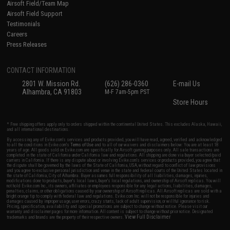
Airsoft Field/Team Map
Airsoft Field Support
Testimonials
Careers
Press Releases
CONTACT INFORMATION
2801 W. Mission Rd.
(626) 286-0360
E-mail Us
Alhambra, CA 91803
M-F 7am-5pm PST
Store Hours
* Free shipping offers apply only to orders shipped within the continental United States. This excludes Alaska, Hawaii,
and all international destinations.
By accessing any of Evike.com's services and products provided, you will have read, agreed, verified and acknowledged
to all the conditions in Evike.com's
Terms of Use
and to all of our waivers and disclaimers below: You are at least 18
years of age. All goods sold on Evike.com are specifically for Airsoft gaming purposes only. All sale transactions are
completed in the state of California under California law and regulations. All shipping are done via buyer selected/paid
carriers in California. If there is any dispute about or involving Evike.com's services or products provided, you agree that
the dispute shall be governed by the laws of the State of California, USA, without regard to conflict of law provisions
and you agree to exclusive personal jurisdiction and venue in the state and federal courts of the United States located in
the state of California, City of Alhambra. Buyer assumes full responsibility of all liabilities, damages, injuries,
modifications done to products, buyer's local laws, buyer's local regulations, and ownership of Airsoft replicas. You will
not hold Evike.com Inc., its owners, affiliates or employees responsible for any legal actions, liabilities, damages,
penalties, claims, or other obligations caused by your ownership of Airsoft replicas. All Airsoft replicas are sold with a
bright orange tip to comply with federal law and regulations. Evike.com Inc. will not be responsible for injuries and
damages caused by improper usage, user errors, crazy stunts, lack of adult supervision, or willful ignorance to risk.
Pricing, specification, availability and special promotions are subject to change without notice. Please visit our
warranty and disclaimer pages for more information. All content is subject to change without prior notice. Designated
View Full Disclaimer
trademarks and brands are the property of their respective owners.