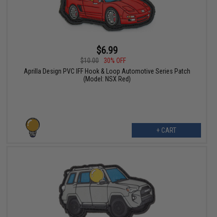
$6.99
$10.00
30% OFF
Aprilla Design PVC IFF Hook & Loop Automotive Series Patch
(Model: NSX Red)
+ CART