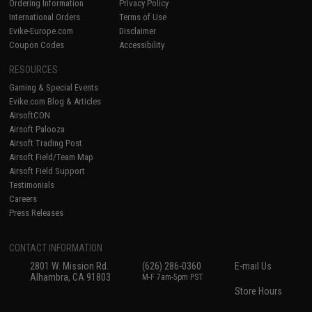
Ordering Information
Privacy Policy
International Orders
Terms of Use
Evike-Europe.com
Disclaimer
Coupon Codes
Accessibility
RESOURCES
Gaming & Special Events
Evike.com Blog & Articles
AirsoftCON
Airsoft Palooza
Airsoft Trading Post
Airsoft Field/Team Map
Airsoft Field Support
Testimonials
Careers
Press Releases
CONTACT INFORMATION
2801 W. Mission Rd.
(626) 286-0360
E-mail Us
Alhambra, CA 91803
M-F 7am-5pm PST
Store Hours