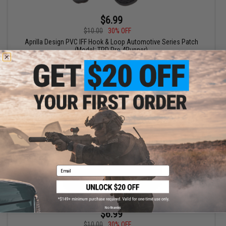
$6.99
$10.00
30% OFF
Aprilla Design PVC IFF Hook & Loop Automotive Series Patch
(Model: TRD Pro 4Runner)
+ CART
Email
No thanks
$6.99
$10.00
30% OFF