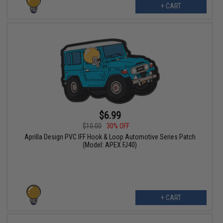
+ CART
$6.99
$10.00
30% OFF
Aprilla Design PVC IFF Hook & Loop Automotive Series Patch
(Model: APEX FJ40)
+ CART