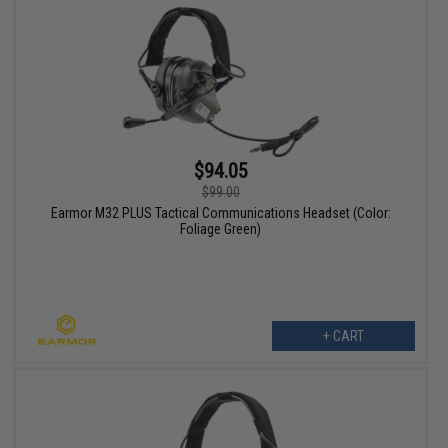
$94.05
$99.00
Earmor M32 PLUS Tactical Communications Headset (Color:
Foliage Green)
+ CART