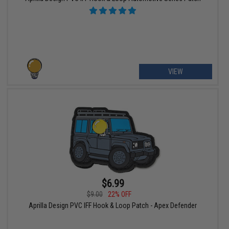
VIEW
$6.99
$9.00
22% OFF
Aprilla Design PVC IFF Hook & Loop Patch - Apex Defender