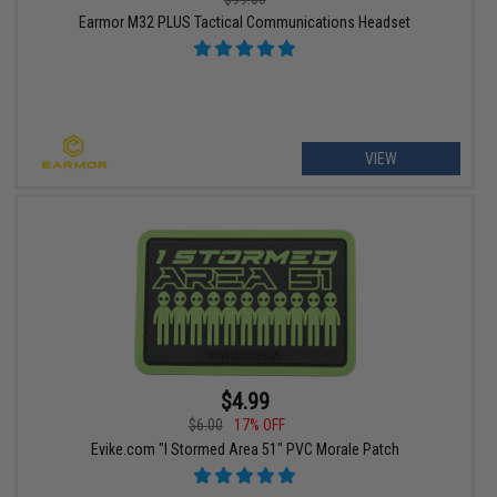
Earmor M32 PLUS Tactical Communications Headset
VIEW
$4.99
$6.00
17% OFF
Evike.com "I Stormed Area 51" PVC Morale Patch