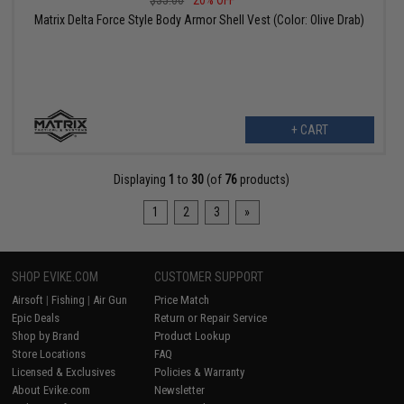
$35.00
20% OFF
Matrix Delta Force Style Body Armor Shell Vest (Color: Olive Drab)
+ CART
Displaying
1
to
30
(of
76
products)
1
2
3
»
SHOP EVIKE.COM
CUSTOMER SUPPORT
Airsoft
|
Fishing
|
Air Gun
Price Match
Epic Deals
Return or Repair Service
Shop by Brand
Product Lookup
Store Locations
FAQ
Licensed & Exclusives
Policies & Warranty
About Evike.com
Newsletter