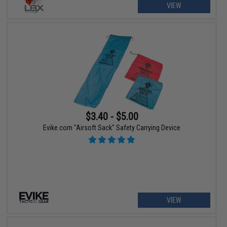
VIEW
$3.40 - $5.00
Evike.com "Airsoft Sack" Safety Carrying Device
VIEW