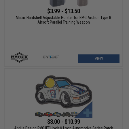
$3.99 - $13.50
Matrix Hardshell Adjustable Holster for EMG Archon Type B
Airsoft Parallel Training Weapon
VIEW
$3.00 - $10.99
Aprilla Design PVC IFF Hook & Loop Automotive Series Patch