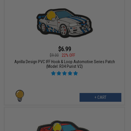
$6.99
$9.00
22% OFF
Aprilla Design PVC IFF Hook & Loop Automotive Series Patch
(Model: R34 Purist V2)
+ CART