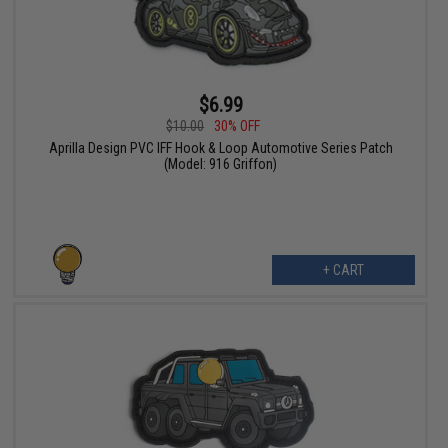
$6.99
$10.00
30% OFF
Aprilla Design PVC IFF Hook & Loop Automotive Series Patch
(Model: 916 Griffon)
+ CART