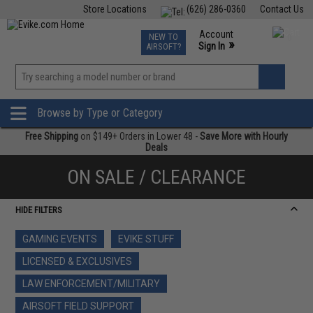
Store Locations
(626) 286-0360
Contact Us
Airsoft
Fishing
Air Gun
TCG
Events
Account
NEW TO
0
»
Sign In
AIRSOFT?
Phone Support M-F 7am-5pm PST
View
»
Wishlist
Browse by Type or Category
Free Shipping
on $149+ Orders in Lower 48 -
Save More with Hourly
Deals
ON SALE / CLEARANCE
HIDE FILTERS
GAMING EVENTS
EVIKE STUFF
LICENSED & EXCLUSIVES
LAW ENFORCEMENT/MILITARY
AIRSOFT FIELD SUPPORT