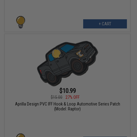
+ CART
$10.99
$15.00
27% OFF
Aprilla Design PVC IFF Hook & Loop Automotive Series Patch
(Model: Raptor)