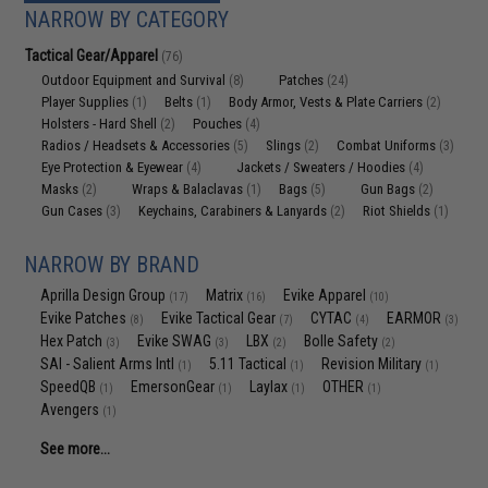
NARROW BY CATEGORY
Tactical Gear/Apparel
(76)
Outdoor Equipment and Survival
Patches
(8)
(24)
Player Supplies
Belts
Body Armor, Vests & Plate Carriers
(1)
(1)
(2)
Holsters - Hard Shell
Pouches
(2)
(4)
Radios / Headsets & Accessories
Slings
Combat Uniforms
(5)
(2)
(3)
Eye Protection & Eyewear
Jackets / Sweaters / Hoodies
(4)
(4)
Masks
Wraps & Balaclavas
Bags
Gun Bags
(2)
(1)
(5)
(2)
Gun Cases
Keychains, Carabiners & Lanyards
Riot Shields
(3)
(2)
(1)
NARROW BY BRAND
Aprilla Design Group
Matrix
Evike Apparel
(17)
(16)
(10)
Evike Patches
Evike Tactical Gear
CYTAC
EARMOR
(8)
(7)
(4)
(3)
Hex Patch
Evike SWAG
LBX
Bolle Safety
(3)
(3)
(2)
(2)
SAI - Salient Arms Intl
5.11 Tactical
Revision Military
(1)
(1)
(1)
SpeedQB
EmersonGear
Laylax
OTHER
(1)
(1)
(1)
(1)
Avengers
(1)
See more...