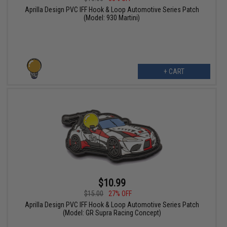
Aprilla Design PVC IFF Hook & Loop Automotive Series Patch
(Model: 930 Martini)
+ CART
$10.99
$15.00
27% OFF
Aprilla Design PVC IFF Hook & Loop Automotive Series Patch
(Model: GR Supra Racing Concept)