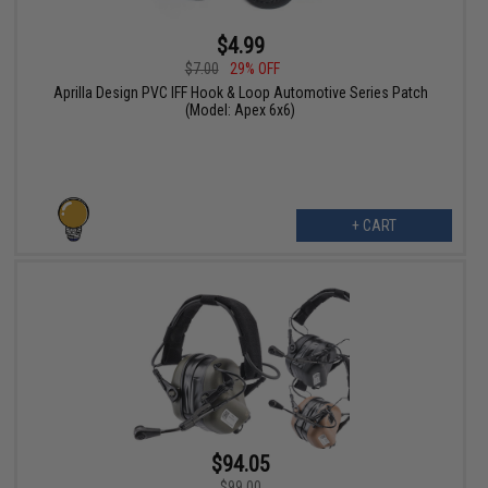
$4.99
$7.00
29% OFF
Aprilla Design PVC IFF Hook & Loop Automotive Series Patch
(Model: Apex 6x6)
+ CART
$94.05
$99.00