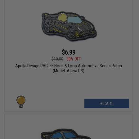
$6.99
$10.00
30% OFF
Aprilla Design PVC IFF Hook & Loop Automotive Series Patch
(Model: Agera RS)
+ CART