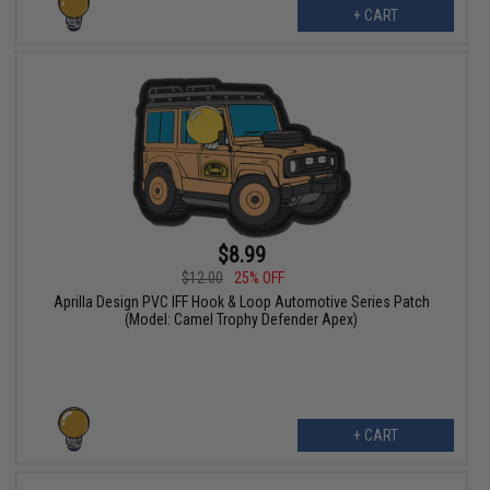
+ CART
$8.99
$12.00
25% OFF
Aprilla Design PVC IFF Hook & Loop Automotive Series Patch
(Model: Camel Trophy Defender Apex)
+ CART