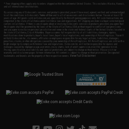
* Free shipping offers apply only to orders shipped within the continental United States. This excludes Alaska, Hawaii,
and all international destinations.
By accessing any of Evike.com's services and products provided, you will have read, agreed, verified and acknowledged
to all the conditions in Evike.com's
Terms of Use
and to all of our waivers and disclaimers below: You are at least 18
years of age. All goods sold on Evike.com are specifically for Airsoft gaming purposes only. All sale transactions are
completed in the state of California under California law and regulations. All shipping are done via buyer selected/paid
carriers in California. If there is any dispute about or involving Evike.com's services or products provided, you agree that
the dispute shall be governed by the laws of the State of California, USA, without regard to conflict of law provisions
and you agree to exclusive personal jurisdiction and venue in the state and federal courts of the United States located in
the state of California, City of Alhambra. Buyer assumes full responsibility of all liabilities, damages, injuries,
modifications done to products, buyer's local laws, buyer's local regulations, and ownership of Airsoft replicas. You will
not hold Evike.com Inc., its owners, affiliates or employees responsible for any legal actions, liabilities, damages,
penalties, claims, or other obligations caused by your ownership of Airsoft replicas. All Airsoft replicas are sold with a
bright orange tip to comply with federal law and regulations. Evike.com Inc. will not be responsible for injuries and
damages caused by improper usage, user errors, crazy stunts, lack of adult supervision, or willful ignorance to risk.
Pricing, specification, availability and special promotions are subject to change without notice. Please visit our
warranty and disclaimer pages for more information. All content is subject to change without prior notice. Designated
View Full Disclaimer
trademarks and brands are the property of their respective owners.