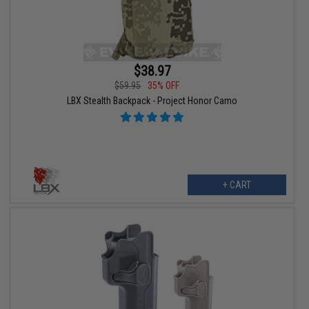
$38.97
$59.95
35% OFF
LBX Stealth Backpack - Project Honor Camo
+ CART