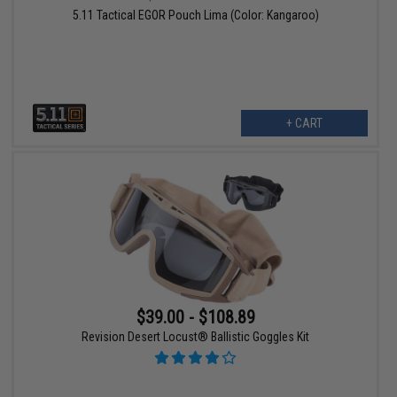
5.11 Tactical EGOR Pouch Lima (Color: Kangaroo)
+ CART
$39.00 - $108.89
Revision Desert Locust® Ballistic Goggles Kit