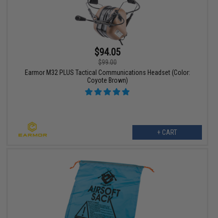
$94.05
$99.00
Earmor M32 PLUS Tactical Communications Headset (Color:
Coyote Brown)
+ CART