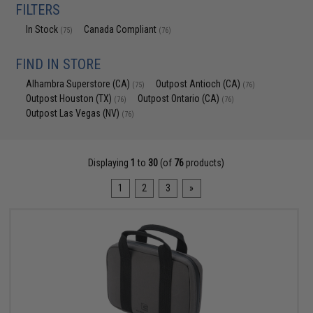
FILTERS
In Stock
Canada Compliant
(75)
(76)
FIND IN STORE
Alhambra Superstore (CA)
Outpost Antioch (CA)
(75)
(76)
Outpost Houston (TX)
Outpost Ontario (CA)
(76)
(76)
Outpost Las Vegas (NV)
(76)
Displaying
1
to
30
(of
76
products)
1
2
3
»