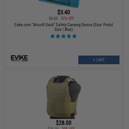
$3.40
$5.00
32% OFF
Evike.com "Airsoft Sack" Safety Carrying Device (Size: Pistol
Size / Blue)
+ CART
$28.00