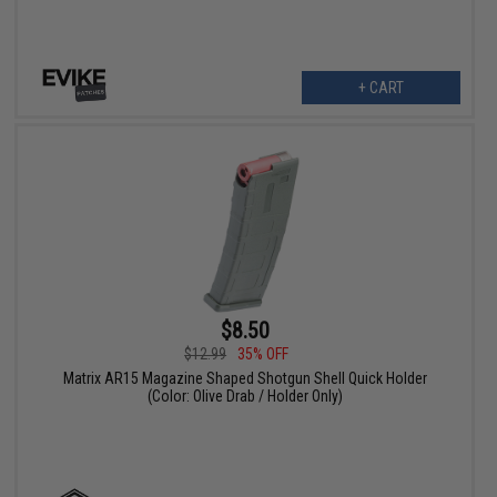
+ CART
$8.50
$12.99
35% OFF
Matrix AR15 Magazine Shaped Shotgun Shell Quick Holder
(Color: Olive Drab / Holder Only)