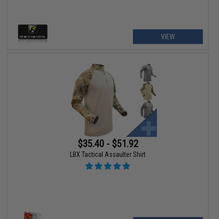
VIEW
$35.40 - $51.92
LBX Tactical Assaulter Shirt