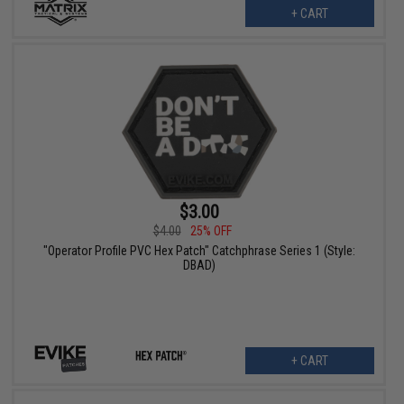
+ CART
$3.00
$4.00
25% OFF
"Operator Profile PVC Hex Patch" Catchphrase Series 1 (Style:
DBAD)
+ CART