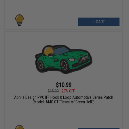
+ CART
$10.99
$15.00
27% OFF
Aprilla Design PVC IFF Hook & Loop Automotive Series Patch
(Model: AMG GT "Beast of Green Hell")