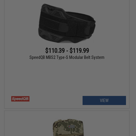
$110.39 - $119.99
SpeedQB MBS2 Type-S Modular Belt System
VIEW