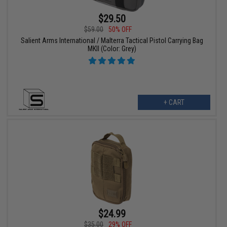
$29.50
$59.00
50% OFF
Salient Arms International / Malterra Tactical Pistol Carrying Bag
MKII (Color: Grey)
+ CART
$24.99
$35.00
29% OFF