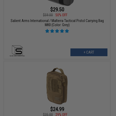
$29.50
$59.00
50% OFF
Salient Arms International / Malterra Tactical Pistol Carrying Bag
MKII (Color: Grey)
+ CART
$24.99
$35.00
29% OFF