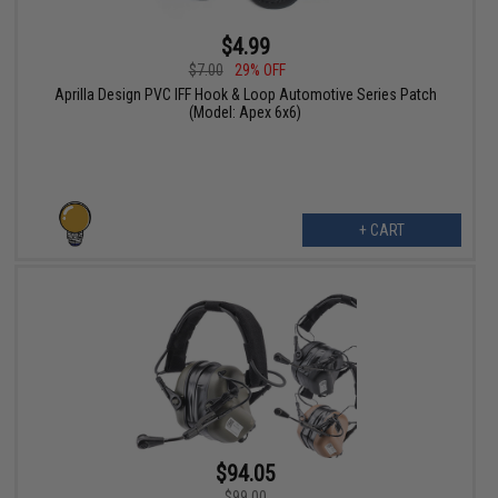
$4.99
$7.00
29% OFF
Aprilla Design PVC IFF Hook & Loop Automotive Series Patch
(Model: Apex 6x6)
+ CART
$94.05
$99.00