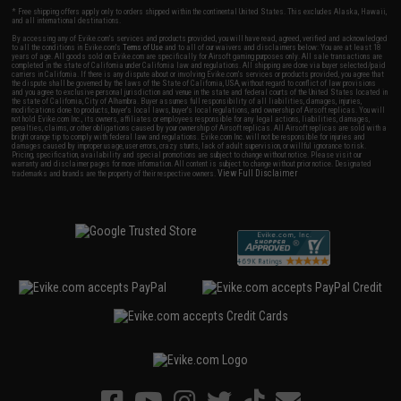
* Free shipping offers apply only to orders shipped within the continental United States. This excludes Alaska, Hawaii,
and all international destinations.
By accessing any of Evike.com's services and products provided, you will have read, agreed, verified and acknowledged
to all the conditions in Evike.com's
Terms of Use
and to all of our waivers and disclaimers below: You are at least 18
years of age. All goods sold on Evike.com are specifically for Airsoft gaming purposes only. All sale transactions are
completed in the state of California under California law and regulations. All shipping are done via buyer selected/paid
carriers in California. If there is any dispute about or involving Evike.com's services or products provided, you agree that
the dispute shall be governed by the laws of the State of California, USA, without regard to conflict of law provisions
and you agree to exclusive personal jurisdiction and venue in the state and federal courts of the United States located in
the state of California, City of Alhambra. Buyer assumes full responsibility of all liabilities, damages, injuries,
modifications done to products, buyer's local laws, buyer's local regulations, and ownership of Airsoft replicas. You will
not hold Evike.com Inc., its owners, affiliates or employees responsible for any legal actions, liabilities, damages,
penalties, claims, or other obligations caused by your ownership of Airsoft replicas. All Airsoft replicas are sold with a
bright orange tip to comply with federal law and regulations. Evike.com Inc. will not be responsible for injuries and
damages caused by improper usage, user errors, crazy stunts, lack of adult supervision, or willful ignorance to risk.
Pricing, specification, availability and special promotions are subject to change without notice. Please visit our
warranty and disclaimer pages for more information. All content is subject to change without prior notice. Designated
View Full Disclaimer
trademarks and brands are the property of their respective owners.