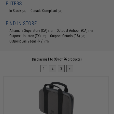
FILTERS
In Stock
Canada Compliant
(75)
(76)
FIND IN STORE
Alhambra Superstore (CA)
Outpost Antioch (CA)
(75)
(76)
Outpost Houston (TX)
Outpost Ontario (CA)
(76)
(76)
Outpost Las Vegas (NV)
(76)
Displaying
1
to
30
(of
76
products)
1
2
3
»