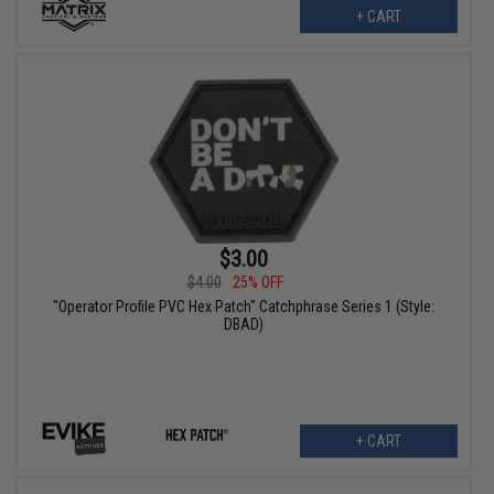
+ CART
$3.00
$4.00
25% OFF
"Operator Profile PVC Hex Patch" Catchphrase Series 1 (Style:
DBAD)
+ CART