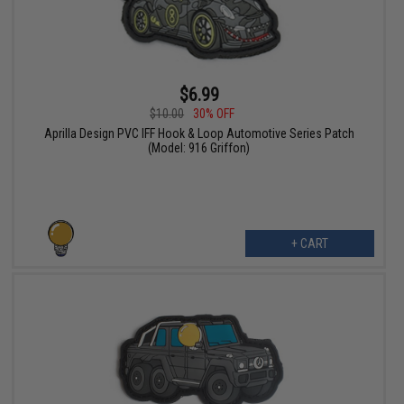
$6.99
$10.00
30% OFF
Aprilla Design PVC IFF Hook & Loop Automotive Series Patch
(Model: 916 Griffon)
+ CART