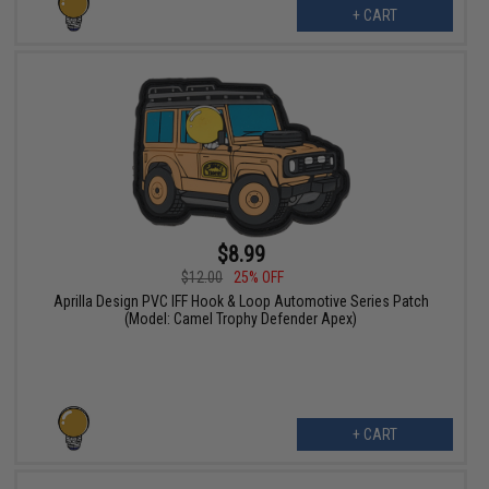
+ CART
$8.99
$12.00
25% OFF
Aprilla Design PVC IFF Hook & Loop Automotive Series Patch
(Model: Camel Trophy Defender Apex)
+ CART