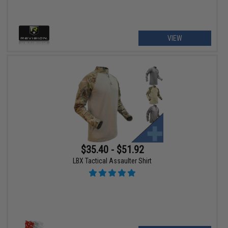
VIEW
$35.40 - $51.92
LBX Tactical Assaulter Shirt