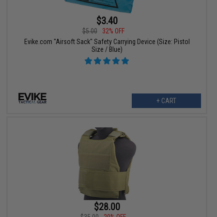
$3.40
$5.00
32% OFF
Evike.com "Airsoft Sack" Safety Carrying Device (Size: Pistol
Size / Blue)
+ CART
$28.00