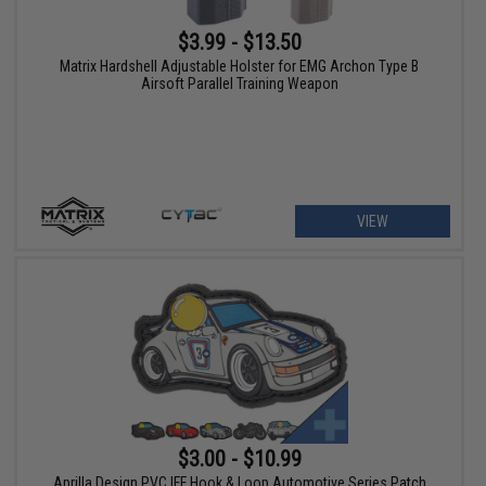
$3.99 - $13.50
Matrix Hardshell Adjustable Holster for EMG Archon Type B
Airsoft Parallel Training Weapon
VIEW
$3.00 - $10.99
Aprilla Design PVC IFF Hook & Loop Automotive Series Patch