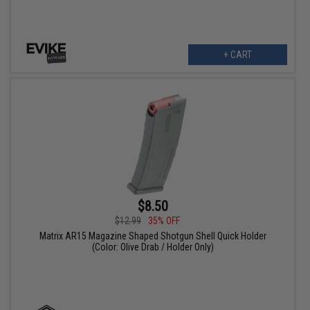
+ CART
$8.50
$12.99
35% OFF
Matrix AR15 Magazine Shaped Shotgun Shell Quick Holder
(Color: Olive Drab / Holder Only)