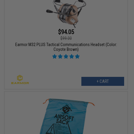
$94.05
$99.00
Earmor M32 PLUS Tactical Communications Headset (Color:
Coyote Brown)
+ CART