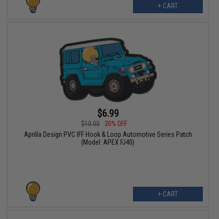
+ CART
$6.99
$10.00
30% OFF
Aprilla Design PVC IFF Hook & Loop Automotive Series Patch
(Model: APEX FJ40)
+ CART