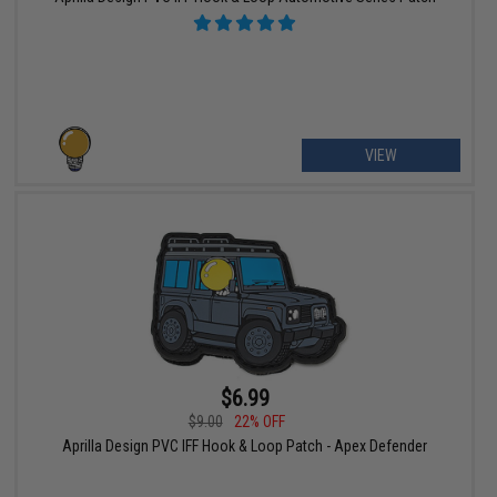
VIEW
$6.99
$9.00
22% OFF
Aprilla Design PVC IFF Hook & Loop Patch - Apex Defender