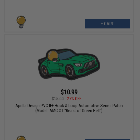
+ CART
$10.99
$15.00
27% OFF
Aprilla Design PVC IFF Hook & Loop Automotive Series Patch
(Model: AMG GT "Beast of Green Hell")