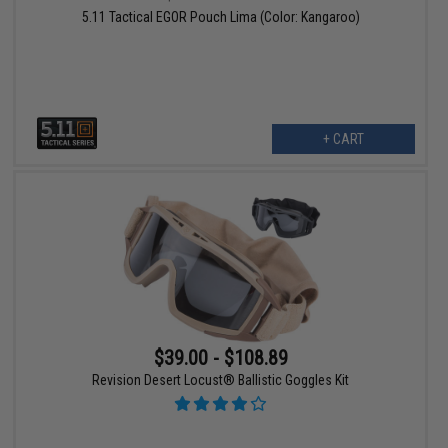
5.11 Tactical EGOR Pouch Lima (Color: Kangaroo)
+ CART
$39.00 - $108.89
Revision Desert Locust® Ballistic Goggles Kit