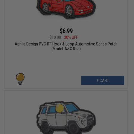
$6.99
$10.00
30% OFF
Aprilla Design PVC IFF Hook & Loop Automotive Series Patch
(Model: NSX Red)
+ CART