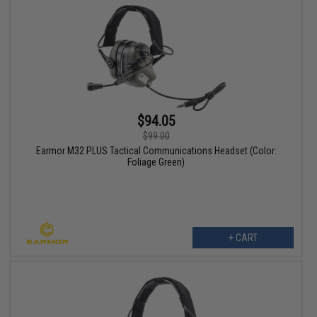
$94.05
$99.00
Earmor M32 PLUS Tactical Communications Headset (Color:
Foliage Green)
+ CART