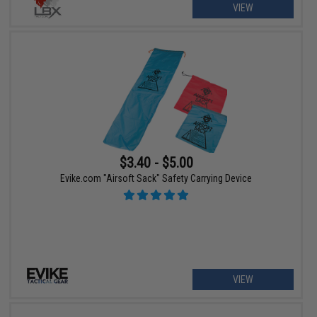
VIEW
$3.40 - $5.00
Evike.com "Airsoft Sack" Safety Carrying Device
VIEW