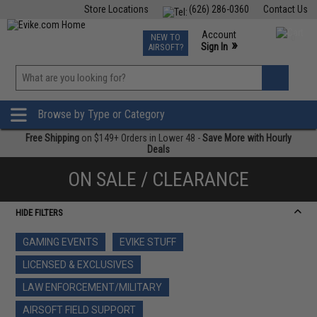
Store Locations
(626) 286-0360
Contact Us
Airsoft
Fishing
Air Gun
TCG
Events
Account
NEW TO
0
»
Sign In
AIRSOFT?
Phone Support M-F 7am-5pm PST
View
»
Wishlist
Browse by Type or Category
Free Shipping
on $149+ Orders in Lower 48 -
Save More with Hourly
Deals
ON SALE / CLEARANCE
HIDE FILTERS
GAMING EVENTS
EVIKE STUFF
LICENSED & EXCLUSIVES
LAW ENFORCEMENT/MILITARY
AIRSOFT FIELD SUPPORT