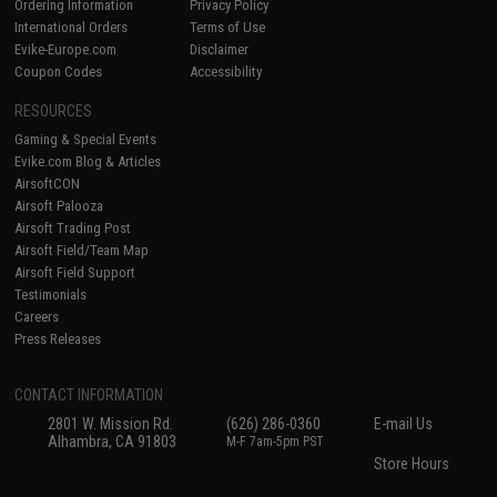
Ordering Information
Privacy Policy
International Orders
Terms of Use
Evike-Europe.com
Disclaimer
Coupon Codes
Accessibility
RESOURCES
Gaming & Special Events
Evike.com Blog & Articles
AirsoftCON
Airsoft Palooza
Airsoft Trading Post
Airsoft Field/Team Map
Airsoft Field Support
Testimonials
Careers
Press Releases
CONTACT INFORMATION
2801 W. Mission Rd.
(626) 286-0360
E-mail Us
Alhambra, CA 91803
M-F 7am-5pm PST
Store Hours