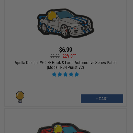
$6.99
$9.00
22% OFF
Aprilla Design PVC IFF Hook & Loop Automotive Series Patch
(Model: R34 Purist V2)
+ CART