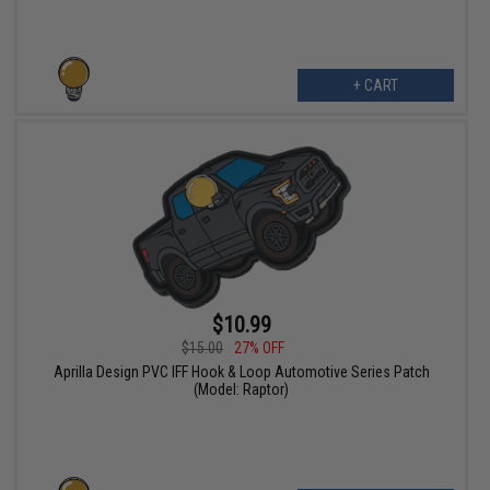
+ CART
$10.99
$15.00
27% OFF
Aprilla Design PVC IFF Hook & Loop Automotive Series Patch
(Model: Raptor)