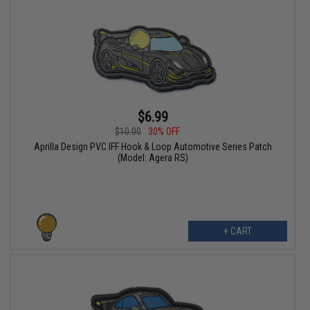
$6.99
$10.00
30% OFF
Aprilla Design PVC IFF Hook & Loop Automotive Series Patch
(Model: Agera RS)
+ CART