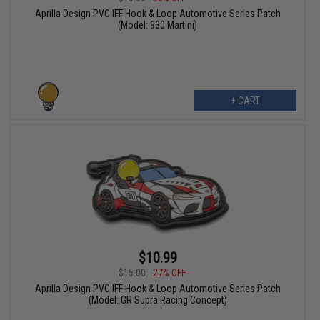
Aprilla Design PVC IFF Hook & Loop Automotive Series Patch
(Model: 930 Martini)
+ CART
$10.99
$15.00
27% OFF
Aprilla Design PVC IFF Hook & Loop Automotive Series Patch
(Model: GR Supra Racing Concept)