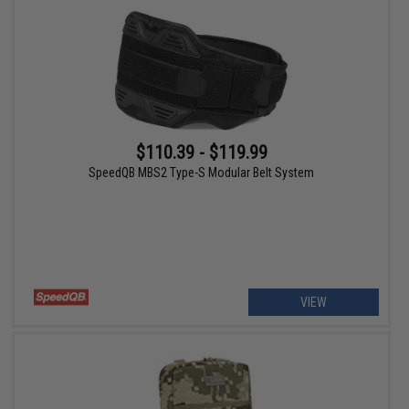
$110.39 - $119.99
SpeedQB MBS2 Type-S Modular Belt System
VIEW