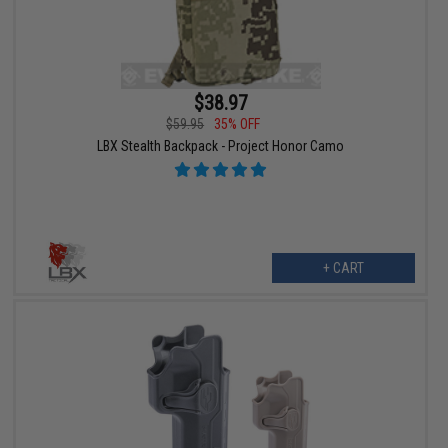
$38.97
$59.95
35% OFF
LBX Stealth Backpack - Project Honor Camo
+ CART