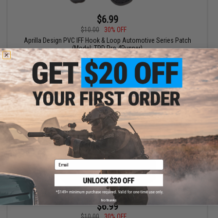
$6.99
$10.00
30% OFF
Aprilla Design PVC IFF Hook & Loop Automotive Series Patch
(Model: TRD Pro 4Runner)
+ CART
Email
No thanks
$6.99
$10.00
30% OFF