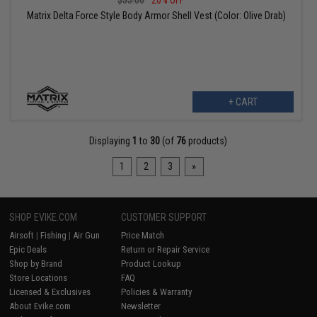
$35.00
20% OFF
Matrix Delta Force Style Body Armor Shell Vest (Color: Olive Drab)
+ CART
Displaying
1
to
30
(of
76
products)
1
2
3
»
SHOP EVIKE.COM
CUSTOMER SUPPORT
Airsoft
|
Fishing
|
Air Gun
Price Match
Epic Deals
Return or Repair Service
Shop by Brand
Product Lookup
Store Locations
FAQ
Licensed & Exclusives
Policies & Warranty
About Evike.com
Newsletter