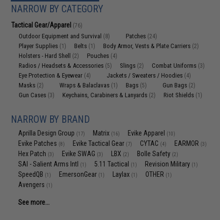
NARROW BY CATEGORY
Tactical Gear/Apparel
(76)
Outdoor Equipment and Survival
Patches
(8)
(24)
Player Supplies
Belts
Body Armor, Vests & Plate Carriers
(1)
(1)
(2)
Holsters - Hard Shell
Pouches
(2)
(4)
Radios / Headsets & Accessories
Slings
Combat Uniforms
(5)
(2)
(3)
Eye Protection & Eyewear
Jackets / Sweaters / Hoodies
(4)
(4)
Masks
Wraps & Balaclavas
Bags
Gun Bags
(2)
(1)
(5)
(2)
Gun Cases
Keychains, Carabiners & Lanyards
Riot Shields
(3)
(2)
(1)
NARROW BY BRAND
Aprilla Design Group
Matrix
Evike Apparel
(17)
(16)
(10)
Evike Patches
Evike Tactical Gear
CYTAC
EARMOR
(8)
(7)
(4)
(3)
Hex Patch
Evike SWAG
LBX
Bolle Safety
(3)
(3)
(2)
(2)
SAI - Salient Arms Intl
5.11 Tactical
Revision Military
(1)
(1)
(1)
SpeedQB
EmersonGear
Laylax
OTHER
(1)
(1)
(1)
(1)
Avengers
(1)
See more...