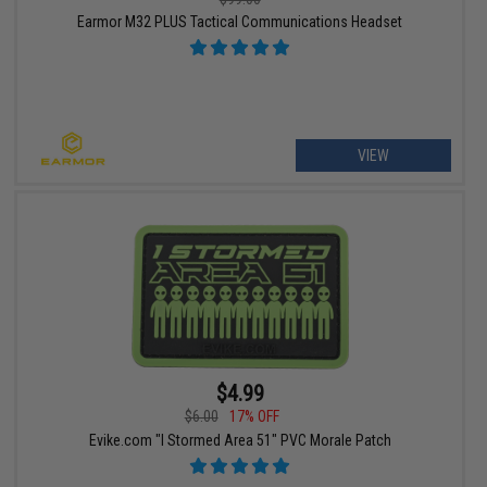
Earmor M32 PLUS Tactical Communications Headset
VIEW
$4.99
$6.00
17% OFF
Evike.com "I Stormed Area 51" PVC Morale Patch