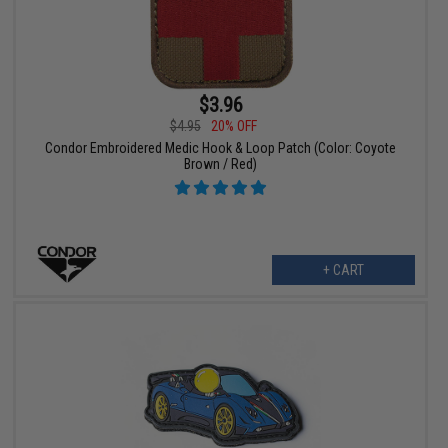
$3.96
$4.95
20% OFF
Condor Embroidered Medic Hook & Loop Patch (Color: Coyote
Brown / Red)
+ CART