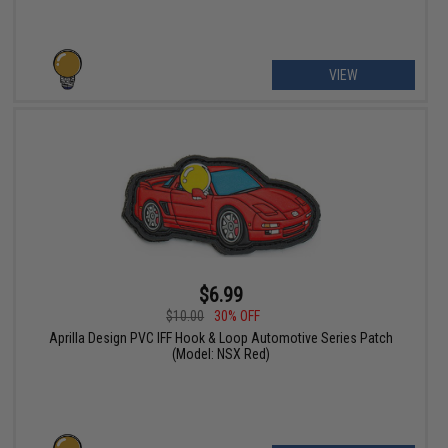
VIEW
$6.99
$10.00
30% OFF
Aprilla Design PVC IFF Hook & Loop Automotive Series Patch
(Model: NSX Red)