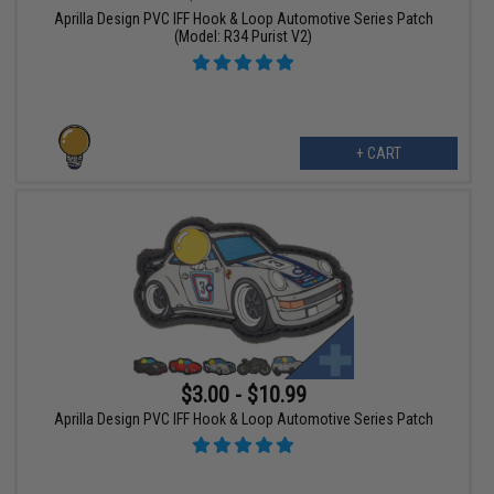
Aprilla Design PVC IFF Hook & Loop Automotive Series Patch
(Model: R34 Purist V2)
+ CART
$3.00 - $10.99
Aprilla Design PVC IFF Hook & Loop Automotive Series Patch