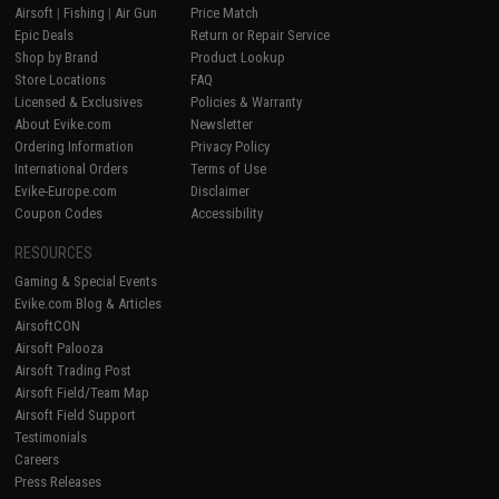
Airsoft
|
Fishing
|
Air Gun
Price Match
Epic Deals
Return or Repair Service
Shop by Brand
Product Lookup
Store Locations
FAQ
Licensed & Exclusives
Policies & Warranty
About Evike.com
Newsletter
Ordering Information
Privacy Policy
International Orders
Terms of Use
Evike-Europe.com
Disclaimer
Coupon Codes
Accessibility
RESOURCES
Gaming & Special Events
Evike.com Blog & Articles
AirsoftCON
Airsoft Palooza
Airsoft Trading Post
Airsoft Field/Team Map
Airsoft Field Support
Testimonials
Careers
Press Releases