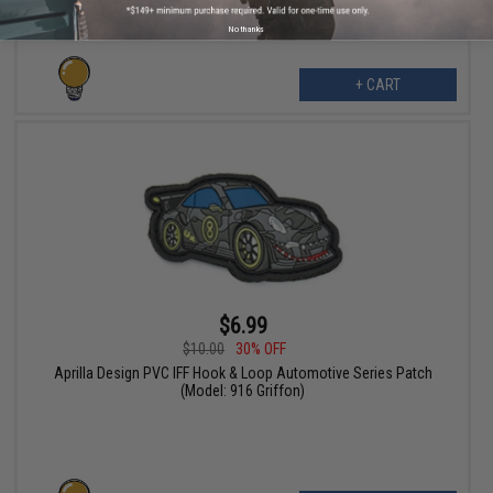
No thanks
+ CART
$6.99
$10.00
30% OFF
Aprilla Design PVC IFF Hook & Loop Automotive Series Patch
(Model: 916 Griffon)