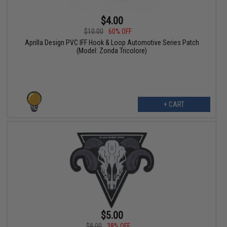
$4.00
$10.00
60% OFF
Aprilla Design PVC IFF Hook & Loop Automotive Series Patch
(Model: Zonda Tricolore)
+ CART
$5.00
$8.00
38% OFF