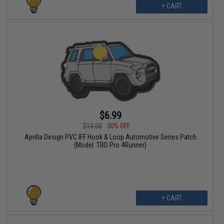
+ CART
$6.99
$10.00
30% OFF
Aprilla Design PVC IFF Hook & Loop Automotive Series Patch
(Model: TRD Pro 4Runner)
+ CART