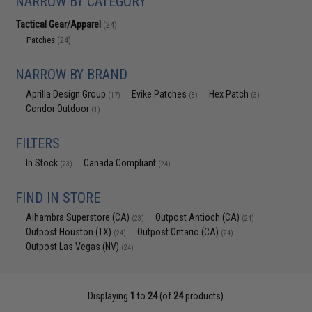
NARROW BY CATEGORY
Tactical Gear/Apparel
(24)
Patches
(24)
NARROW BY BRAND
Aprilla Design Group
Evike Patches
Hex Patch
(17)
(8)
(3)
Condor Outdoor
(1)
FILTERS
In Stock
Canada Compliant
(23)
(24)
FIND IN STORE
Alhambra Superstore (CA)
Outpost Antioch (CA)
(23)
(24)
Outpost Houston (TX)
Outpost Ontario (CA)
(24)
(24)
Outpost Las Vegas (NV)
(24)
Displaying
1
to
24
(of
24
products)