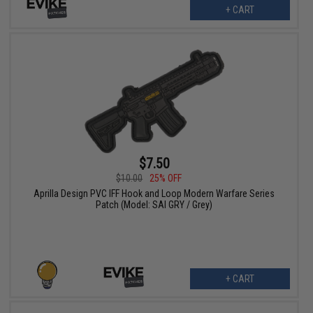
+ CART
$7.50
$10.00
25% OFF
Aprilla Design PVC IFF Hook and Loop Modern Warfare Series
Patch (Model: SAI GRY / Grey)
+ CART