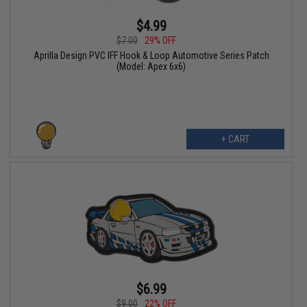
$4.99
$7.00
29% OFF
Aprilla Design PVC IFF Hook & Loop Automotive Series Patch
(Model: Apex 6x6)
+ CART
$6.99
$9.00
22% OFF