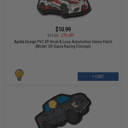
$10.99
$15.00
27% OFF
Aprilla Design PVC IFF Hook & Loop Automotive Series Patch
(Model: GR Supra Racing Concept)
+ CART