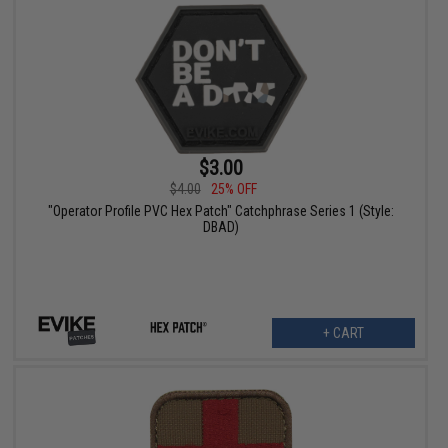
$3.00
$4.00
25% OFF
"Operator Profile PVC Hex Patch" Catchphrase Series 1 (Style:
DBAD)
+ CART