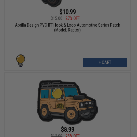
$10.99
$15.00
27% OFF
Aprilla Design PVC IFF Hook & Loop Automotive Series Patch
(Model: Raptor)
+ CART
$8.99
$12.00
25% OFF