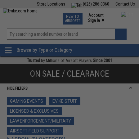
Store Locations
(626) 286-0360
Contact Us
Airsoft
Fishing
Air Gun
TCG
Events
Account
NEW TO
0
»
Sign In
AIRSOFT?
Phone Support M-F 7am-5pm PST
View
»
Wishlist
Browse by Type or Category
Trusted
by Millions of Airsoft Players
Since 2001
ON SALE / CLEARANCE
HIDE FILTERS
GAMING EVENTS
EVIKE STUFF
LICENSED & EXCLUSIVES
LAW ENFORCEMENT/MILITARY
AIRSOFT FIELD SUPPORT