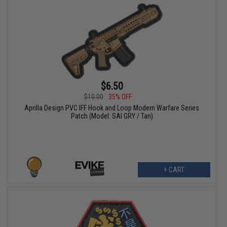
$6.50
$10.00
35% OFF
Aprilla Design PVC IFF Hook and Loop Modern Warfare Series
Patch (Model: SAI GRY / Tan)
+ CART