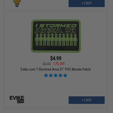
+ CART
$4.99
$6.00
17% OFF
Evike.com "I Stormed Area 51" PVC Morale Patch
+ CART