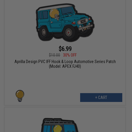
$6.99
$10.00
30% OFF
Aprilla Design PVC IFF Hook & Loop Automotive Series Patch
(Model: APEX FJ40)
+ CART