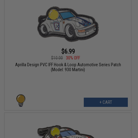
$6.99
$10.00
30% OFF
Aprilla Design PVC IFF Hook & Loop Automotive Series Patch
(Model: 930 Martini)
+ CART