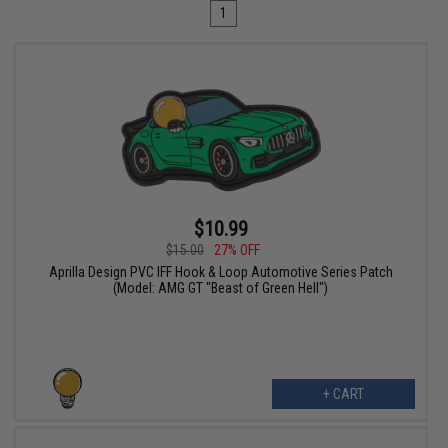
1
$10.99
$15.00
27% OFF
Aprilla Design PVC IFF Hook & Loop Automotive Series Patch
(Model: AMG GT "Beast of Green Hell")
+ CART