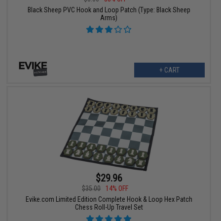
Black Sheep PVC Hook and Loop Patch (Type: Black Sheep
Arms)
+ CART
$29.96
$35.00
14% OFF
Evike.com Limited Edition Complete Hook & Loop Hex Patch
Chess Roll-Up Travel Set