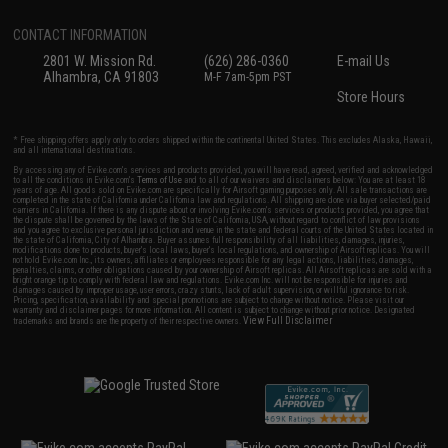
CONTACT INFORMATION
2801 W. Mission Rd.
(626) 286-0360
E-mail Us
Alhambra, CA 91803
M-F 7am-5pm PST
Store Hours
* Free shipping offers apply only to orders shipped within the continental United States. This excludes Alaska, Hawaii,
and all international destinations.
By accessing any of Evike.com's services and products provided, you will have read, agreed, verified and acknowledged
to all the conditions in Evike.com's
Terms of Use
and to all of our waivers and disclaimers below: You are at least 18
years of age. All goods sold on Evike.com are specifically for Airsoft gaming purposes only. All sale transactions are
completed in the state of California under California law and regulations. All shipping are done via buyer selected/paid
carriers in California. If there is any dispute about or involving Evike.com's services or products provided, you agree that
the dispute shall be governed by the laws of the State of California, USA, without regard to conflict of law provisions
and you agree to exclusive personal jurisdiction and venue in the state and federal courts of the United States located in
the state of California, City of Alhambra. Buyer assumes full responsibility of all liabilities, damages, injuries,
modifications done to products, buyer's local laws, buyer's local regulations, and ownership of Airsoft replicas. You will
not hold Evike.com Inc., its owners, affiliates or employees responsible for any legal actions, liabilities, damages,
penalties, claims, or other obligations caused by your ownership of Airsoft replicas. All Airsoft replicas are sold with a
bright orange tip to comply with federal law and regulations. Evike.com Inc. will not be responsible for injuries and
damages caused by improper usage, user errors, crazy stunts, lack of adult supervision, or willful ignorance to risk.
Pricing, specification, availability and special promotions are subject to change without notice. Please visit our
warranty and disclaimer pages for more information. All content is subject to change without prior notice. Designated
View Full Disclaimer
trademarks and brands are the property of their respective owners.