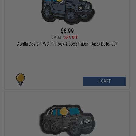
$6.99
$9.00
22% OFF
Aprilla Design PVC IFF Hook & Loop Patch - Apex Defender
+ CART