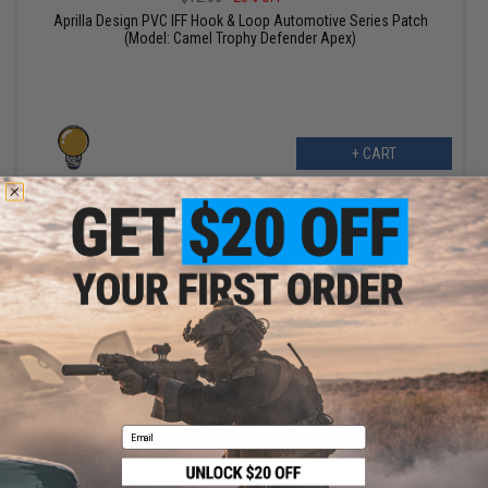
Aprilla Design PVC IFF Hook & Loop Automotive Series Patch
(Model: Camel Trophy Defender Apex)
+ CART
$6.99
$10.00
30% OFF
Email
Aprilla Design PVC IFF Hook & Loop Automotive Series Patch
(Model: Agera RS)