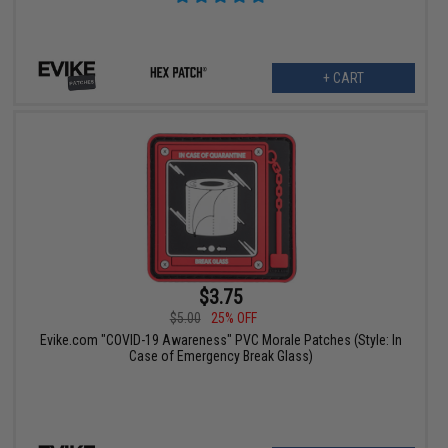
+ CART
$3.75
$5.00
25% OFF
Evike.com "COVID-19 Awareness" PVC Morale Patches (Style: In
Case of Emergency Break Glass)