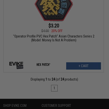
$3.20
$4.00
20% OFF
"Operator Profile PVC Hex Patch" Asian Characters Series 2
(Model: Money Is Not A Problem)
+ CART
Displaying
1
to
24
(of
24
products)
1
SHOP EVIKE.COM
CUSTOMER SUPPORT