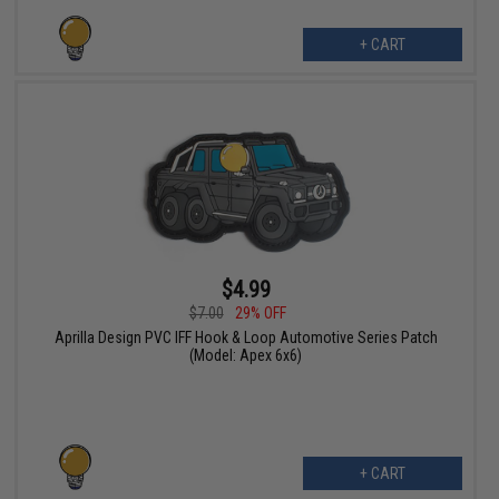
+ CART
$4.99
$7.00
29% OFF
Aprilla Design PVC IFF Hook & Loop Automotive Series Patch
(Model: Apex 6x6)
+ CART