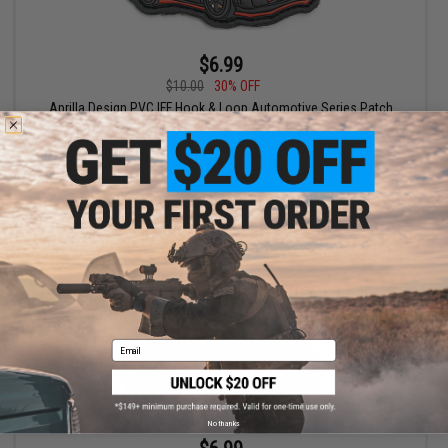
$6.99
$10.00
30% OFF
Aprilla Design PVC IFF Hook & Loop Automotive Series Patch
(Model: Nismo GTR Black)
+ CART
Email
No thanks