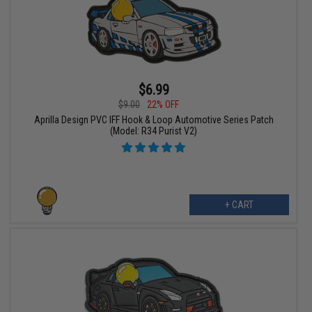
$6.99
$9.00
22% OFF
Aprilla Design PVC IFF Hook & Loop Automotive Series Patch
(Model: R34 Purist V2)
+ CART