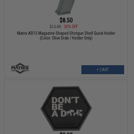
$8.50
$12.99
35% OFF
Matrix AR15 Magazine Shaped Shotgun Shell Quick Holder
(Color: Olive Drab / Holder Only)
+ CART