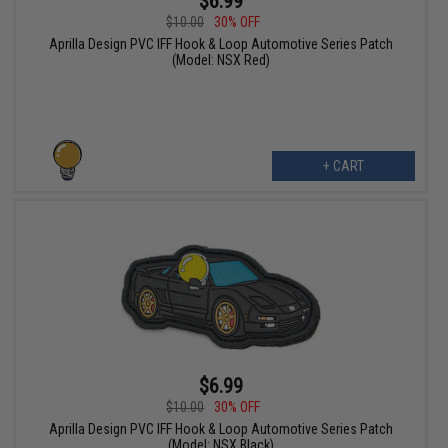
$6.99
$10.00
30% OFF
Aprilla Design PVC IFF Hook & Loop Automotive Series Patch
(Model: NSX Red)
+ CART
$6.99
$10.00
30% OFF
Aprilla Design PVC IFF Hook & Loop Automotive Series Patch
(Model: NSX Black)