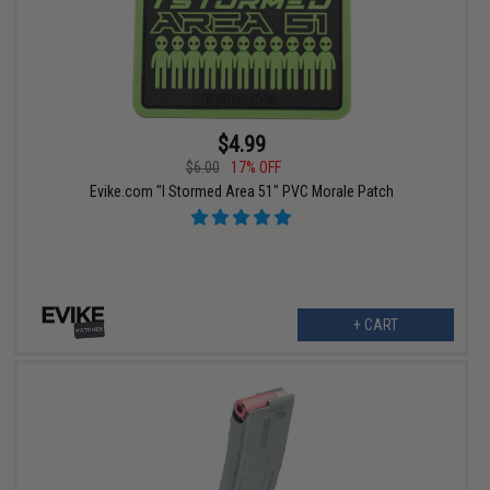
$4.99
$6.00
17% OFF
Evike.com "I Stormed Area 51" PVC Morale Patch
+ CART