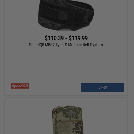
$110.39 - $119.99
SpeedQB MBS2 Type-S Modular Belt System
VIEW