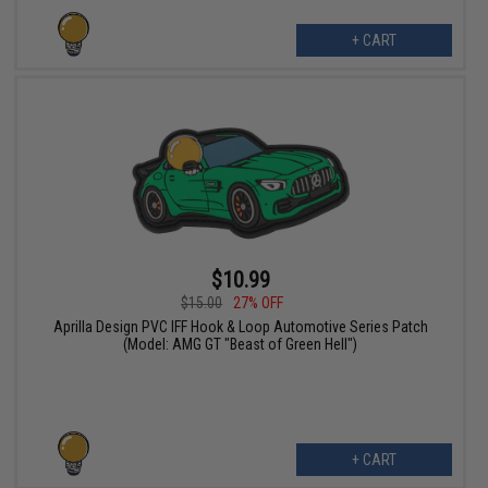
+ CART
$10.99
$15.00
27% OFF
Aprilla Design PVC IFF Hook & Loop Automotive Series Patch
(Model: AMG GT "Beast of Green Hell")
+ CART