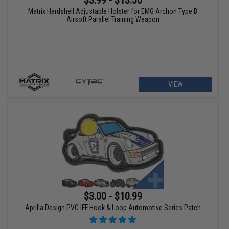
$3.99 - $13.50
Matrix Hardshell Adjustable Holster for EMG Archon Type B
Airsoft Parallel Training Weapon
VIEW
$3.00 - $10.99
Aprilla Design PVC IFF Hook & Loop Automotive Series Patch