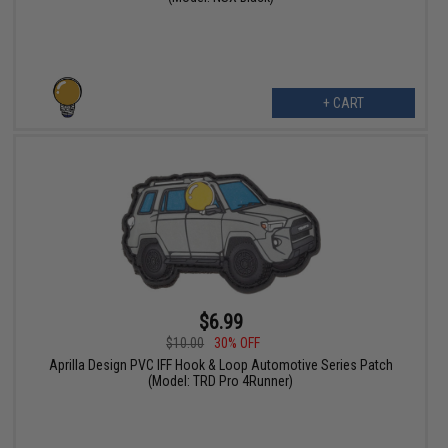
+ CART
$6.99
$10.00
30% OFF
Aprilla Design PVC IFF Hook & Loop Automotive Series Patch
(Model: TRD Pro 4Runner)