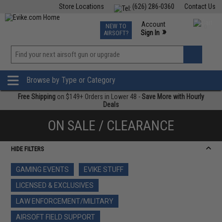
Store Locations
(626) 286-0360
Contact Us
Airsoft
Fishing
Air Gun
TCG
Events
Account
NEW TO
0
»
Sign In
AIRSOFT?
Phone Support M-F 7am-5pm PST
View
»
Wishlist
Browse by Type or Category
Free Shipping
on $149+ Orders in Lower 48 -
Save More with Hourly
Deals
ON SALE / CLEARANCE
HIDE FILTERS
GAMING EVENTS
EVIKE STUFF
LICENSED & EXCLUSIVES
LAW ENFORCEMENT/MILITARY
AIRSOFT FIELD SUPPORT