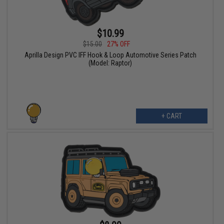
$10.99
$15.00
27% OFF
Aprilla Design PVC IFF Hook & Loop Automotive Series Patch
(Model: Raptor)
+ CART