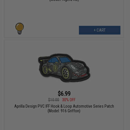
+ CART
$6.99
$10.00
30% OFF
Aprilla Design PVC IFF Hook & Loop Automotive Series Patch
(Model: 916 Griffon)