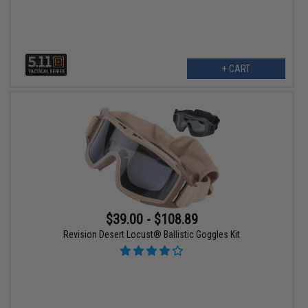
+ CART
$39.00 - $108.89
Revision Desert Locust® Ballistic Goggles Kit