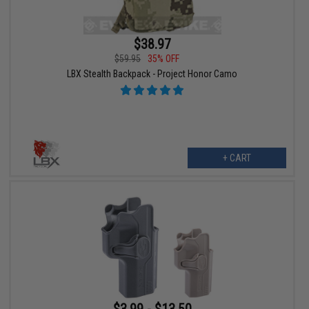
$38.97
$59.95
35% OFF
LBX Stealth Backpack - Project Honor Camo
+ CART