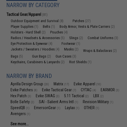
NARROW BY CATEGORY
Tactical Gear/Apparel
(81)
Outdoor Equipment and Survival
Patches
(8)
(27)
Player Supplies
Belts
Body Armor, Vests & Plate Carriers
(1)
(1)
(2)
Holsters - Hard Shell
Pouches
(2)
(4)
Radios / Headsets & Accessories
Slings
Combat Uniforms
(5)
(2)
(3)
Eye Protection & Eyewear
Footwear
(4)
(1)
Jackets / Sweaters / Hoodies
Masks
(4)
(2)
Wraps & Balaclavas
(2)
Bags
Gun Bags
Gun Cases
(5)
(2)
(3)
Keychains, Carabiners & Lanyards
Riot Shields
(2)
(1)
NARROW BY BRAND
Aprilla Design Group
Matrix
Evike Apparel
(20)
(17)
(10)
Evike Patches
Evike Tactical Gear
CYTAC
EARMOR
(8)
(7)
(4)
(3)
Hex Patch
Evike SWAG
5.11 Tactical
LBX
(3)
(3)
(2)
(2)
Bolle Safety
SAI - Salient Arms Intl
Revision Military
(2)
(1)
(1)
SpeedQB
EmersonGear
Laylax
OTHER
(1)
(1)
(1)
(1)
Avengers
(1)
See more...