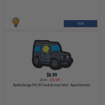
VIEW
$6.99
$9.00
22% OFF
Aprilla Design PVC IFF Hook & Loop Patch - Apex Defender