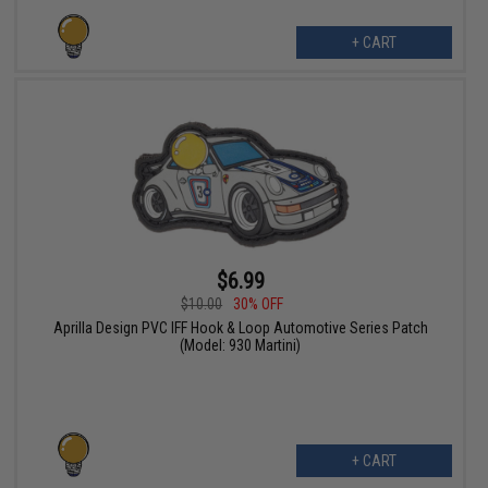
+ CART
$6.99
$10.00
30% OFF
Aprilla Design PVC IFF Hook & Loop Automotive Series Patch
(Model: 930 Martini)
+ CART