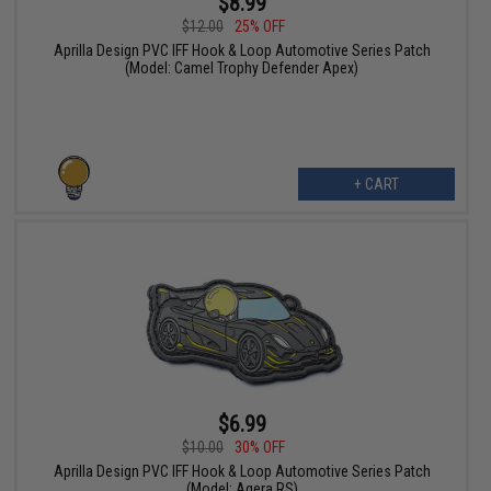
$8.99
$12.00
25% OFF
Aprilla Design PVC IFF Hook & Loop Automotive Series Patch
(Model: Camel Trophy Defender Apex)
+ CART
$6.99
$10.00
30% OFF
Aprilla Design PVC IFF Hook & Loop Automotive Series Patch
(Model: Agera RS)