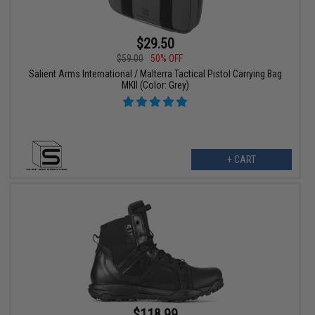
$29.50
$59.00
50% OFF
Salient Arms International / Malterra Tactical Pistol Carrying Bag
MKII (Color: Grey)
+ CART
$118.99