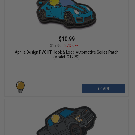
$10.99
$15.00
27% OFF
Aprilla Design PVC IFF Hook & Loop Automotive Series Patch
(Model: GT2RS)
+ CART