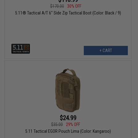
$170.00
30% OFF
5.11® Tactical A/T 6" Side Zip Tactical Boot (Color: Black / 9)
+ CART
$24.99
$35.00
29% OFF
5.11 Tactical EGOR Pouch Lima (Color: Kangaroo)