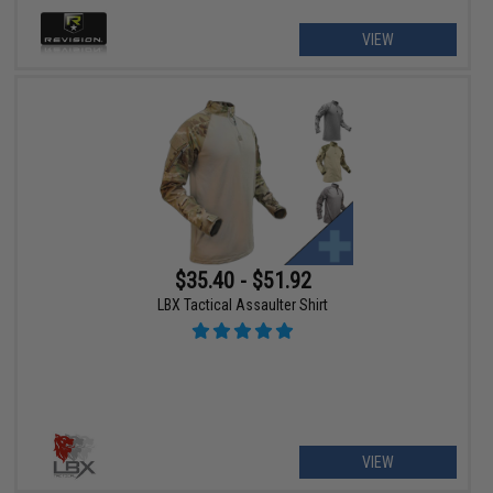
VIEW
$35.40 - $51.92
LBX Tactical Assaulter Shirt
VIEW