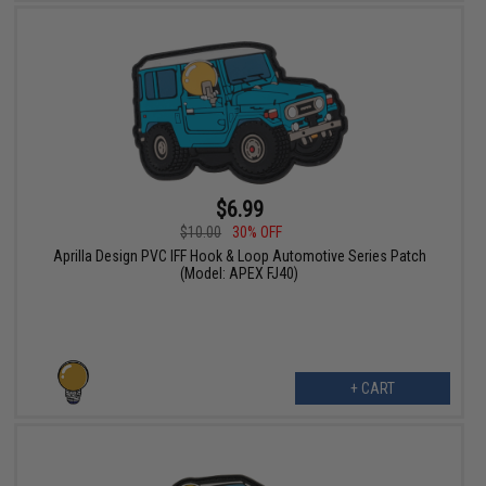
$6.99
$10.00
30% OFF
Aprilla Design PVC IFF Hook & Loop Automotive Series Patch
(Model: APEX FJ40)
+ CART