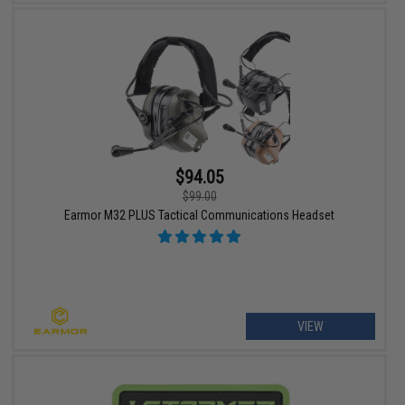
$94.05
$99.00
Earmor M32 PLUS Tactical Communications Headset
VIEW