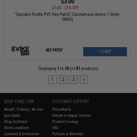
$3.00
$4.00
25% OFF
"Operator Profile PVC Hex Patch" Catchphrase Series 1 (Style:
DBAD)
+ CART
Displaying
1
to
30
(of
81
products)
1
2
3
»
SHOP EVIKE.COM
CUSTOMER SUPPORT
Airsoft
|
Fishing
|
Air Gun
Price Match
Epic Deals
Return or Repair Service
Shop by Brand
Product Lookup
Store Locations
FAQ
Licensed & Exclusives
Policies & Warranty