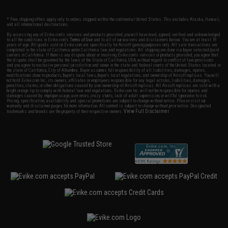
* Free shipping offers apply only to orders shipped within the continental United States. This excludes Alaska, Hawaii,
and all international destinations.
By accessing any of Evike.com's services and products provided, you will have read, agreed, verified and acknowledged
to all the conditions in Evike.com's
Terms of Use
and to all of our waivers and disclaimers below: You are at least 18
years of age. All goods sold on Evike.com are specifically for Airsoft gaming purposes only. All sale transactions are
completed in the state of California under California law and regulations. All shipping are done via buyer selected/paid
carriers in California. If there is any dispute about or involving Evike.com's services or products provided, you agree that
the dispute shall be governed by the laws of the State of California, USA, without regard to conflict of law provisions
and you agree to exclusive personal jurisdiction and venue in the state and federal courts of the United States located in
the state of California, City of Alhambra. Buyer assumes full responsibility of all liabilities, damages, injuries,
modifications done to products, buyer's local laws, buyer's local regulations, and ownership of Airsoft replicas. You will
not hold Evike.com Inc., its owners, affiliates or employees responsible for any legal actions, liabilities, damages,
penalties, claims, or other obligations caused by your ownership of Airsoft replicas. All Airsoft replicas are sold with a
bright orange tip to comply with federal law and regulations. Evike.com Inc. will not be responsible for injuries and
damages caused by improper usage, user errors, crazy stunts, lack of adult supervision, or willful ignorance to risk.
Pricing, specification, availability and special promotions are subject to change without notice. Please visit our
warranty and disclaimer pages for more information. All content is subject to change without prior notice. Designated
View Full Disclaimer
trademarks and brands are the property of their respective owners.