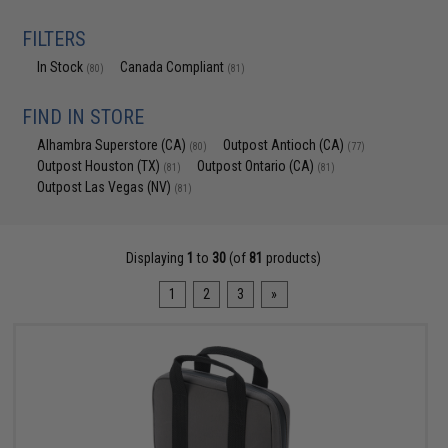
FILTERS
In Stock
Canada Compliant
(80)
(81)
FIND IN STORE
Alhambra Superstore (CA)
Outpost Antioch (CA)
(80)
(77)
Outpost Houston (TX)
Outpost Ontario (CA)
(81)
(81)
Outpost Las Vegas (NV)
(81)
Displaying
1
to
30
(of
81
products)
1
2
3
»