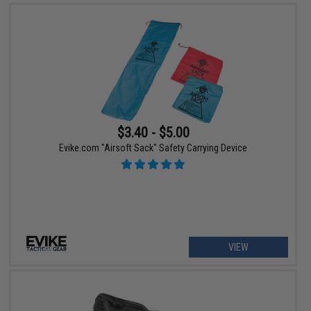
$3.40 - $5.00
Evike.com "Airsoft Sack" Safety Carrying Device
VIEW