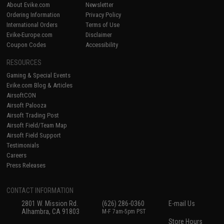
About Evike.com
Newsletter
Ordering Information
Privacy Policy
International Orders
Terms of Use
Evike-Europe.com
Disclaimer
Coupon Codes
Accessibility
RESOURCES
Gaming & Special Events
Evike.com Blog & Articles
AirsoftCON
Airsoft Palooza
Airsoft Trading Post
Airsoft Field/Team Map
Airsoft Field Support
Testimonials
Careers
Press Releases
CONTACT INFORMATION
2801 W. Mission Rd.
(626) 286-0360
E-mail Us
Alhambra, CA 91803
M-F 7am-5pm PST
Store Hours