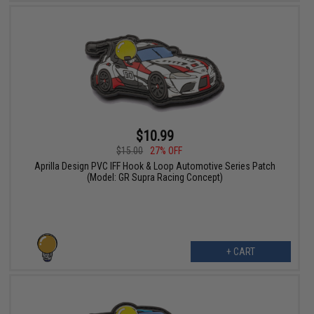
$10.99
$15.00
27% OFF
Aprilla Design PVC IFF Hook & Loop Automotive Series Patch
(Model: GR Supra Racing Concept)
+ CART