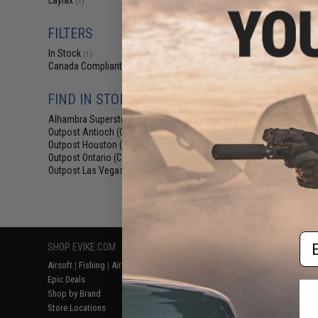
Laylax
(1)
$69.76 
Evike.com Exclu
FILTERS
Collapsible Co
Ca
In Stock
(1)
Canada Compliant
(1)
FIND IN STORE
Alhambra Superstore (CA)
(1)
Outpost Antioch (CA)
(1)
Outpost Houston (TX)
(1)
Outpost Ontario (CA)
(1)
Outpost Las Vegas (NV)
(1)
Displaying
1
to
1
(o
Em
SHOP EVIKE.COM
CUSTOMER SUPPORT
RESOURCE
Airsoft
|
Fishing
|
Air Gun
Price Match
Gaming & Spe
Epic Deals
Return or Repair Service
Evike.com Bl
Shop by Brand
Product Lookup
AirsoftCON
Store Locations
FAQ
Airsoft Palo