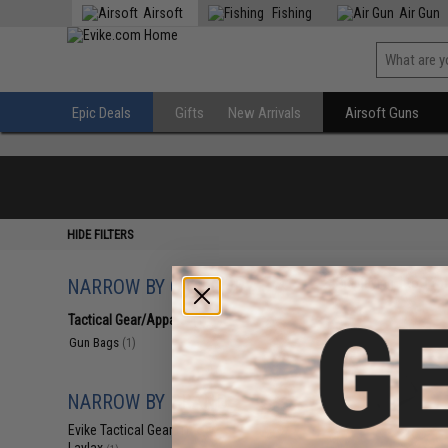
Airsoft
Fishing
Air Gun
Epic Deals
Gifts
New Arrivals
Airsoft Guns
HIDE FILTERS
NARROW BY CATEGORY
Displaying
1
to
1
(o
Tactical Gear/Apparel
(1)
Gun Bags
(1)
NARROW BY BRAND
Evike Tactical Gear
(1)