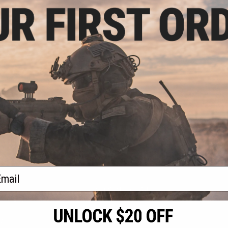
- $95.92
sive Laylax 32"
ntainer and Gun
se
VIEW
f
1
products)
ail
S
CONTACT INFORMATION
* Free shipping of
international desti
cial Events
2801 W. Mission Rd.
By accessing any o
the conditions in 
Alhambra, CA 91803
og & Articles
All goods sold on E
of California under
is any dispute abou
(626) 286-0360
laws of the State o
oza
M-F 7am-5pm PST
jurisdiction and ve
Buyer assumes full 