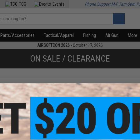
TCG
Events
Phone Support M-F 7am-5pm P
Parts/Accessories
Tactical/Apparel
Fishing
Air Gun
More
AIRSOFTCON 2026
- October 17, 2026
ON SALE / CLEARANCE
f
1
products)