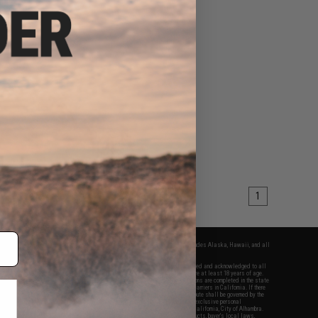
1
fers apply only to orders shipped within the continental United States. This excludes Alaska, Hawaii, and all
nations.
f Evike.com's services and products provided, you will have read, agreed, verified and acknowledged to all
Evike.com's
Terms of Use
and to all of our waivers and disclaimers below: You are at least 18 years of age.
vike.com are specifically for Airsoft gaming purposes only. All sale transactions are completed in the state
 California law and regulations. All shipping are done via buyer selected/paid carriers in California. If there
t or involving Evike.com's services or products provided, you agree that the dispute shall be governed by the
f California, USA, without regard to conflict of law provisions and you agree to exclusive personal
nue in the state and federal courts of the United States located in the state of California, City of Alhambra.
responsibility of all liabilities, damages, injuries, modifications done to products, buyer's local laws,