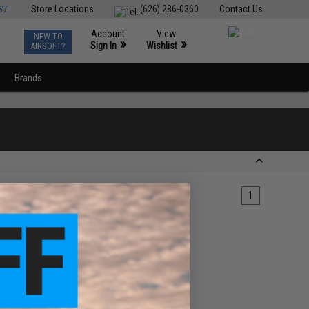
ST
Store Locations
(626) 286-0360
Contact Us
Account
View
NEW TO
0
»
»
Sign In
Wishlist
AIRSOFT?
Brands
1