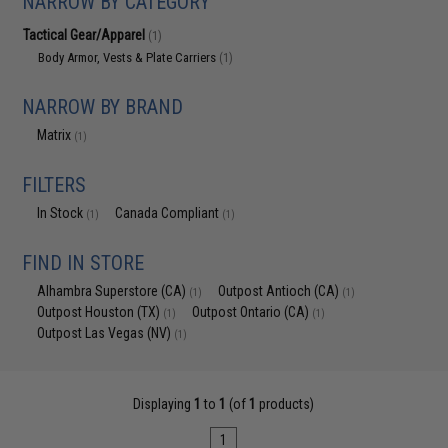
NARROW BY CATEGORY
Tactical Gear/Apparel
(1)
Body Armor, Vests & Plate Carriers
(1)
NARROW BY BRAND
Matrix
(1)
FILTERS
In Stock
Canada Compliant
(1)
(1)
FIND IN STORE
Alhambra Superstore (CA)
Outpost Antioch (CA)
(1)
(1)
Outpost Houston (TX)
Outpost Ontario (CA)
(1)
(1)
Outpost Las Vegas (NV)
(1)
Displaying
1
to
1
(of
1
products)
1