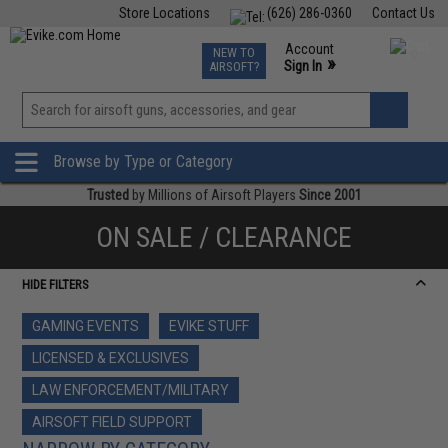
Store Locations
(626) 286-0360
Contact Us
Airsoft
Fishing
Air Gun
TCG
Events
Account
NEW TO
0
»
Sign In
AIRSOFT?
Phone Support M-F 7am-5pm PST
View
»
Wishlist
Browse by Type or Category
Trusted
by Millions of Airsoft Players
Since 2001
ON SALE / CLEARANCE
HIDE FILTERS
GAMING EVENTS
EVIKE STUFF
LICENSED & EXCLUSIVES
LAW ENFORCEMENT/MILITARY
AIRSOFT FIELD SUPPORT