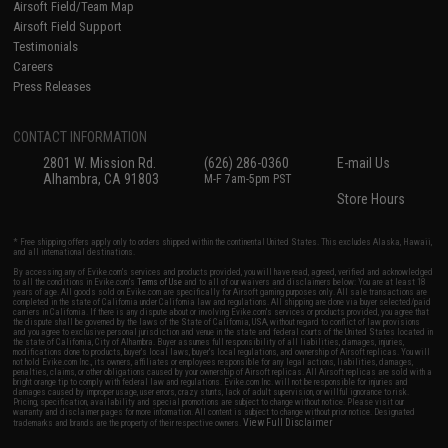
Airsoft Field/Team Map
Airsoft Field Support
Testimonials
Careers
Press Releases
CONTACT INFORMATION
2801 W. Mission Rd.
(626) 286-0360
E-mail Us
Alhambra, CA 91803
M-F 7am-5pm PST
Store Hours
* Free shipping offers apply only to orders shipped within the continental United States. This excludes Alaska, Hawaii,
and all international destinations.
By accessing any of Evike.com's services and products provided, you will have read, agreed, verified and acknowledged
to all the conditions in Evike.com's
Terms of Use
and to all of our waivers and disclaimers below: You are at least 18
years of age. All goods sold on Evike.com are specifically for Airsoft gaming purposes only. All sale transactions are
completed in the state of California under California law and regulations. All shipping are done via buyer selected/paid
carriers in California. If there is any dispute about or involving Evike.com's services or products provided, you agree that
the dispute shall be governed by the laws of the State of California, USA, without regard to conflict of law provisions
and you agree to exclusive personal jurisdiction and venue in the state and federal courts of the United States located in
the state of California, City of Alhambra. Buyer assumes full responsibility of all liabilities, damages, injuries,
modifications done to products, buyer's local laws, buyer's local regulations, and ownership of Airsoft replicas. You will
not hold Evike.com Inc., its owners, affiliates or employees responsible for any legal actions, liabilities, damages,
penalties, claims, or other obligations caused by your ownership of Airsoft replicas. All Airsoft replicas are sold with a
bright orange tip to comply with federal law and regulations. Evike.com Inc. will not be responsible for injuries and
damages caused by improper usage, user errors, crazy stunts, lack of adult supervision, or willful ignorance to risk.
Pricing, specification, availability and special promotions are subject to change without notice. Please visit our
warranty and disclaimer pages for more information. All content is subject to change without prior notice. Designated
View Full Disclaimer
trademarks and brands are the property of their respective owners.