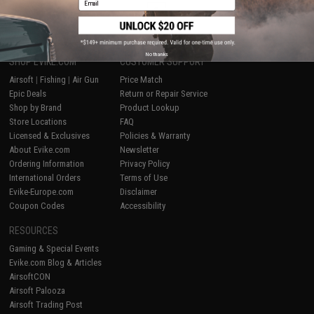
1
No thanks
SHOP EVIKE.COM
CUSTOMER SUPPORT
Airsoft
|
Fishing
|
Air Gun
Price Match
Epic Deals
Return or Repair Service
Shop by Brand
Product Lookup
Store Locations
FAQ
Licensed & Exclusives
Policies & Warranty
About Evike.com
Newsletter
Ordering Information
Privacy Policy
International Orders
Terms of Use
Evike-Europe.com
Disclaimer
Coupon Codes
Accessibility
RESOURCES
Gaming & Special Events
Evike.com Blog & Articles
AirsoftCON
Airsoft Palooza
Airsoft Trading Post