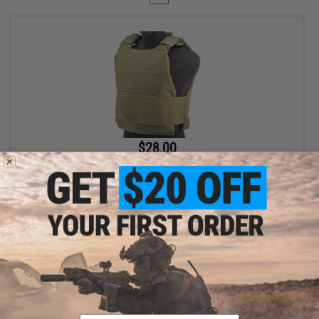
$28.00
$35.00
20% OFF
Matrix Delta Force Style Body Armor Shell Vest (Color: Olive Drab)
+ CART
Displaying
1
to
1
(of
1
products)
Email