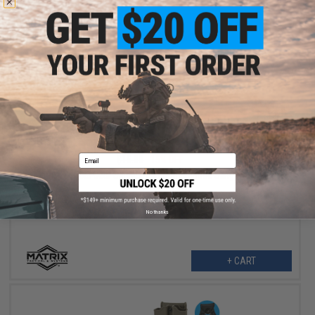
$12.75
Email
$15.00
15% OFF
Matrix Tactical Gear Single Point Bungee Rifle Sling (Color: OD
Green)
No thanks
+ CART