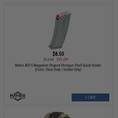
$8.50
$12.99
35% OFF
Matrix AR15 Magazine Shaped Shotgun Shell Quick Holder
(Color: Olive Drab / Holder Only)
+ CART