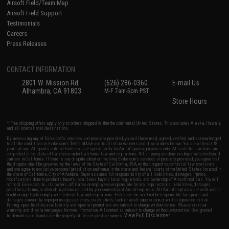
Airsoft Field/Team Map
Airsoft Field Support
Testimonials
Careers
Press Releases
CONTACT INFORMATION
2801 W. Mission Rd.
(626) 286-0360
E-mail Us
Alhambra, CA 91803
M-F 7am-5pm PST
Store Hours
* Free shipping offers apply only to orders shipped within the continental United States. This excludes Alaska, Hawaii,
and all international destinations.
By accessing any of Evike.com's services and products provided, you will have read, agreed, verified and acknowledged
to all the conditions in Evike.com's
Terms of Use
and to all of our waivers and disclaimers below: You are at least 18
years of age. All goods sold on Evike.com are specifically for Airsoft gaming purposes only. All sale transactions are
completed in the state of California under California law and regulations. All shipping are done via buyer selected/paid
carriers in California. If there is any dispute about or involving Evike.com's services or products provided, you agree that
the dispute shall be governed by the laws of the State of California, USA, without regard to conflict of law provisions
and you agree to exclusive personal jurisdiction and venue in the state and federal courts of the United States located in
the state of California, City of Alhambra. Buyer assumes full responsibility of all liabilities, damages, injuries,
modifications done to products, buyer's local laws, buyer's local regulations, and ownership of Airsoft replicas. You will
not hold Evike.com Inc., its owners, affiliates or employees responsible for any legal actions, liabilities, damages,
penalties, claims, or other obligations caused by your ownership of Airsoft replicas. All Airsoft replicas are sold with a
bright orange tip to comply with federal law and regulations. Evike.com Inc. will not be responsible for injuries and
damages caused by improper usage, user errors, crazy stunts, lack of adult supervision, or willful ignorance to risk.
Pricing, specification, availability and special promotions are subject to change without notice. Please visit our
warranty and disclaimer pages for more information. All content is subject to change without prior notice. Designated
View Full Disclaimer
trademarks and brands are the property of their respective owners.