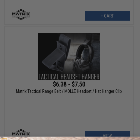
+ CART
$6.38 - $7.50
Matrix Tactical Range Belt / MOLLE Headset / Hat Hanger Clip
VIEW