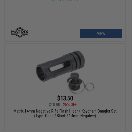
VIEW
$13.50
$18.00
25% OFF
Matrix 14mm Negative Rifle Flash Hider + Keychain Dangler Set
(Type: Cage / Black / 14mm Negative)