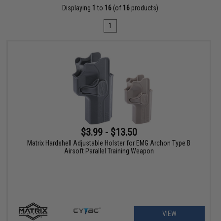
Displaying
1
to
16
(of
16
products)
1
$3.99 - $13.50
Matrix Hardshell Adjustable Holster for EMG Archon Type B
Airsoft Parallel Training Weapon
VIEW