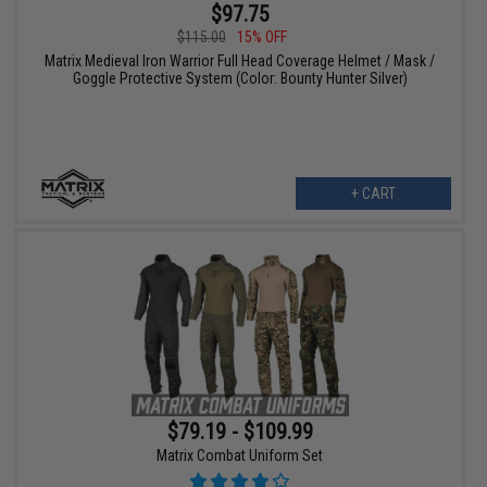
$97.75
$115.00
15% OFF
Matrix Medieval Iron Warrior Full Head Coverage Helmet / Mask /
Goggle Protective System (Color: Bounty Hunter Silver)
+ CART
$79.19 - $109.99
Matrix Combat Uniform Set