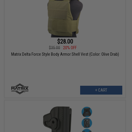
$28.00
$35.00
20% OFF
Matrix Delta Force Style Body Armor Shell Vest (Color: Olive Drab)
+ CART