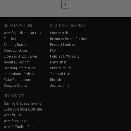
1
SHOP EVIKE.COM
CUSTOMER SUPPORT
Airsoft
|
Fishing
|
Air Gun
Price Match
Epic Deals
Return or Repair Service
Shop by Brand
Product Lookup
Store Locations
FAQ
Licensed & Exclusives
Policies & Warranty
About Evike.com
Newsletter
Ordering Information
Privacy Policy
International Orders
Terms of Use
Evike-Europe.com
Disclaimer
Coupon Codes
Accessibility
RESOURCES
Gaming & Special Events
Evike.com Blog & Articles
AirsoftCON
Airsoft Palooza
Airsoft Trading Post