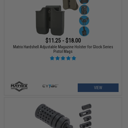
$11.25 - $18.00
Matrix Hardshell Adjustable Magazine Holster for Glock Series
Pistol Mags
VIEW