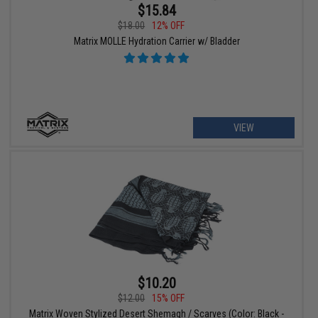
$15.84
$18.00
12% OFF
Matrix MOLLE Hydration Carrier w/ Bladder
VIEW
$10.20
$12.00
15% OFF
Matrix Woven Stylized Desert Shemagh / Scarves (Color: Black -