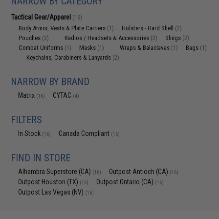
NARROW BY CATEGORY
Tactical Gear/Apparel
(16)
Body Armor, Vests & Plate Carriers
Holsters - Hard Shell
(1)
(2)
Pouches
Radios / Headsets & Accessories
Slings
(3)
(2)
(2)
Combat Uniforms
Masks
Wraps & Balaclavas
Bags
(1)
(1)
(1)
(1)
Keychains, Carabiners & Lanyards
(2)
NARROW BY BRAND
Matrix
CYTAC
(16)
(4)
FILTERS
In Stock
Canada Compliant
(16)
(16)
FIND IN STORE
Alhambra Superstore (CA)
Outpost Antioch (CA)
(16)
(16)
Outpost Houston (TX)
Outpost Ontario (CA)
(16)
(16)
Outpost Las Vegas (NV)
(16)