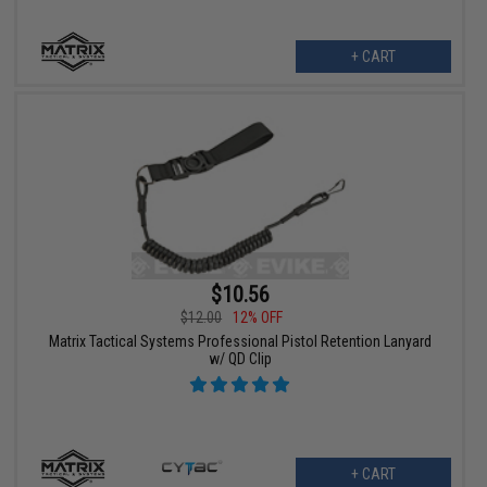
+ CART
$10.56
$12.00
12% OFF
Matrix Tactical Systems Professional Pistol Retention Lanyard
w/ QD Clip
+ CART