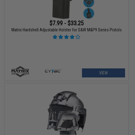
$7.99 - $33.25
Matrix Hardshell Adjustable Holster for S&W M&P9 Series Pistols
VIEW