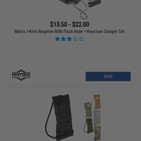
$13.50 - $22.00
Matrix 14mm Negative Rifle Flash Hider + Keychain Dangler Set
VIEW