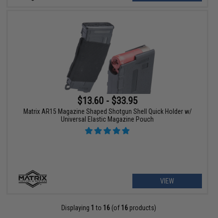
$13.60 - $33.95
Matrix AR15 Magazine Shaped Shotgun Shell Quick Holder w/
Universal Elastic Magazine Pouch
VIEW
Displaying
1
to
16
(of
16
products)