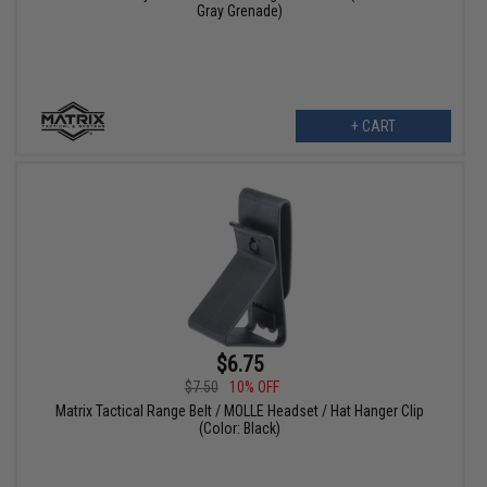
Gray Grenade)
+ CART
$6.75
$7.50
10% OFF
Matrix Tactical Range Belt / MOLLE Headset / Hat Hanger Clip
(Color: Black)