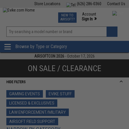
Store Locations
(626) 286-0360
Contact Us
Airsoft
Fishing
Air Gun
TCG
Events
Account
NEW TO
0
»
Sign In
AIRSOFT?
Phone Support M-F 7am-5pm PST
View
»
Wishlist
Browse by Type or Category
AIRSOFTCON 2026
- October 17, 2026
ON SALE / CLEARANCE
HIDE FILTERS
GAMING EVENTS
EVIKE STUFF
LICENSED & EXCLUSIVES
LAW ENFORCEMENT/MILITARY
AIRSOFT FIELD SUPPORT