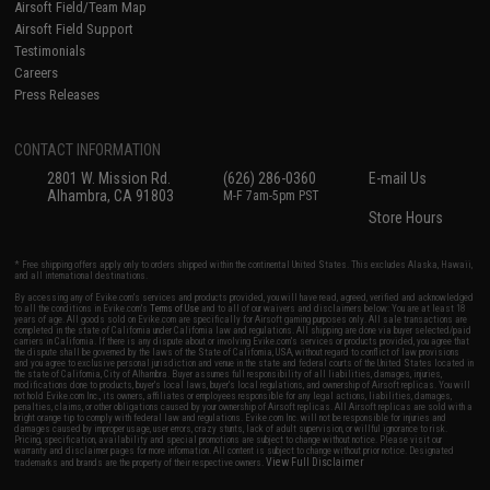
Airsoft Field/Team Map
Airsoft Field Support
Testimonials
Careers
Press Releases
CONTACT INFORMATION
2801 W. Mission Rd.
(626) 286-0360
E-mail Us
Alhambra, CA 91803
M-F 7am-5pm PST
Store Hours
* Free shipping offers apply only to orders shipped within the continental United States. This excludes Alaska, Hawaii,
and all international destinations.
By accessing any of Evike.com's services and products provided, you will have read, agreed, verified and acknowledged
to all the conditions in Evike.com's
Terms of Use
and to all of our waivers and disclaimers below: You are at least 18
years of age. All goods sold on Evike.com are specifically for Airsoft gaming purposes only. All sale transactions are
completed in the state of California under California law and regulations. All shipping are done via buyer selected/paid
carriers in California. If there is any dispute about or involving Evike.com's services or products provided, you agree that
the dispute shall be governed by the laws of the State of California, USA, without regard to conflict of law provisions
and you agree to exclusive personal jurisdiction and venue in the state and federal courts of the United States located in
the state of California, City of Alhambra. Buyer assumes full responsibility of all liabilities, damages, injuries,
modifications done to products, buyer's local laws, buyer's local regulations, and ownership of Airsoft replicas. You will
not hold Evike.com Inc., its owners, affiliates or employees responsible for any legal actions, liabilities, damages,
penalties, claims, or other obligations caused by your ownership of Airsoft replicas. All Airsoft replicas are sold with a
bright orange tip to comply with federal law and regulations. Evike.com Inc. will not be responsible for injuries and
damages caused by improper usage, user errors, crazy stunts, lack of adult supervision, or willful ignorance to risk.
Pricing, specification, availability and special promotions are subject to change without notice. Please visit our
warranty and disclaimer pages for more information. All content is subject to change without prior notice. Designated
View Full Disclaimer
trademarks and brands are the property of their respective owners.