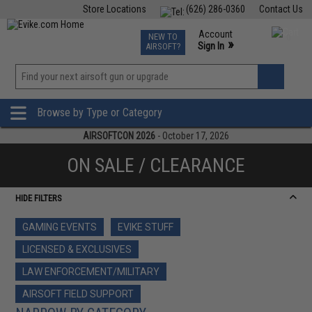
Store Locations
(626) 286-0360
Contact Us
Airsoft
Fishing
Air Gun
TCG
Events
Account
NEW TO
0
»
Sign In
AIRSOFT?
Phone Support M-F 7am-5pm PST
View
»
Wishlist
Browse by Type or Category
AIRSOFTCON 2026
- October 17, 2026
ON SALE / CLEARANCE
HIDE FILTERS
GAMING EVENTS
EVIKE STUFF
LICENSED & EXCLUSIVES
LAW ENFORCEMENT/MILITARY
AIRSOFT FIELD SUPPORT