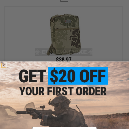
$38.97
$59.95
35% OFF
LBX Stealth Backpack - Project Honor Camo
+ CART
Displaying
1
to
1
(of
1
products)
Email