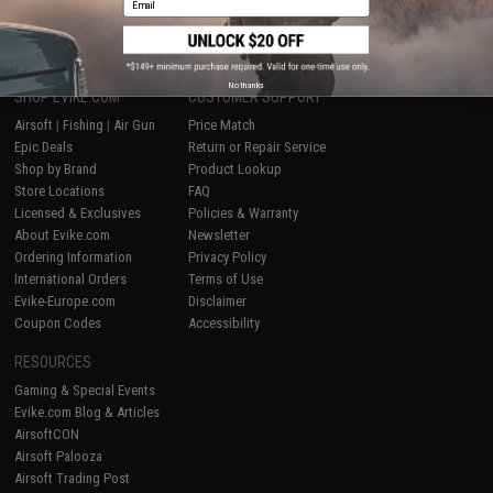
1
No thanks
SHOP EVIKE.COM
CUSTOMER SUPPORT
Airsoft
|
Fishing
|
Air Gun
Price Match
Epic Deals
Return or Repair Service
Shop by Brand
Product Lookup
Store Locations
FAQ
Licensed & Exclusives
Policies & Warranty
About Evike.com
Newsletter
Ordering Information
Privacy Policy
International Orders
Terms of Use
Evike-Europe.com
Disclaimer
Coupon Codes
Accessibility
RESOURCES
Gaming & Special Events
Evike.com Blog & Articles
AirsoftCON
Airsoft Palooza
Airsoft Trading Post