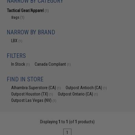
NARROW BY CATEGORY
Tactical Gear/Apparel
(1)
Bags
(1)
NARROW BY BRAND
LBX
(1)
FILTERS
In Stock
Canada Compliant
(1)
(1)
FIND IN STORE
Alhambra Superstore (CA)
Outpost Antioch (CA)
(1)
(1)
Outpost Houston (TX)
Outpost Ontario (CA)
(1)
(1)
Outpost Las Vegas (NV)
(1)
Displaying
1
to
1
(of
1
products)
1