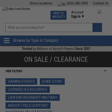
Store Locations
(626) 286-0360
Contact Us
Airsoft
Fishing
Air Gun
TCG
Events
Account
NEW TO
0
»
Sign In
AIRSOFT?
Phone Support M-F 7am-5pm PST
View
»
Wishlist
Browse by Type or Category
Trusted
by Millions of Airsoft Players
Since 2001
ON SALE / CLEARANCE
HIDE FILTERS
GAMING EVENTS
EVIKE STUFF
LICENSED & EXCLUSIVES
LAW ENFORCEMENT/MILITARY
AIRSOFT FIELD SUPPORT