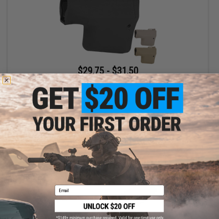
$29.75 - $31.50
EMG Helios x TROY Battle Ax Retractable Stock for Airsoft M4
Buffer Tubes
VIEW
Email