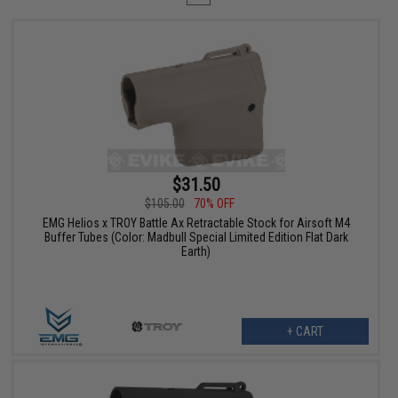
$31.50
$105.00
70% OFF
EMG Helios x TROY Battle Ax Retractable Stock for Airsoft M4
Buffer Tubes (Color: Madbull Special Limited Edition Flat Dark
Earth)
+ CART