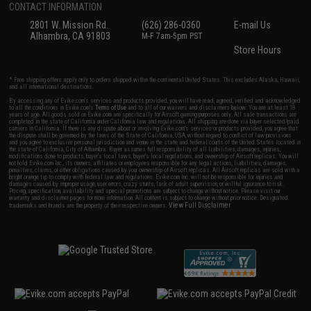
CONTACT INFORMATION
2801 W. Mission Rd.
(626) 286-0360
E-mail Us
Alhambra, CA 91803
M-F 7am-5pm PST
Store Hours
* Free shipping offers apply only to orders shipped within the continental United States. This excludes Alaska, Hawaii,
and all international destinations.
By accessing any of Evike.com's services and products provided, you will have read, agreed, verified and acknowledged
to all the conditions in Evike.com's
Terms of Use
and to all of our waivers and disclaimers below: You are at least 18
years of age. All goods sold on Evike.com are specifically for Airsoft gaming purposes only. All sale transactions are
completed in the state of California under California law and regulations. All shipping are done via buyer selected/paid
carriers in California. If there is any dispute about or involving Evike.com's services or products provided, you agree that
the dispute shall be governed by the laws of the State of California, USA, without regard to conflict of law provisions
and you agree to exclusive personal jurisdiction and venue in the state and federal courts of the United States located in
the state of California, City of Alhambra. Buyer assumes full responsibility of all liabilities, damages, injuries,
modifications done to products, buyer's local laws, buyer's local regulations, and ownership of Airsoft replicas. You will
not hold Evike.com Inc., its owners, affiliates or employees responsible for any legal actions, liabilities, damages,
penalties, claims, or other obligations caused by your ownership of Airsoft replicas. All Airsoft replicas are sold with a
bright orange tip to comply with federal law and regulations. Evike.com Inc. will not be responsible for injuries and
damages caused by improper usage, user errors, crazy stunts, lack of adult supervision, or willful ignorance to risk.
Pricing, specification, availability and special promotions are subject to change without notice. Please visit our
warranty and disclaimer pages for more information. All content is subject to change without prior notice. Designated
View Full Disclaimer
trademarks and brands are the property of their respective owners.