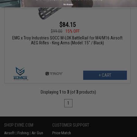
No thanks
$84.15
$99.00
15% OFF
EMG x Troy Industries SOCC M-LOK BattleRail for M4/M16 Airsoft
AEG Rifles - King Arms (Model: 15" / Black)
+ CART
Displaying
1
to
3
(of
3
products)
1
SHOP EVIKE.COM
CUSTOMER SUPPORT
Airsoft
|
Fishing
|
Air Gun
Price Match