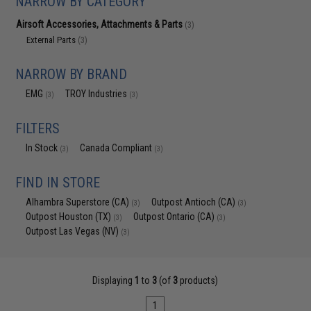
NARROW BY CATEGORY
Airsoft Accessories, Attachments & Parts
(3)
External Parts
(3)
NARROW BY BRAND
EMG
TROY Industries
(3)
(3)
FILTERS
In Stock
Canada Compliant
(3)
(3)
FIND IN STORE
Alhambra Superstore (CA)
Outpost Antioch (CA)
(3)
(3)
Outpost Houston (TX)
Outpost Ontario (CA)
(3)
(3)
Outpost Las Vegas (NV)
(3)
Displaying
1
to
3
(of
3
products)
1