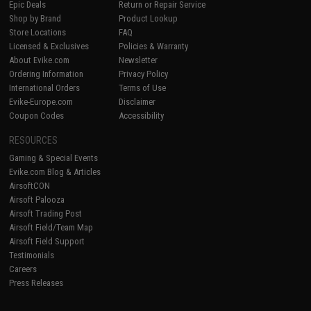
Epic Deals
Return or Repair Service
Shop by Brand
Product Lookup
Store Locations
FAQ
Licensed & Exclusives
Policies & Warranty
About Evike.com
Newsletter
Ordering Information
Privacy Policy
International Orders
Terms of Use
Evike-Europe.com
Disclaimer
Coupon Codes
Accessibility
RESOURCES
Gaming & Special Events
Evike.com Blog & Articles
AirsoftCON
Airsoft Palooza
Airsoft Trading Post
Airsoft Field/Team Map
Airsoft Field Support
Testimonials
Careers
Press Releases