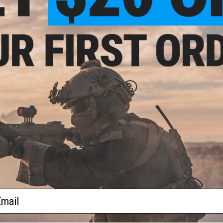
.00
$17.50
0% OFF
$35.00
50% OFF
$99.0
aining Weapon
King Arms Type-4 Linear
EMG x Troy I
nterchangeable
Flashhider Airsoft Amplifier
BattleRail f
M4 / M16 Airsoft
(Threading: 14mm Negative)
Rifles - Kin
r: Black)
+ CART
+ CART
f
4
products)
ail