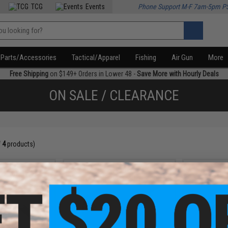
TCG
Events
Phone Support M-F 7am-5pm P
Parts/Accessories
Tactical/Apparel
Fishing
Air Gun
More
Free Shipping
on $149+ Orders in Lower 48 -
Save More with Hourly Deals
ON SALE / CLEARANCE
f
4
products)