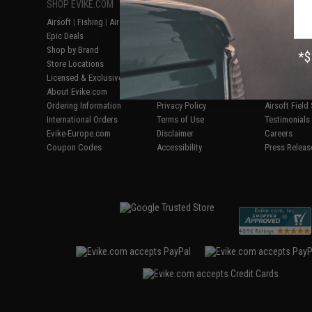
SHOP EVIKE.COM
CUSTOMER SUPPORT
RESOURCE
Airsoft
|
Fishing
|
Air Gun
Price Match
Gaming & Spe
Epic Deals
Return or Repair Service
Evike.com Bl
Shop by Brand
Product Lookup
AirsoftCON
Store Locations
FAQ
Airsoft Palo
Licensed & Exclusives
Policies & Warranty
Airsoft Trad
About Evike.com
Newsletter
Airsoft Fiel
Ordering Information
Privacy Policy
Airsoft Field
International Orders
Terms of Use
Testimonials
Evike-Europe.com
Disclaimer
Careers
Coupon Codes
Accessibility
Press Releas