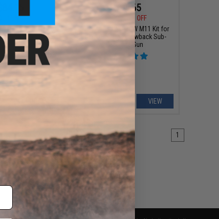
$84.15
$194.65
0
15% OFF
$229.00
15% OFF
ndustries SOCC M-LOK
King Arms CNC PDW M11 Kit for
or M4/M16 Airsoft AEG
KWA/HFC Gas Blowback Sub-
g Arms (Model: 15" /
Machine Gun
Black)
+ CART
VIEW
1