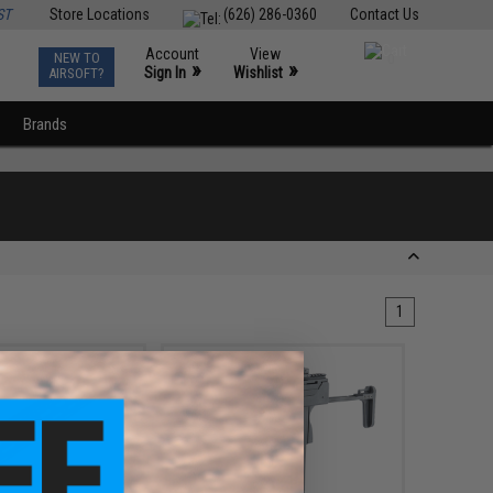
ST
Store Locations
(626) 286-0360
Contact Us
Account
View
NEW TO
0
»
»
Sign In
Wishlist
AIRSOFT?
Brands
1