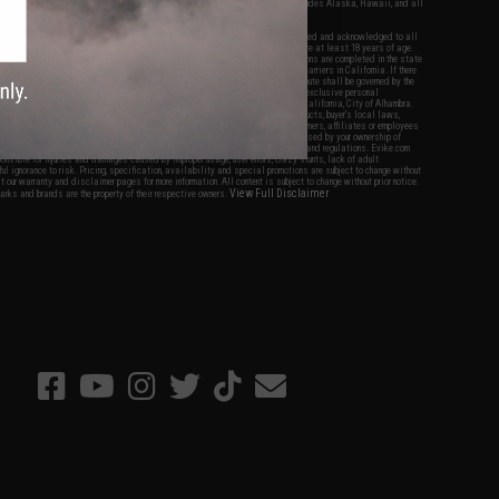
fers apply only to orders shipped within the continental United States. This excludes Alaska, Hawaii, and all
nations.
f Evike.com's services and products provided, you will have read, agreed, verified and acknowledged to all
Evike.com's
Terms of Use
and to all of our waivers and disclaimers below: You are at least 18 years of age.
vike.com are specifically for Airsoft gaming purposes only. All sale transactions are completed in the state
 California law and regulations. All shipping are done via buyer selected/paid carriers in California. If there
t or involving Evike.com's services or products provided, you agree that the dispute shall be governed by the
f California, USA, without regard to conflict of law provisions and you agree to exclusive personal
nue in the state and federal courts of the United States located in the state of California, City of Alhambra.
responsibility of all liabilities, damages, injuries, modifications done to products, buyer's local laws,
ations, and ownership of Airsoft replicas. You will not hold Evike.com Inc., its owners, affiliates or employees
 legal actions, liabilities, damages, penalties, claims, or other obligations caused by your ownership of
ll Airsoft replicas are sold with a bright orange tip to comply with federal law and regulations. Evike.com
sponsible for injuries and damages caused by improper usage, user errors, crazy stunts, lack of adult
lful ignorance to risk. Pricing, specification, availability and special promotions are subject to change without
t our warranty and disclaimer pages for more information. All content is subject to change without prior notice.
View Full Disclaimer
rks and brands are the property of their respective owners.