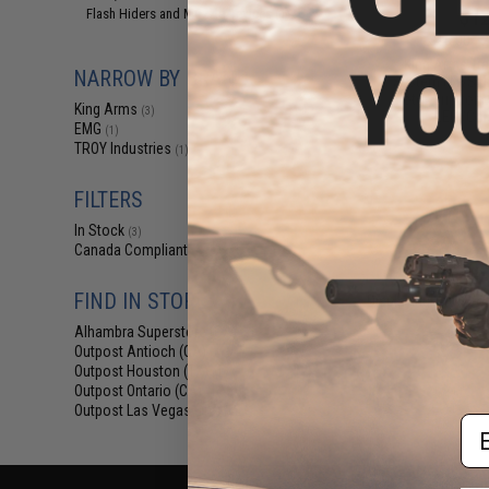
$12
Flash Hiders and Muzzle Devices
(1)
$15.00
2
King Arms Tr
NARROW BY BRAND
System (TWS) I
Motor Grip for 
King Arms
(3)
AEG (Colo
EMG
(1)
TROY Industries
(1)
FILTERS
In Stock
(3)
Canada Compliant
(4)
FIND IN STORE
Displaying
1
to
4
(o
Alhambra Superstore (CA)
(3)
Outpost Antioch (CA)
(4)
Outpost Houston (TX)
(4)
Outpost Ontario (CA)
(4)
Outpost Las Vegas (NV)
(4)
Em