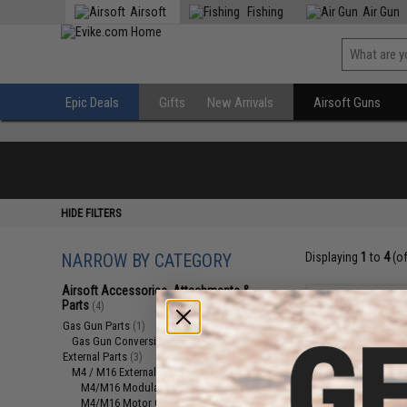
Airsoft
Fishing
Air Gun
Epic Deals
Gifts
New Arrivals
Airsoft Guns
HIDE FILTERS
NARROW BY CATEGORY
Displaying
1
to
4
(o
Airsoft Accessories, Attachments &
Parts
(4)
Gas Gun Parts
(1)
Gas Gun Conversion Kits
(1)
External Parts
(3)
M4 / M16 External Parts
(2)
M4/M16 Modular Railed Handguards
(1)
M4/M16 Motor Grips
(1)