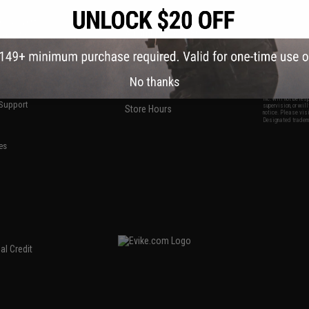
S
CONTACT INFORMATION
* Free shipping of
international desti
cial Events
2801 W. Mission Rd.
By accessing any o
the conditions in 
Alhambra, CA 91803
og & Articles
All goods sold on E
of California under
is any dispute abou
(626) 286-0360
laws of the State o
oza
M-F 7am-5pm PST
jurisdiction and ve
Buyer assumes full 
ing Post
No thanks
buyer's local regul
responsible for any
E-mail Us
d/Team Map
Airsoft replicas. A
Inc. will not be re
 Support
supervision, or wil
Store Hours
notice. Please visi
Designated tradema
es