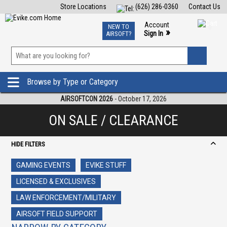
Store Locations
(626) 286-0360
Contact Us
Airsoft
Fishing
Air Gun
TCG
Events
Account
NEW TO
0
»
Sign In
AIRSOFT?
Phone Support M-F 7am-5pm PST
View
»
Wishlist
Browse by Type or Category
AIRSOFTCON 2026
- October 17, 2026
ON SALE / CLEARANCE
HIDE FILTERS
GAMING EVENTS
EVIKE STUFF
LICENSED & EXCLUSIVES
LAW ENFORCEMENT/MILITARY
AIRSOFT FIELD SUPPORT