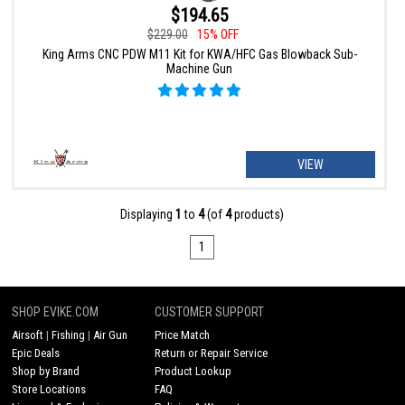
$194.65
$229.00
15% OFF
King Arms CNC PDW M11 Kit for KWA/HFC Gas Blowback Sub-
Machine Gun
VIEW
Displaying
1
to
4
(of
4
products)
1
SHOP EVIKE.COM
CUSTOMER SUPPORT
Airsoft
|
Fishing
|
Air Gun
Price Match
Epic Deals
Return or Repair Service
Shop by Brand
Product Lookup
Store Locations
FAQ