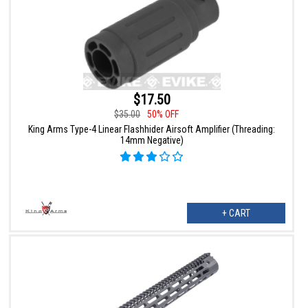
$17.50
$35.00
50% OFF
King Arms Type-4 Linear Flashhider Airsoft Amplifier (Threading:
14mm Negative)
+ CART