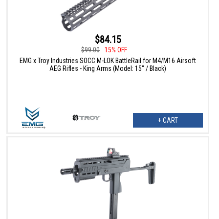
$84.15
$99.00
15% OFF
EMG x Troy Industries SOCC M-LOK BattleRail for M4/M16 Airsoft
AEG Rifles - King Arms (Model: 15" / Black)
+ CART