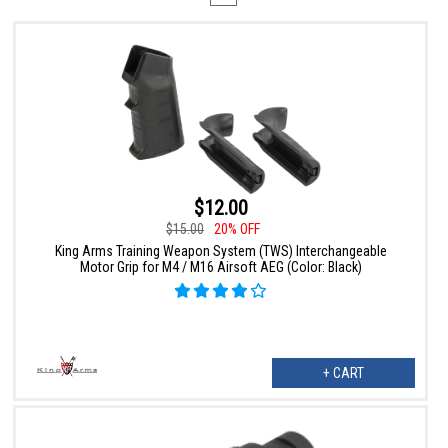
$12.00
$15.00
20% OFF
King Arms Training Weapon System (TWS) Interchangeable
Motor Grip for M4 / M16 Airsoft AEG (Color: Black)
+ CART