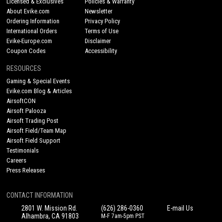
Licensed & Exclusives
Policies & Warranty
About Evike.com
Newsletter
Ordering Information
Privacy Policy
International Orders
Terms of Use
Evike-Europe.com
Disclaimer
Coupon Codes
Accessibility
RESOURCES
Gaming & Special Events
Evike.com Blog & Articles
AirsoftCON
Airsoft Palooza
Airsoft Trading Post
Airsoft Field/Team Map
Airsoft Field Support
Testimonials
Careers
Press Releases
CONTACT INFORMATION
2801 W. Mission Rd.
(626) 286-0360
E-mail Us
Alhambra, CA 91803
M-F 7am-5pm PST