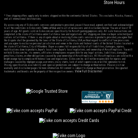
Store Hours
* Free shipping offers apply only to orders shipped within the continental United States. This excludes Alaska, Hawaii,
and all international destinations.
By accessing any of Evike.com's services and products provided, you will have read, agreed, verified and acknowledged
to all the conditions in Evike.com's
Terms of Use
and to all of our waivers and disclaimers below: You are at least 18
years of age. All goods sold on Evike.com are specifically for Airsoft gaming purposes only. All sale transactions are
completed in the state of California under California law and regulations. All shipping are done via buyer selected/paid
carriers in California. If there is any dispute about or involving Evike.com's services or products provided, you agree that
the dispute shall be governed by the laws of the State of California, USA, without regard to conflict of law provisions
and you agree to exclusive personal jurisdiction and venue in the state and federal courts of the United States located in
the state of California, City of Alhambra. Buyer assumes full responsibility of all liabilities, damages, injuries,
modifications done to products, buyer's local laws, buyer's local regulations, and ownership of Airsoft replicas. You will
not hold Evike.com Inc., its owners, affiliates or employees responsible for any legal actions, liabilities, damages,
penalties, claims, or other obligations caused by your ownership of Airsoft replicas. All Airsoft replicas are sold with a
bright orange tip to comply with federal law and regulations. Evike.com Inc. will not be responsible for injuries and
damages caused by improper usage, user errors, crazy stunts, lack of adult supervision, or willful ignorance to risk.
Pricing, specification, availability and special promotions are subject to change without notice. Please visit our
warranty and disclaimer pages for more information. All content is subject to change without prior notice. Designated
View Full Disclaimer
trademarks and brands are the property of their respective owners.