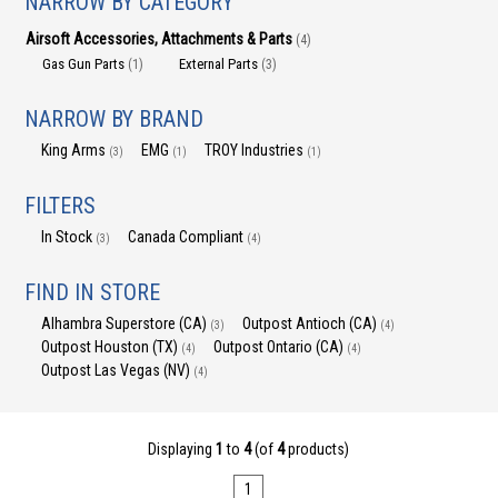
NARROW BY CATEGORY
Airsoft Accessories, Attachments & Parts
(4)
Gas Gun Parts
External Parts
(1)
(3)
NARROW BY BRAND
King Arms
EMG
TROY Industries
(3)
(1)
(1)
FILTERS
In Stock
Canada Compliant
(3)
(4)
FIND IN STORE
Alhambra Superstore (CA)
Outpost Antioch (CA)
(3)
(4)
Outpost Houston (TX)
Outpost Ontario (CA)
(4)
(4)
Outpost Las Vegas (NV)
(4)
Displaying
1
to
4
(of
4
products)
1