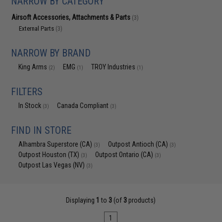
NARROW BY CATEGORY
Airsoft Accessories, Attachments & Parts
(3)
External Parts
(3)
NARROW BY BRAND
King Arms
EMG
TROY Industries
(2)
(1)
(1)
FILTERS
In Stock
Canada Compliant
(3)
(3)
FIND IN STORE
Alhambra Superstore (CA)
Outpost Antioch (CA)
(3)
(3)
Outpost Houston (TX)
Outpost Ontario (CA)
(3)
(3)
Outpost Las Vegas (NV)
(3)
Displaying
1
to
3
(of
3
products)
1