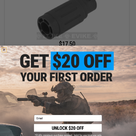
$17.50
$35.00
50% OFF
King Arms Type-4 Linear Flashhider Airsoft Amplifier (Threading:
14mm Negative)
+ CART
Email