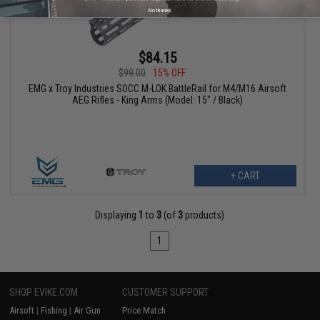
No thanks
$84.15
$99.00
15% OFF
EMG x Troy Industries SOCC M-LOK BattleRail for M4/M16 Airsoft
AEG Rifles - King Arms (Model: 15" / Black)
+ CART
Displaying
1
to
3
(of
3
products)
1
SHOP EVIKE.COM
CUSTOMER SUPPORT
Airsoft
|
Fishing
|
Air Gun
Price Match