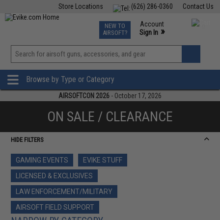
Store Locations
(626) 286-0360
Contact Us
Airsoft
Fishing
Air Gun
TCG
Events
Account
NEW TO
0
»
Sign In
AIRSOFT?
Phone Support M-F 7am-5pm PST
View
»
Wishlist
Browse by Type or Category
AIRSOFTCON 2026
- October 17, 2026
ON SALE / CLEARANCE
HIDE FILTERS
GAMING EVENTS
EVIKE STUFF
LICENSED & EXCLUSIVES
LAW ENFORCEMENT/MILITARY
AIRSOFT FIELD SUPPORT