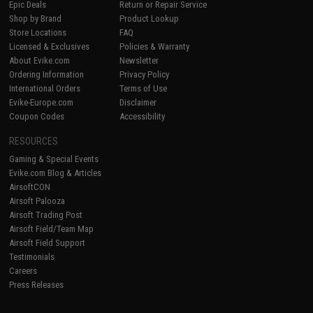
Epic Deals
Return or Repair Service
Shop by Brand
Product Lookup
Store Locations
FAQ
Licensed & Exclusives
Policies & Warranty
About Evike.com
Newsletter
Ordering Information
Privacy Policy
International Orders
Terms of Use
Evike-Europe.com
Disclaimer
Coupon Codes
Accessibility
RESOURCES
Gaming & Special Events
Evike.com Blog & Articles
AirsoftCON
Airsoft Palooza
Airsoft Trading Post
Airsoft Field/Team Map
Airsoft Field Support
Testimonials
Careers
Press Releases