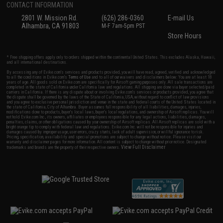
CONTACT INFORMATION
2801 W. Mission Rd.
(626) 286-0360
E-mail Us
Alhambra, CA 91803
M-F 7am-5pm PST
Store Hours
* Free shipping offers apply only to orders shipped within the continental United States. This excludes Alaska, Hawaii,
and all international destinations.
By accessing any of Evike.com's services and products provided, you will have read, agreed, verified and acknowledged
to all the conditions in Evike.com's
Terms of Use
and to all of our waivers and disclaimers below: You are at least 18
years of age. All goods sold on Evike.com are specifically for Airsoft gaming purposes only. All sale transactions are
completed in the state of California under California law and regulations. All shipping are done via buyer selected/paid
carriers in California. If there is any dispute about or involving Evike.com's services or products provided, you agree that
the dispute shall be governed by the laws of the State of California, USA, without regard to conflict of law provisions
and you agree to exclusive personal jurisdiction and venue in the state and federal courts of the United States located in
the state of California, City of Alhambra. Buyer assumes full responsibility of all liabilities, damages, injuries,
modifications done to products, buyer's local laws, buyer's local regulations, and ownership of Airsoft replicas. You will
not hold Evike.com Inc., its owners, affiliates or employees responsible for any legal actions, liabilities, damages,
penalties, claims, or other obligations caused by your ownership of Airsoft replicas. All Airsoft replicas are sold with a
bright orange tip to comply with federal law and regulations. Evike.com Inc. will not be responsible for injuries and
damages caused by improper usage, user errors, crazy stunts, lack of adult supervision, or willful ignorance to risk.
Pricing, specification, availability and special promotions are subject to change without notice. Please visit our
warranty and disclaimer pages for more information. All content is subject to change without prior notice. Designated
View Full Disclaimer
trademarks and brands are the property of their respective owners.