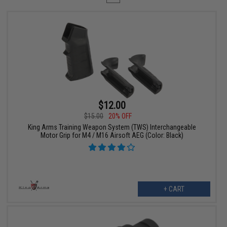
$12.00
$15.00
20% OFF
King Arms Training Weapon System (TWS) Interchangeable
Motor Grip for M4 / M16 Airsoft AEG (Color: Black)
+ CART