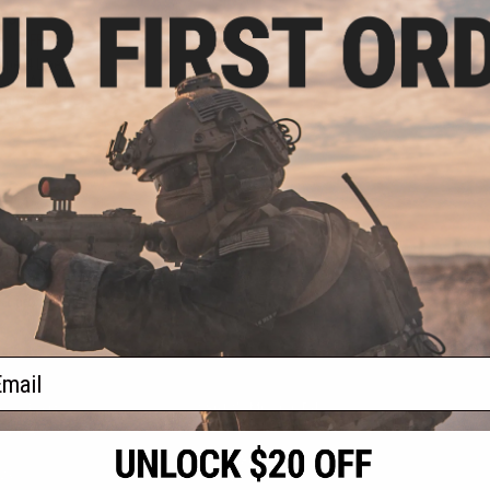
.50
0% OFF
ype-4 Linear
soft Amplifier
4mm Negative)
+ CART
f
1
products)
ail
S
CONTACT INFORMATION
* Free shipping of
international desti
cial Events
2801 W. Mission Rd.
By accessing any o
the conditions in 
Alhambra, CA 91803
og & Articles
All goods sold on E
of California under
is any dispute abou
(626) 286-0360
laws of the State o
oza
M-F 7am-5pm PST
jurisdiction and ve
Buyer assumes full 