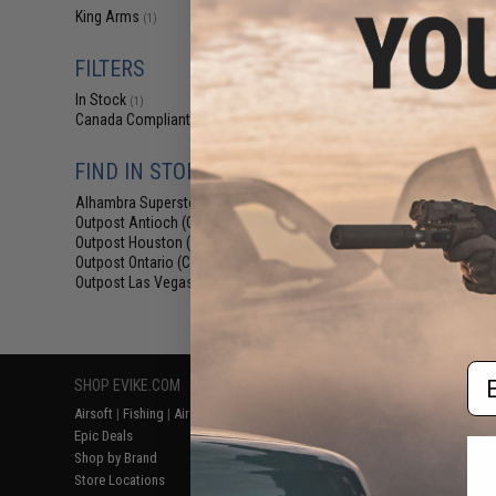
$17
King Arms
(1)
$35.00
5
FILTERS
King Arms T
Flashhider Air
In Stock
(Threading: 1
(1)
Canada Compliant
(1)
FIND IN STORE
Alhambra Superstore (CA)
(1)
Outpost Antioch (CA)
(1)
Outpost Houston (TX)
(1)
Outpost Ontario (CA)
(1)
Outpost Las Vegas (NV)
(1)
Displaying
1
to
1
(o
Em
SHOP EVIKE.COM
CUSTOMER SUPPORT
RESOURCE
Airsoft
|
Fishing
|
Air Gun
Price Match
Gaming & Spe
Epic Deals
Return or Repair Service
Evike.com Bl
Shop by Brand
Product Lookup
AirsoftCON
Store Locations
FAQ
Airsoft Palo