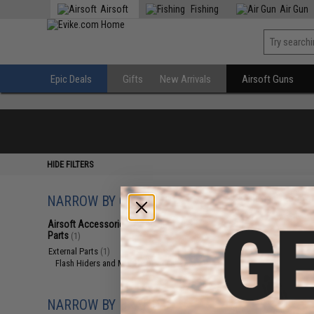
Airsoft
Fishing
Air Gun
Epic Deals
Gifts
New Arrivals
Airsoft Guns
HIDE FILTERS
NARROW BY CATEGORY
Displaying
1
to
1
(o
Airsoft Accessories, Attachments &
Parts
(1)
External Parts
(1)
Flash Hiders and Muzzle Devices
(1)
NARROW BY BRAND