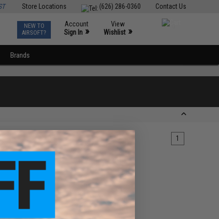
ST
Store Locations
(626) 286-0360
Contact Us
Account
View
NEW TO
0
»
»
Sign In
Wishlist
AIRSOFT?
Brands
1