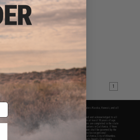
1
fers apply only to orders shipped within the continental United States. This excludes Alaska, Hawaii, and all
nations.
f Evike.com's services and products provided, you will have read, agreed, verified and acknowledged to all
Evike.com's
Terms of Use
and to all of our waivers and disclaimers below: You are at least 18 years of age.
vike.com are specifically for Airsoft gaming purposes only. All sale transactions are completed in the state
 California law and regulations. All shipping are done via buyer selected/paid carriers in California. If there
t or involving Evike.com's services or products provided, you agree that the dispute shall be governed by the
f California, USA, without regard to conflict of law provisions and you agree to exclusive personal
nue in the state and federal courts of the United States located in the state of California, City of Alhambra.
responsibility of all liabilities, damages, injuries, modifications done to products, buyer's local laws,