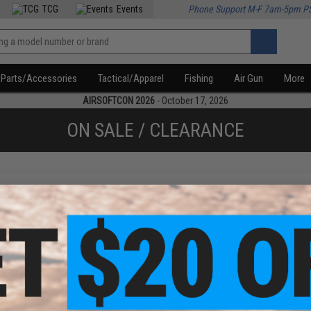
TCG
Events
Phone Support M-F 7am-5pm P
Parts/Accessories
Tactical/Apparel
Fishing
Air Gun
More
AIRSOFTCON 2026
- October 17, 2026
ON SALE / CLEARANCE
f
1
products)