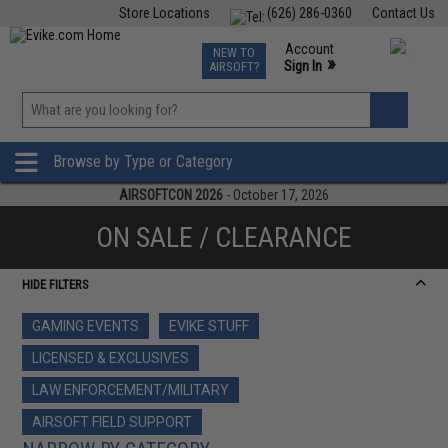
Store Locations
(626) 286-0360
Contact Us
Airsoft
Fishing
Air Gun
TCG
Events
Account
NEW TO
0
»
Sign In
AIRSOFT?
Phone Support M-F 7am-5pm PST
View
»
Wishlist
Browse by Type or Category
AIRSOFTCON 2026
- October 17, 2026
ON SALE / CLEARANCE
HIDE FILTERS
GAMING EVENTS
EVIKE STUFF
LICENSED & EXCLUSIVES
LAW ENFORCEMENT/MILITARY
AIRSOFT FIELD SUPPORT