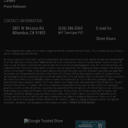
Careers
Press Releases
CONTACT INFORMATION
2801 W. Mission Rd.
(626) 286-0360
E-mail Us
Alhambra, CA 91803
M-F 7am-5pm PST
Store Hours
* Free shipping offers apply only to orders shipped within the continental United States. This excludes Alaska, Hawaii,
and all international destinations.
By accessing any of Evike.com's services and products provided, you will have read, agreed, verified and acknowledged
to all the conditions in Evike.com's
Terms of Use
and to all of our waivers and disclaimers below: You are at least 18
years of age. All goods sold on Evike.com are specifically for Airsoft gaming purposes only. All sale transactions are
completed in the state of California under California law and regulations. All shipping are done via buyer selected/paid
carriers in California. If there is any dispute about or involving Evike.com's services or products provided, you agree that
the dispute shall be governed by the laws of the State of California, USA, without regard to conflict of law provisions
and you agree to exclusive personal jurisdiction and venue in the state and federal courts of the United States located in
the state of California, City of Alhambra. Buyer assumes full responsibility of all liabilities, damages, injuries,
modifications done to products, buyer's local laws, buyer's local regulations, and ownership of Airsoft replicas. You will
not hold Evike.com Inc., its owners, affiliates or employees responsible for any legal actions, liabilities, damages,
penalties, claims, or other obligations caused by your ownership of Airsoft replicas. All Airsoft replicas are sold with a
bright orange tip to comply with federal law and regulations. Evike.com Inc. will not be responsible for injuries and
damages caused by improper usage, user errors, crazy stunts, lack of adult supervision, or willful ignorance to risk.
Pricing, specification, availability and special promotions are subject to change without notice. Please visit our
warranty and disclaimer pages for more information. All content is subject to change without prior notice. Designated
View Full Disclaimer
trademarks and brands are the property of their respective owners.