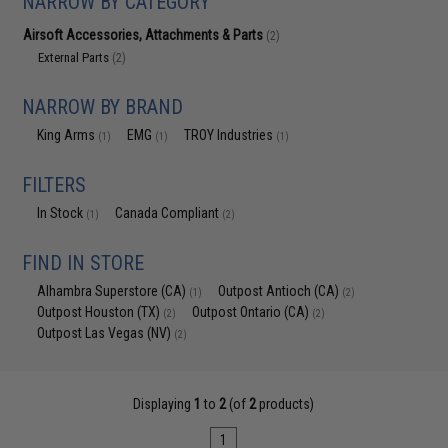
NARROW BY CATEGORY
Airsoft Accessories, Attachments & Parts
(2)
External Parts
(2)
NARROW BY BRAND
King Arms
EMG
TROY Industries
(1)
(1)
(1)
FILTERS
In Stock
Canada Compliant
(1)
(2)
FIND IN STORE
Alhambra Superstore (CA)
Outpost Antioch (CA)
(1)
(2)
Outpost Houston (TX)
Outpost Ontario (CA)
(2)
(2)
Outpost Las Vegas (NV)
(2)
Displaying
1
to
2
(of
2
products)
1