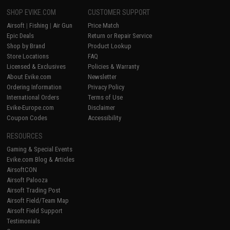
SHOP EVIKE.COM
CUSTOMER SUPPORT
Airsoft
|
Fishing
|
Air Gun
Price Match
Epic Deals
Return or Repair Service
Shop by Brand
Product Lookup
Store Locations
FAQ
Licensed & Exclusives
Policies & Warranty
About Evike.com
Newsletter
Ordering Information
Privacy Policy
International Orders
Terms of Use
Evike-Europe.com
Disclaimer
Coupon Codes
Accessibility
RESOURCES
Gaming & Special Events
Evike.com Blog & Articles
AirsoftCON
Airsoft Palooza
Airsoft Trading Post
Airsoft Field/Team Map
Airsoft Field Support
Testimonials