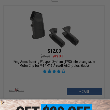
$12.00
$15.00
20% OFF
King Arms Training Weapon System (TWS) Interchangeable
Motor Grip for M4 / M16 Airsoft AEG (Color: Black)
+ CART