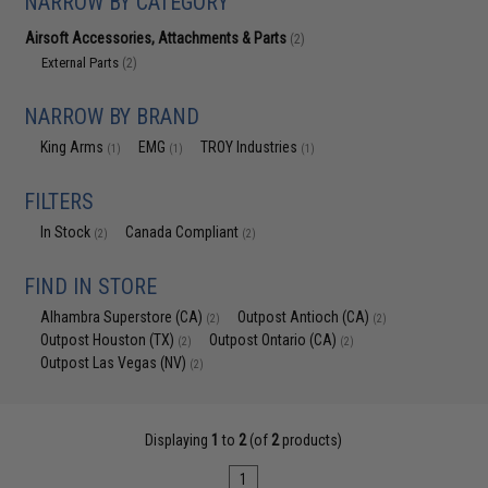
NARROW BY CATEGORY
Airsoft Accessories, Attachments & Parts
(2)
External Parts
(2)
NARROW BY BRAND
King Arms
EMG
TROY Industries
(1)
(1)
(1)
FILTERS
In Stock
Canada Compliant
(2)
(2)
FIND IN STORE
Alhambra Superstore (CA)
Outpost Antioch (CA)
(2)
(2)
Outpost Houston (TX)
Outpost Ontario (CA)
(2)
(2)
Outpost Las Vegas (NV)
(2)
Displaying
1
to
2
(of
2
products)
1