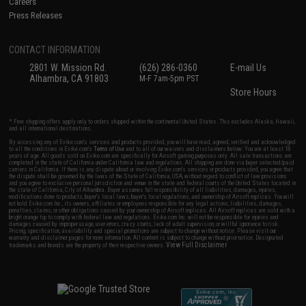
Careers
Press Releases
CONTACT INFORMATION
2801 W. Mission Rd.
(626) 286-0360
E-mail Us
Alhambra, CA 91803
M-F 7am-5pm PST
Store Hours
* Free shipping offers apply only to orders shipped within the continental United States. This excludes Alaska, Hawaii,
and all international destinations.
By accessing any of Evike.com's services and products provided, you will have read, agreed, verified and acknowledged
to all the conditions in Evike.com's
Terms of Use
and to all of our waivers and disclaimers below: You are at least 18
years of age. All goods sold on Evike.com are specifically for Airsoft gaming purposes only. All sale transactions are
completed in the state of California under California law and regulations. All shipping are done via buyer selected/paid
carriers in California. If there is any dispute about or involving Evike.com's services or products provided, you agree that
the dispute shall be governed by the laws of the State of California, USA, without regard to conflict of law provisions
and you agree to exclusive personal jurisdiction and venue in the state and federal courts of the United States located in
the state of California, City of Alhambra. Buyer assumes full responsibility of all liabilities, damages, injuries,
modifications done to products, buyer's local laws, buyer's local regulations, and ownership of Airsoft replicas. You will
not hold Evike.com Inc., its owners, affiliates or employees responsible for any legal actions, liabilities, damages,
penalties, claims, or other obligations caused by your ownership of Airsoft replicas. All Airsoft replicas are sold with a
bright orange tip to comply with federal law and regulations. Evike.com Inc. will not be responsible for injuries and
damages caused by improper usage, user errors, crazy stunts, lack of adult supervision, or willful ignorance to risk.
Pricing, specification, availability and special promotions are subject to change without notice. Please visit our
warranty and disclaimer pages for more information. All content is subject to change without prior notice. Designated
View Full Disclaimer
trademarks and brands are the property of their respective owners.