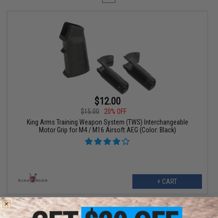
$12.00
$15.00
20% OFF
King Arms Training Weapon System (TWS) Interchangeable
Motor Grip for M4 / M16 Airsoft AEG (Color: Black)
+ CART