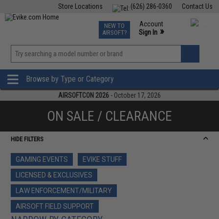
Store Locations
(626) 286-0360
Contact Us
Airsoft
Fishing
Air Gun
TCG
Events
Account
NEW TO
0
»
Sign In
AIRSOFT?
Phone Support M-F 7am-5pm PST
View
»
Wishlist
Browse by Type or Category
AIRSOFTCON 2026
- October 17, 2026
ON SALE / CLEARANCE
HIDE FILTERS
GAMING EVENTS
EVIKE STUFF
LICENSED & EXCLUSIVES
LAW ENFORCEMENT/MILITARY
AIRSOFT FIELD SUPPORT