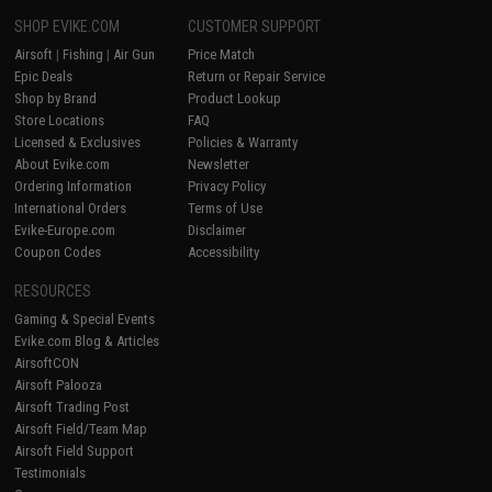
SHOP EVIKE.COM
CUSTOMER SUPPORT
Airsoft
|
Fishing
|
Air Gun
Price Match
Epic Deals
Return or Repair Service
Shop by Brand
Product Lookup
Store Locations
FAQ
Licensed & Exclusives
Policies & Warranty
About Evike.com
Newsletter
Ordering Information
Privacy Policy
International Orders
Terms of Use
Evike-Europe.com
Disclaimer
Coupon Codes
Accessibility
RESOURCES
Gaming & Special Events
Evike.com Blog & Articles
AirsoftCON
Airsoft Palooza
Airsoft Trading Post
Airsoft Field/Team Map
Airsoft Field Support
Testimonials