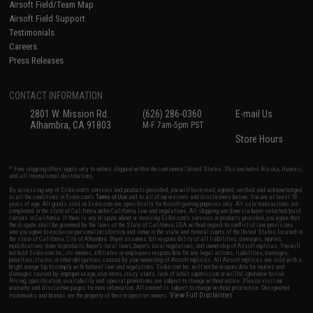
Airsoft Field/Team Map
Airsoft Field Support
Testimonials
Careers
Press Releases
CONTACT INFORMATION
2801 W. Mission Rd.
(626) 286-0360
E-mail Us
Alhambra, CA 91803
M-F 7am-5pm PST
Store Hours
* Free shipping offers apply only to orders shipped within the continental United States. This excludes Alaska, Hawaii,
and all international destinations.
By accessing any of Evike.com's services and products provided, you will have read, agreed, verified and acknowledged
to all the conditions in Evike.com's
Terms of Use
and to all of our waivers and disclaimers below: You are at least 18
years of age. All goods sold on Evike.com are specifically for Airsoft gaming purposes only. All sale transactions are
completed in the state of California under California law and regulations. All shipping are done via buyer selected/paid
carriers in California. If there is any dispute about or involving Evike.com's services or products provided, you agree that
the dispute shall be governed by the laws of the State of California, USA, without regard to conflict of law provisions
and you agree to exclusive personal jurisdiction and venue in the state and federal courts of the United States located in
the state of California, City of Alhambra. Buyer assumes full responsibility of all liabilities, damages, injuries,
modifications done to products, buyer's local laws, buyer's local regulations, and ownership of Airsoft replicas. You will
not hold Evike.com Inc., its owners, affiliates or employees responsible for any legal actions, liabilities, damages,
penalties, claims, or other obligations caused by your ownership of Airsoft replicas. All Airsoft replicas are sold with a
bright orange tip to comply with federal law and regulations. Evike.com Inc. will not be responsible for injuries and
damages caused by improper usage, user errors, crazy stunts, lack of adult supervision, or willful ignorance to risk.
Pricing, specification, availability and special promotions are subject to change without notice. Please visit our
warranty and disclaimer pages for more information. All content is subject to change without prior notice. Designated
View Full Disclaimer
trademarks and brands are the property of their respective owners.