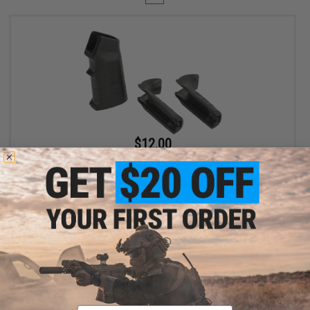
$12.00
$15.00
20% OFF
King Arms Training Weapon System (TWS) Interchangeable
Motor Grip for M4 / M16 Airsoft AEG (Color: Black)
+ CART
Displaying
1
to
1
(of
1
products)
Email