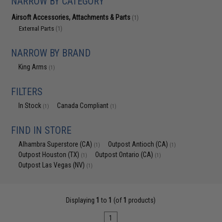
NARROW BY CATEGORY
Airsoft Accessories, Attachments & Parts
(1)
External Parts
(1)
NARROW BY BRAND
King Arms
(1)
FILTERS
In Stock
Canada Compliant
(1)
(1)
FIND IN STORE
Alhambra Superstore (CA)
Outpost Antioch (CA)
(1)
(1)
Outpost Houston (TX)
Outpost Ontario (CA)
(1)
(1)
Outpost Las Vegas (NV)
(1)
Displaying
1
to
1
(of
1
products)
1