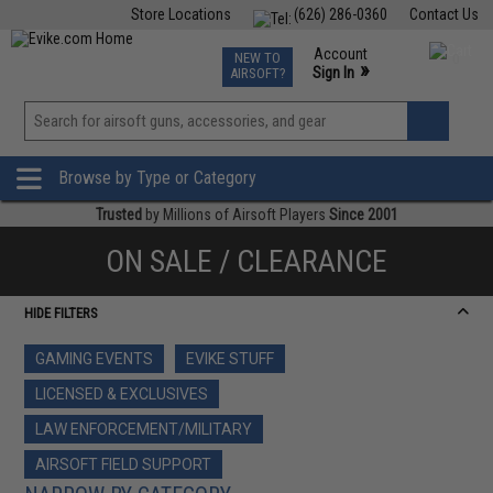
Store Locations
(626) 286-0360
Contact Us
Airsoft
Fishing
Air Gun
TCG
Events
Account
NEW TO
0
»
Sign In
AIRSOFT?
Phone Support M-F 7am-5pm PST
View
»
Wishlist
Browse by Type or Category
Trusted
by Millions of Airsoft Players
Since 2001
ON SALE / CLEARANCE
HIDE FILTERS
GAMING EVENTS
EVIKE STUFF
LICENSED & EXCLUSIVES
LAW ENFORCEMENT/MILITARY
AIRSOFT FIELD SUPPORT