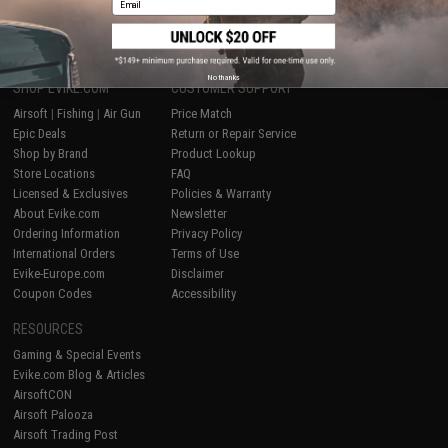
1
No thanks
SHOP EVIKE.COM
CUSTOMER SUPPORT
Airsoft
|
Fishing
|
Air Gun
Price Match
Epic Deals
Return or Repair Service
Shop by Brand
Product Lookup
Store Locations
FAQ
Licensed & Exclusives
Policies & Warranty
About Evike.com
Newsletter
Ordering Information
Privacy Policy
International Orders
Terms of Use
Evike-Europe.com
Disclaimer
Coupon Codes
Accessibility
RESOURCES
Gaming & Special Events
Evike.com Blog & Articles
AirsoftCON
Airsoft Palooza
Airsoft Trading Post