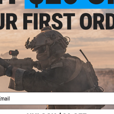
.00
$17.50
0% OFF
$35.00
50% OFF
$99.0
aining Weapon
King Arms Type-4 Linear
EMG x Troy I
nterchangeable
Flashhider Airsoft Amplifier
BattleRail f
M4 / M16 Airsoft
(Threading: 14mm Negative)
Rifles - Kin
r: Black)
+ CART
+ CART
f
3
products)
ail
S
CONTACT INFORMATION
* Free shipping of
international desti
cial Events
2801 W. Mission Rd.
By accessing any o