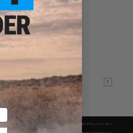
$84.15
0
15% OFF
ndustries SOCC M-LOK
or M4/M16 Airsoft AEG
g Arms (Model: 15" /
Black)
+ CART
1
fers apply only to orders shipped within the continental United States. This excludes Alaska, Hawaii, and all
nations.
f Evike.com's services and products provided, you will have read, agreed, verified and acknowledged to all