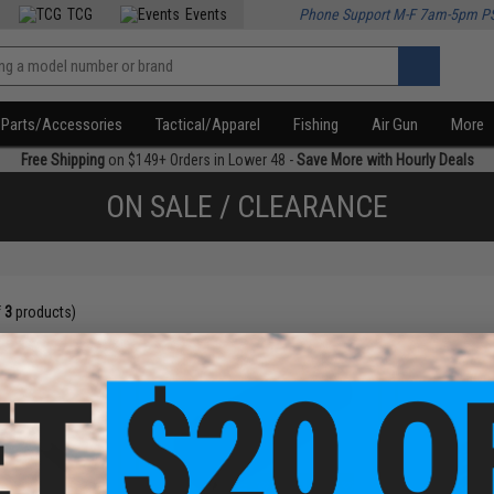
TCG
Events
Phone Support M-F 7am-5pm P
Parts/Accessories
Tactical/Apparel
Fishing
Air Gun
More
Free Shipping
on $149+ Orders in Lower 48 -
Save More with Hourly Deals
ON SALE / CLEARANCE
f
3
products)