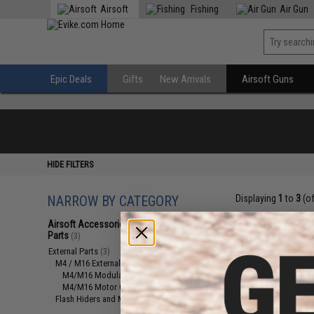
Airsoft
Fishing
Air Gun
Epic Deals
Gifts
New Arrivals
Airsoft Guns
HIDE FILTERS
NARROW BY CATEGORY
Displaying
1
to
3
(o
Airsoft Accessories, Attachments &
Parts
(3)
External Parts
(3)
M4 / M16 External Parts
(2)
M4/M16 Modular Railed Handguards
(1)
M4/M16 Motor Grips
(1)
Flash Hiders and Muzzle Devices
(1)