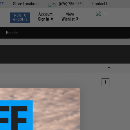
ST
Store Locations
(626) 286-0360
Contact Us
Account
View
NEW TO
0
»
»
Sign In
Wishlist
AIRSOFT?
Brands
1