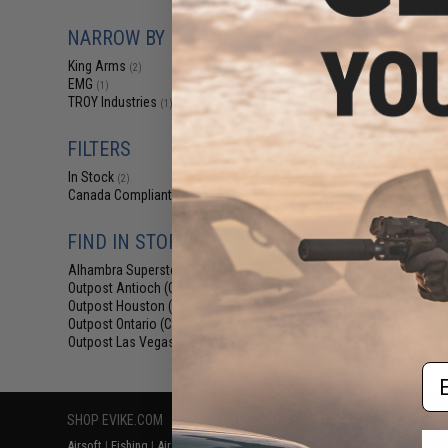
$12
NARROW BY BRAND
$15.00
2
King Arms Tr
King Arms
(2)
System (TWS) I
EMG
(1)
Motor Grip for 
TROY Industries
(1)
AEG (Colo
FILTERS
In Stock
(2)
Canada Compliant
(3)
FIND IN STORE
Alhambra Superstore (CA)
(2)
Displaying
1
to
3
(o
Outpost Antioch (CA)
(3)
Outpost Houston (TX)
(3)
Outpost Ontario (CA)
(3)
Outpost Las Vegas (NV)
(3)
Em
SHOP EVIKE.COM
CUSTOMER SUPPORT
RESOURCE
Airsoft
|
Fishing
|
Air Gun
Price Match
Gaming & Spe