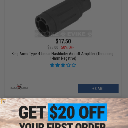
$17.50
$35.00
50% OFF
King Arms Type-4 Linear Flashhider Airsoft Amplifier (Threading:
14mm Negative)
+ CART