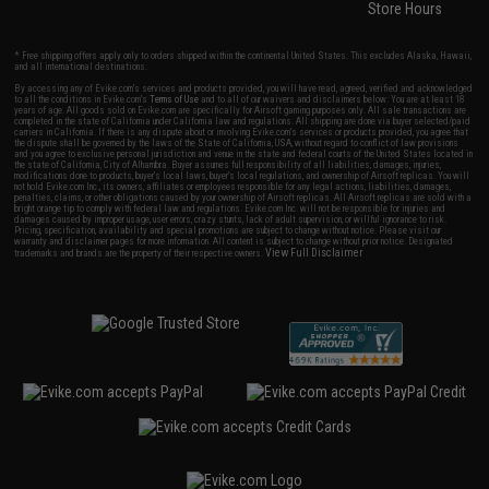
Store Hours
* Free shipping offers apply only to orders shipped within the continental United States. This excludes Alaska, Hawaii,
and all international destinations.
By accessing any of Evike.com's services and products provided, you will have read, agreed, verified and acknowledged
to all the conditions in Evike.com's
Terms of Use
and to all of our waivers and disclaimers below: You are at least 18
years of age. All goods sold on Evike.com are specifically for Airsoft gaming purposes only. All sale transactions are
completed in the state of California under California law and regulations. All shipping are done via buyer selected/paid
carriers in California. If there is any dispute about or involving Evike.com's services or products provided, you agree that
the dispute shall be governed by the laws of the State of California, USA, without regard to conflict of law provisions
and you agree to exclusive personal jurisdiction and venue in the state and federal courts of the United States located in
the state of California, City of Alhambra. Buyer assumes full responsibility of all liabilities, damages, injuries,
modifications done to products, buyer's local laws, buyer's local regulations, and ownership of Airsoft replicas. You will
not hold Evike.com Inc., its owners, affiliates or employees responsible for any legal actions, liabilities, damages,
penalties, claims, or other obligations caused by your ownership of Airsoft replicas. All Airsoft replicas are sold with a
bright orange tip to comply with federal law and regulations. Evike.com Inc. will not be responsible for injuries and
damages caused by improper usage, user errors, crazy stunts, lack of adult supervision, or willful ignorance to risk.
Pricing, specification, availability and special promotions are subject to change without notice. Please visit our
warranty and disclaimer pages for more information. All content is subject to change without prior notice. Designated
View Full Disclaimer
trademarks and brands are the property of their respective owners.