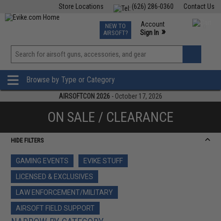
Store Locations
(626) 286-0360
Contact Us
Airsoft
Fishing
Air Gun
TCG
Events
Account
NEW TO
0
»
Sign In
AIRSOFT?
Phone Support M-F 7am-5pm PST
View
»
Wishlist
Browse by Type or Category
AIRSOFTCON 2026
- October 17, 2026
ON SALE / CLEARANCE
HIDE FILTERS
GAMING EVENTS
EVIKE STUFF
LICENSED & EXCLUSIVES
LAW ENFORCEMENT/MILITARY
AIRSOFT FIELD SUPPORT