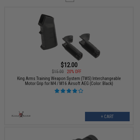
$12.00
$15.00
20% OFF
King Arms Training Weapon System (TWS) Interchangeable
Motor Grip for M4 / M16 Airsoft AEG (Color: Black)
+ CART