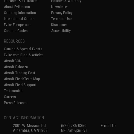
Licensed & Exclusives
Policies & Warranty
About Evike.com
Newsletter
Ordering Information
Privacy Policy
International Orders
Terms of Use
Evike-Europe.com
Disclaimer
Coupon Codes
Accessibility
RESOURCES
Gaming & Special Events
Evike.com Blog & Articles
AirsoftCON
Airsoft Palooza
Airsoft Trading Post
Airsoft Field/Team Map
Airsoft Field Support
Testimonials
Careers
Press Releases
CONTACT INFORMATION
2801 W. Mission Rd.
(626) 286-0360
E-mail Us
Alhambra, CA 91803
M-F 7am-5pm PST