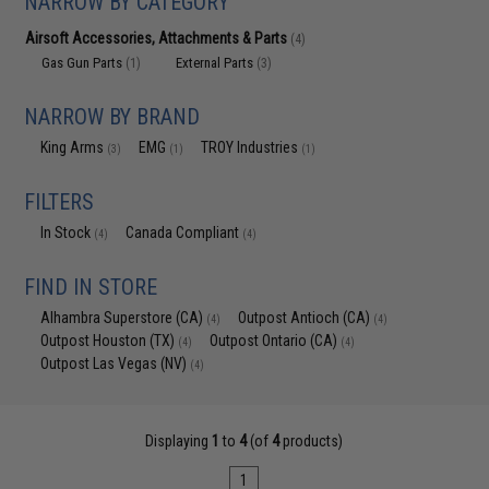
NARROW BY CATEGORY
Airsoft Accessories, Attachments & Parts
(4)
Gas Gun Parts
External Parts
(1)
(3)
NARROW BY BRAND
King Arms
EMG
TROY Industries
(3)
(1)
(1)
FILTERS
In Stock
Canada Compliant
(4)
(4)
FIND IN STORE
Alhambra Superstore (CA)
Outpost Antioch (CA)
(4)
(4)
Outpost Houston (TX)
Outpost Ontario (CA)
(4)
(4)
Outpost Las Vegas (NV)
(4)
Displaying
1
to
4
(of
4
products)
1