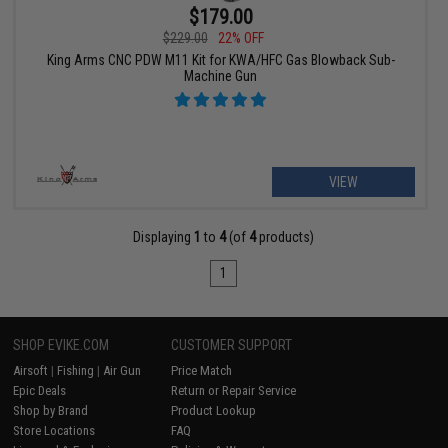
$179.00
$229.00
22% OFF
King Arms CNC PDW M11 Kit for KWA/HFC Gas Blowback Sub-
Machine Gun
VIEW
Displaying
1
to
4
(of
4
products)
1
SHOP EVIKE.COM
CUSTOMER SUPPORT
Airsoft
|
Fishing
|
Air Gun
Price Match
Epic Deals
Return or Repair Service
Shop by Brand
Product Lookup
Store Locations
FAQ