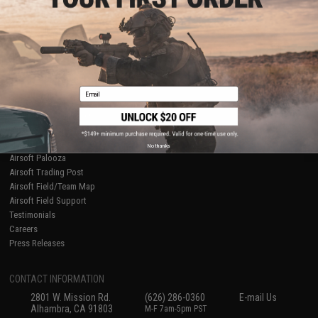
Licensed & Exclusives
Policies & Warranty
About Evike.com
Newsletter
Ordering Information
Privacy Policy
International Orders
Terms of Use
Evike-Europe.com
Disclaimer
Coupon Codes
Accessibility
Email
RESOURCES
Gaming & Special Events
Evike.com Blog & Articles
AirsoftCON
No thanks
Airsoft Palooza
Airsoft Trading Post
Airsoft Field/Team Map
Airsoft Field Support
Testimonials
Careers
Press Releases
CONTACT INFORMATION
2801 W. Mission Rd.
(626) 286-0360
E-mail Us
Alhambra, CA 91803
M-F 7am-5pm PST