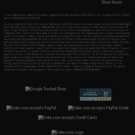
Store Hours
* Free shipping offers apply only to orders shipped within the continental United States. This excludes Alaska, Hawaii,
and all international destinations.
By accessing any of Evike.com's services and products provided, you will have read, agreed, verified and acknowledged
to all the conditions in Evike.com's
Terms of Use
and to all of our waivers and disclaimers below: You are at least 18
years of age. All goods sold on Evike.com are specifically for Airsoft gaming purposes only. All sale transactions are
completed in the state of California under California law and regulations. All shipping are done via buyer selected/paid
carriers in California. If there is any dispute about or involving Evike.com's services or products provided, you agree that
the dispute shall be governed by the laws of the State of California, USA, without regard to conflict of law provisions
and you agree to exclusive personal jurisdiction and venue in the state and federal courts of the United States located in
the state of California, City of Alhambra. Buyer assumes full responsibility of all liabilities, damages, injuries,
modifications done to products, buyer's local laws, buyer's local regulations, and ownership of Airsoft replicas. You will
not hold Evike.com Inc., its owners, affiliates or employees responsible for any legal actions, liabilities, damages,
penalties, claims, or other obligations caused by your ownership of Airsoft replicas. All Airsoft replicas are sold with a
bright orange tip to comply with federal law and regulations. Evike.com Inc. will not be responsible for injuries and
damages caused by improper usage, user errors, crazy stunts, lack of adult supervision, or willful ignorance to risk.
Pricing, specification, availability and special promotions are subject to change without notice. Please visit our
warranty and disclaimer pages for more information. All content is subject to change without prior notice. Designated
View Full Disclaimer
trademarks and brands are the property of their respective owners.