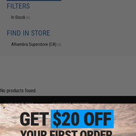
FILTERS
In Stock
(0)
FIND IN STORE
Alhambra Superstore (CA)
(0)
No products found.
SHOP EVIKE.COM
CUSTOMER SUPPORT
Airsoft
|
Fishing
|
Air Gun
Price Match
Epic Deals
Return or Repair Service
Shop by Brand
Product Lookup
Store Locations
FAQ