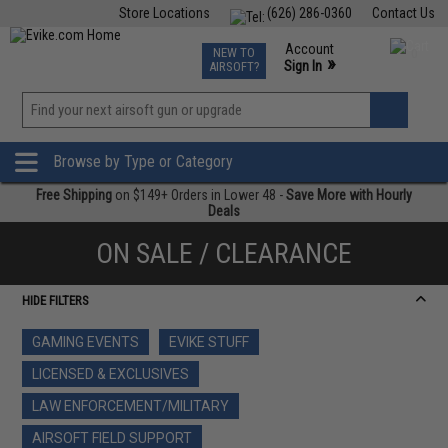
Store Locations
(626) 286-0360
Contact Us
Airsoft
Fishing
Air Gun
TCG
Events
Account
NEW TO
0
»
Sign In
AIRSOFT?
Phone Support M-F 7am-5pm PST
View
»
Wishlist
Browse by Type or Category
Free Shipping
on $149+ Orders in Lower 48 -
Save More with Hourly
Deals
ON SALE / CLEARANCE
HIDE FILTERS
GAMING EVENTS
EVIKE STUFF
LICENSED & EXCLUSIVES
LAW ENFORCEMENT/MILITARY
AIRSOFT FIELD SUPPORT