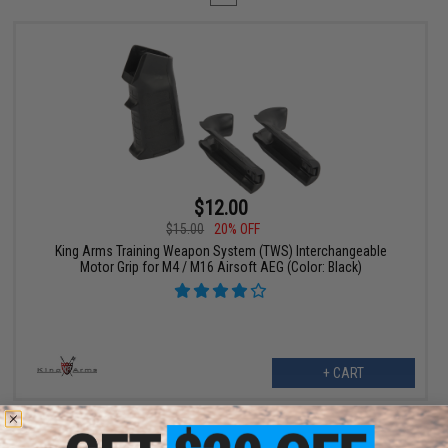
$12.00
$15.00
20% OFF
King Arms Training Weapon System (TWS) Interchangeable
Motor Grip for M4 / M16 Airsoft AEG (Color: Black)
+ CART