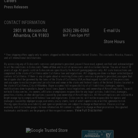
Careers
Press Releases
CONTACT INFORMATION
2801 W. Mission Rd.
(626) 286-0360
E-mail Us
Alhambra, CA 91803
M-F 7am-5pm PST
Store Hours
* Free shipping offers apply only to orders shipped within the continental United States. This excludes Alaska, Hawaii,
and all international destinations.
By accessing any of Evike.com's services and products provided, you will have read, agreed, verified and acknowledged
to all the conditions in Evike.com's
Terms of Use
and to all of our waivers and disclaimers below: You are at least 18
years of age. All goods sold on Evike.com are specifically for Airsoft gaming purposes only. All sale transactions are
completed in the state of California under California law and regulations. All shipping are done via buyer selected/paid
carriers in California. If there is any dispute about or involving Evike.com's services or products provided, you agree that
the dispute shall be governed by the laws of the State of California, USA, without regard to conflict of law provisions
and you agree to exclusive personal jurisdiction and venue in the state and federal courts of the United States located in
the state of California, City of Alhambra. Buyer assumes full responsibility of all liabilities, damages, injuries,
modifications done to products, buyer's local laws, buyer's local regulations, and ownership of Airsoft replicas. You will
not hold Evike.com Inc., its owners, affiliates or employees responsible for any legal actions, liabilities, damages,
penalties, claims, or other obligations caused by your ownership of Airsoft replicas. All Airsoft replicas are sold with a
bright orange tip to comply with federal law and regulations. Evike.com Inc. will not be responsible for injuries and
damages caused by improper usage, user errors, crazy stunts, lack of adult supervision, or willful ignorance to risk.
Pricing, specification, availability and special promotions are subject to change without notice. Please visit our
warranty and disclaimer pages for more information. All content is subject to change without prior notice. Designated
View Full Disclaimer
trademarks and brands are the property of their respective owners.