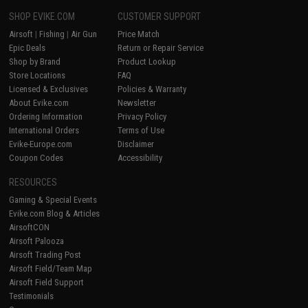
SHOP EVIKE.COM
CUSTOMER SUPPORT
Airsoft
|
Fishing
|
Air Gun
Price Match
Epic Deals
Return or Repair Service
Shop by Brand
Product Lookup
Store Locations
FAQ
Licensed & Exclusives
Policies & Warranty
About Evike.com
Newsletter
Ordering Information
Privacy Policy
International Orders
Terms of Use
Evike-Europe.com
Disclaimer
Coupon Codes
Accessibility
RESOURCES
Gaming & Special Events
Evike.com Blog & Articles
AirsoftCON
Airsoft Palooza
Airsoft Trading Post
Airsoft Field/Team Map
Airsoft Field Support
Testimonials