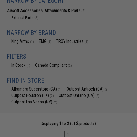
NARROW BY CATEGORY
Airsoft Accessories, Attachments & Parts
(2)
External Parts
(2)
NARROW BY BRAND
King Arms
EMG
TROY Industries
(1)
(1)
(1)
FILTERS
In Stock
Canada Compliant
(1)
(2)
FIND IN STORE
Alhambra Superstore (CA)
Outpost Antioch (CA)
(1)
(2)
Outpost Houston (TX)
Outpost Ontario (CA)
(2)
(2)
Outpost Las Vegas (NV)
(2)
Displaying
1
to
2
(of
2
products)
1