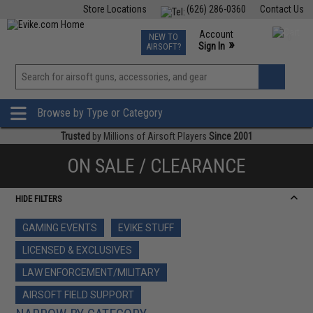
Store Locations
(626) 286-0360
Contact Us
Airsoft
Fishing
Air Gun
TCG
Events
Account
NEW TO
0
»
Sign In
AIRSOFT?
Phone Support M-F 7am-5pm PST
View
»
Wishlist
Browse by Type or Category
Trusted
by Millions of Airsoft Players
Since 2001
ON SALE / CLEARANCE
HIDE FILTERS
GAMING EVENTS
EVIKE STUFF
LICENSED & EXCLUSIVES
LAW ENFORCEMENT/MILITARY
AIRSOFT FIELD SUPPORT