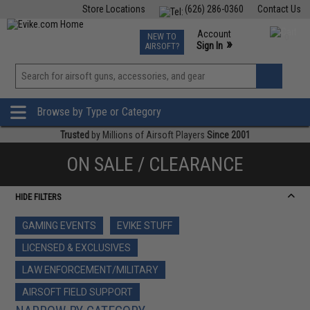
Store Locations
(626) 286-0360
Contact Us
Airsoft
Fishing
Air Gun
TCG
Events
Account
NEW TO
0
»
Sign In
AIRSOFT?
Phone Support M-F 7am-5pm PST
View
»
Wishlist
Browse by Type or Category
Trusted
by Millions of Airsoft Players
Since 2001
ON SALE / CLEARANCE
HIDE FILTERS
GAMING EVENTS
EVIKE STUFF
LICENSED & EXCLUSIVES
LAW ENFORCEMENT/MILITARY
AIRSOFT FIELD SUPPORT