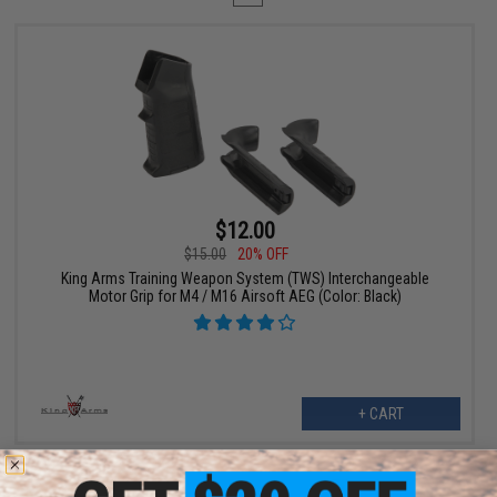
$12.00
$15.00
20% OFF
King Arms Training Weapon System (TWS) Interchangeable
Motor Grip for M4 / M16 Airsoft AEG (Color: Black)
+ CART