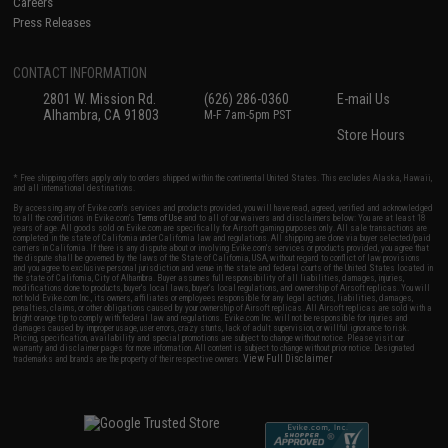
Careers
Press Releases
CONTACT INFORMATION
2801 W. Mission Rd.
(626) 286-0360
E-mail Us
Alhambra, CA 91803
M-F 7am-5pm PST
Store Hours
* Free shipping offers apply only to orders shipped within the continental United States. This excludes Alaska, Hawaii,
and all international destinations.
By accessing any of Evike.com's services and products provided, you will have read, agreed, verified and acknowledged
to all the conditions in Evike.com's
Terms of Use
and to all of our waivers and disclaimers below: You are at least 18
years of age. All goods sold on Evike.com are specifically for Airsoft gaming purposes only. All sale transactions are
completed in the state of California under California law and regulations. All shipping are done via buyer selected/paid
carriers in California. If there is any dispute about or involving Evike.com's services or products provided, you agree that
the dispute shall be governed by the laws of the State of California, USA, without regard to conflict of law provisions
and you agree to exclusive personal jurisdiction and venue in the state and federal courts of the United States located in
the state of California, City of Alhambra. Buyer assumes full responsibility of all liabilities, damages, injuries,
modifications done to products, buyer's local laws, buyer's local regulations, and ownership of Airsoft replicas. You will
not hold Evike.com Inc., its owners, affiliates or employees responsible for any legal actions, liabilities, damages,
penalties, claims, or other obligations caused by your ownership of Airsoft replicas. All Airsoft replicas are sold with a
bright orange tip to comply with federal law and regulations. Evike.com Inc. will not be responsible for injuries and
damages caused by improper usage, user errors, crazy stunts, lack of adult supervision, or willful ignorance to risk.
Pricing, specification, availability and special promotions are subject to change without notice. Please visit our
warranty and disclaimer pages for more information. All content is subject to change without prior notice. Designated
View Full Disclaimer
trademarks and brands are the property of their respective owners.