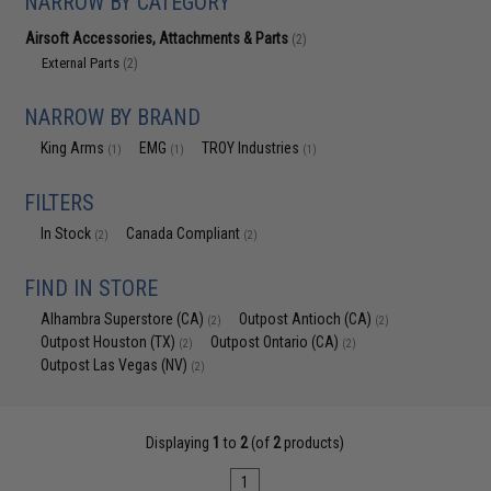
NARROW BY CATEGORY
Airsoft Accessories, Attachments & Parts
(2)
External Parts
(2)
NARROW BY BRAND
King Arms
EMG
TROY Industries
(1)
(1)
(1)
FILTERS
In Stock
Canada Compliant
(2)
(2)
FIND IN STORE
Alhambra Superstore (CA)
Outpost Antioch (CA)
(2)
(2)
Outpost Houston (TX)
Outpost Ontario (CA)
(2)
(2)
Outpost Las Vegas (NV)
(2)
Displaying
1
to
2
(of
2
products)
1