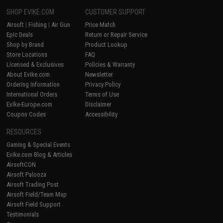
SHOP EVIKE.COM
CUSTOMER SUPPORT
Airsoft
|
Fishing
|
Air Gun
Price Match
Epic Deals
Return or Repair Service
Shop by Brand
Product Lookup
Store Locations
FAQ
Licensed & Exclusives
Policies & Warranty
About Evike.com
Newsletter
Ordering Information
Privacy Policy
International Orders
Terms of Use
Evike-Europe.com
Disclaimer
Coupon Codes
Accessibility
RESOURCES
Gaming & Special Events
Evike.com Blog & Articles
AirsoftCON
Airsoft Palooza
Airsoft Trading Post
Airsoft Field/Team Map
Airsoft Field Support
Testimonials