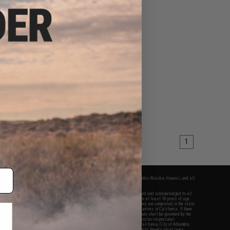
1
fers apply only to orders shipped within the continental United States. This excludes Alaska, Hawaii, and all
nations.
f Evike.com's services and products provided, you will have read, agreed, verified and acknowledged to all
Evike.com's
Terms of Use
and to all of our waivers and disclaimers below: You are at least 18 years of age.
vike.com are specifically for Airsoft gaming purposes only. All sale transactions are completed in the state
 California law and regulations. All shipping are done via buyer selected/paid carriers in California. If there
t or involving Evike.com's services or products provided, you agree that the dispute shall be governed by the
f California, USA, without regard to conflict of law provisions and you agree to exclusive personal
nue in the state and federal courts of the United States located in the state of California, City of Alhambra.
responsibility of all liabilities, damages, injuries, modifications done to products, buyer's local laws,