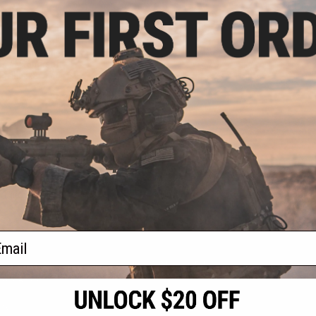
.00
0% OFF
aining Weapon
nterchangeable
M4 / M16 Airsoft
r: Black)
+ CART
f
1
products)
ail
S
CONTACT INFORMATION
* Free shipping of
international desti
cial Events
2801 W. Mission Rd.
By accessing any o
the conditions in 
Alhambra, CA 91803
og & Articles
All goods sold on E
of California under
is any dispute abou
(626) 286-0360
laws of the State o
oza
M-F 7am-5pm PST
jurisdiction and ve
Buyer assumes full 