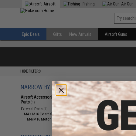
Airsoft
Fishing
Air Gun
Epic Deals
Gifts
New Arrivals
Airsoft Guns
HIDE FILTERS
NARROW BY CATEGORY
Displaying
1
to
1
(o
Airsoft Accessories, Attachments &
Parts
(1)
External Parts
(1)
M4 / M16 External Parts
(1)
M4/M16 Motor Grips
(1)