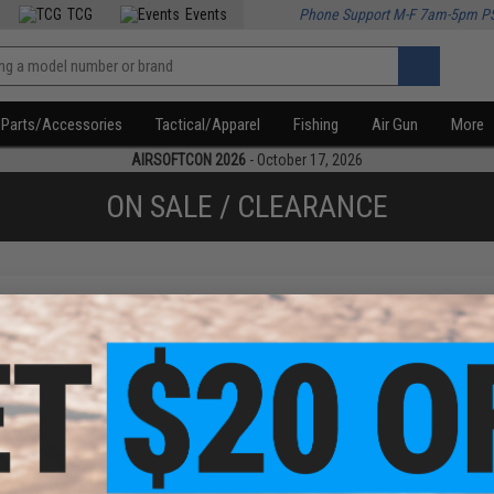
TCG
Events
Phone Support M-F 7am-5pm P
Parts/Accessories
Tactical/Apparel
Fishing
Air Gun
More
AIRSOFTCON 2026
- October 17, 2026
ON SALE / CLEARANCE
f
1
products)