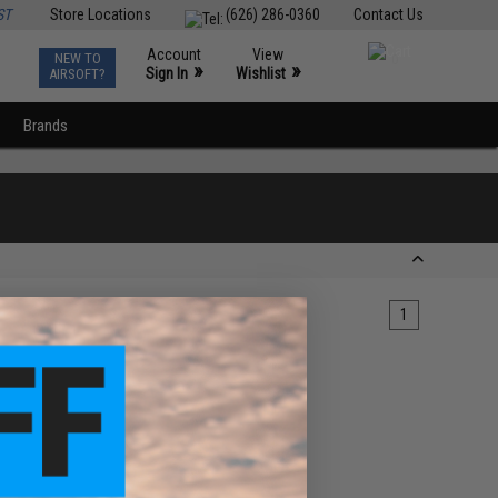
ST
Store Locations
(626) 286-0360
Contact Us
Account
View
NEW TO
0
»
»
Sign In
Wishlist
AIRSOFT?
Brands
1