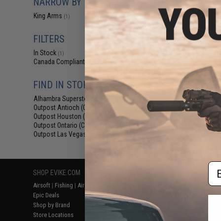
NARROW BY BRAND
$12
King Arms
(1)
$15.00
2
King Arms Tr
System (TWS) I
FILTERS
Motor Grip for 
AEG (Colo
In Stock
(1)
Canada Compliant
(1)
FIND IN STORE
Alhambra Superstore (CA)
(1)
Outpost Antioch (CA)
(1)
Outpost Houston (TX)
(1)
Outpost Ontario (CA)
(1)
Outpost Las Vegas (NV)
(1)
Displaying
1
to
1
(o
Em
SHOP EVIKE.COM
CUSTOMER SUPPORT
RESOURCE
Airsoft
|
Fishing
|
Air Gun
Price Match
Gaming & Spe
Epic Deals
Return or Repair Service
Evike.com Bl
Shop by Brand
Product Lookup
AirsoftCON
Store Locations
FAQ
Airsoft Palo