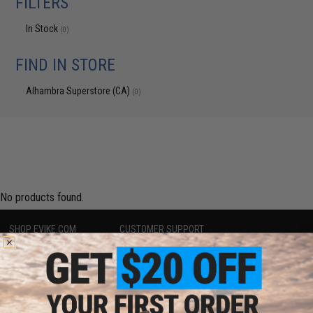
FILTERS
In Stock
(0)
FIND IN STORE
Alhambra Superstore (CA)
(0)
No products found.
SHOP EVIKE.COM
CUSTOMER SUPPORT
Airsoft
|
Fishing
|
Air Gun
Price Match
Epic Deals
Return or Repair Service
Shop by Brand
Product Lookup
Store Locations
FAQ
Licensed & Exclusives
Policies & Warranty