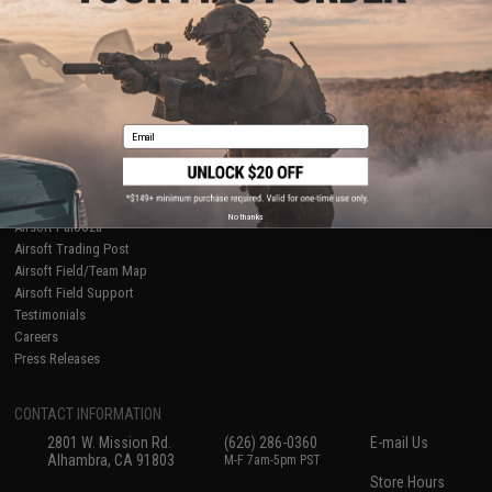
About Evike.com
Newsletter
Ordering Information
Privacy Policy
International Orders
Terms of Use
Evike-Europe.com
Disclaimer
Coupon Codes
Accessibility
Email
RESOURCES
Gaming & Special Events
Evike.com Blog & Articles
AirsoftCON
No thanks
Airsoft Palooza
Airsoft Trading Post
Airsoft Field/Team Map
Airsoft Field Support
Testimonials
Careers
Press Releases
CONTACT INFORMATION
2801 W. Mission Rd.
(626) 286-0360
E-mail Us
Alhambra, CA 91803
M-F 7am-5pm PST
Store Hours