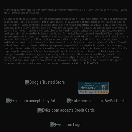
* Free shipping offers apply only to orders shipped within the continental United States. This excludes Alaska, Hawaii,
and all international destinations.
By accessing any of Evike.com's services and products provided, you will have read, agreed, verified and acknowledged
to all the conditions in Evike.com's
Terms of Use
and to all of our waivers and disclaimers below: You are at least 18
years of age. All goods sold on Evike.com are specifically for Airsoft gaming purposes only. All sale transactions are
completed in the state of California under California law and regulations. All shipping are done via buyer selected/paid
carriers in California. If there is any dispute about or involving Evike.com's services or products provided, you agree that
the dispute shall be governed by the laws of the State of California, USA, without regard to conflict of law provisions
and you agree to exclusive personal jurisdiction and venue in the state and federal courts of the United States located in
the state of California, City of Alhambra. Buyer assumes full responsibility of all liabilities, damages, injuries,
modifications done to products, buyer's local laws, buyer's local regulations, and ownership of Airsoft replicas. You will
not hold Evike.com Inc., its owners, affiliates or employees responsible for any legal actions, liabilities, damages,
penalties, claims, or other obligations caused by your ownership of Airsoft replicas. All Airsoft replicas are sold with a
bright orange tip to comply with federal law and regulations. Evike.com Inc. will not be responsible for injuries and
damages caused by improper usage, user errors, crazy stunts, lack of adult supervision, or willful ignorance to risk.
Pricing, specification, availability and special promotions are subject to change without notice. Please visit our
warranty and disclaimer pages for more information. All content is subject to change without prior notice. Designated
View Full Disclaimer
trademarks and brands are the property of their respective owners.