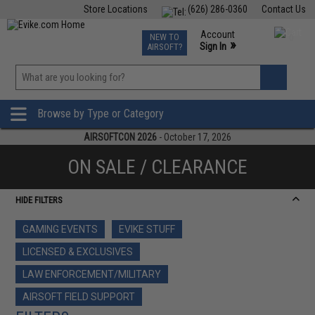
Store Locations
(626) 286-0360
Contact Us
Airsoft
Fishing
Air Gun
TCG
Events
Account
NEW TO
0
»
Sign In
AIRSOFT?
Phone Support M-F 7am-5pm PST
View
»
Wishlist
Browse by Type or Category
AIRSOFTCON 2026
- October 17, 2026
ON SALE / CLEARANCE
HIDE FILTERS
GAMING EVENTS
EVIKE STUFF
LICENSED & EXCLUSIVES
LAW ENFORCEMENT/MILITARY
AIRSOFT FIELD SUPPORT