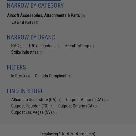
NARROW BY CATEGORY
Airsoft Accessories, Attachments & Parts
(4)
External Parts
(4)
NARROW BY BRAND
EMG
TROY Industries
6mmProShop
(3)
(2)
(1)
Strike Industries
(1)
FILTERS
In Stock
Canada Compliant
(4)
(4)
FIND IN STORE
Alhambra Superstore (CA)
Outpost Antioch (CA)
(4)
(4)
Outpost Houston (TX)
Outpost Ontario (CA)
(4)
(4)
Outpost Las Vegas (NV)
(4)
Displaying
1
to
4
(of
4
products)