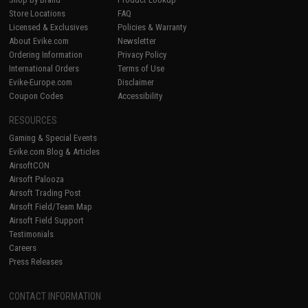
Store Locations
FAQ
Licensed & Exclusives
Policies & Warranty
About Evike.com
Newsletter
Ordering Information
Privacy Policy
International Orders
Terms of Use
Evike-Europe.com
Disclaimer
Coupon Codes
Accessibility
RESOURCES
Gaming & Special Events
Evike.com Blog & Articles
AirsoftCON
Airsoft Palooza
Airsoft Trading Post
Airsoft Field/Team Map
Airsoft Field Support
Testimonials
Careers
Press Releases
CONTACT INFORMATION