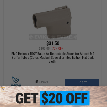
$31.50
$105.00
70% OFF
EMG Helios x TROY Battle Ax Retractable Stock for Airsoft M4
Buffer Tubes (Color: Madbull Special Limited Edition Flat Dark
Earth)
+ CART