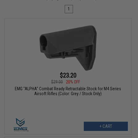
1
$23.20
$29.00
20% OFF
EMG "ALPHA" Combat Ready Retractable Stock for M4 Series
Airsoft Rifles (Color: Grey / Stock Only)
+ CART