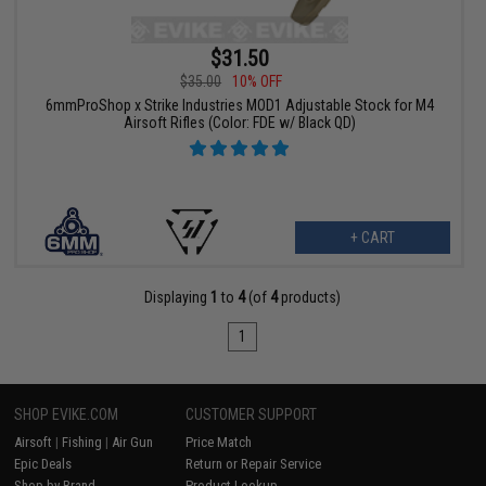
$31.50
$35.00
10% OFF
6mmProShop x Strike Industries MOD1 Adjustable Stock for M4
Airsoft Rifles (Color: FDE w/ Black QD)
+ CART
Displaying
1
to
4
(of
4
products)
1
SHOP EVIKE.COM
CUSTOMER SUPPORT
Airsoft
|
Fishing
|
Air Gun
Price Match
Epic Deals
Return or Repair Service
Shop by Brand
Product Lookup