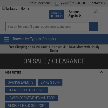
Store Locations
(626) 286-0360
Contact Us
Airsoft
Fishing
Air Gun
TCG
Events
Account
NEW TO
0
»
Sign In
AIRSOFT?
Phone Support M-F 7am-5pm PST
View
»
Wishlist
Browse by Type or Category
Free Shipping
on $149+ Orders in Lower 48 -
Save More with Hourly
Deals
ON SALE / CLEARANCE
HIDE FILTERS
GAMING EVENTS
EVIKE STUFF
LICENSED & EXCLUSIVES
LAW ENFORCEMENT/MILITARY
AIRSOFT FIELD SUPPORT