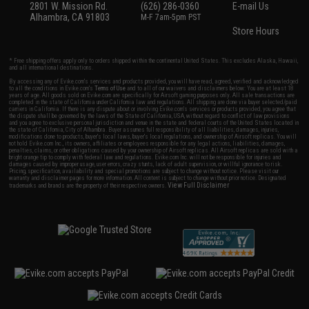
2801 W. Mission Rd.
(626) 286-0360
E-mail Us
Alhambra, CA 91803
M-F 7am-5pm PST
Store Hours
* Free shipping offers apply only to orders shipped within the continental United States. This excludes Alaska, Hawaii,
and all international destinations.
By accessing any of Evike.com's services and products provided, you will have read, agreed, verified and acknowledged
to all the conditions in Evike.com's
Terms of Use
and to all of our waivers and disclaimers below: You are at least 18
years of age. All goods sold on Evike.com are specifically for Airsoft gaming purposes only. All sale transactions are
completed in the state of California under California law and regulations. All shipping are done via buyer selected/paid
carriers in California. If there is any dispute about or involving Evike.com's services or products provided, you agree that
the dispute shall be governed by the laws of the State of California, USA, without regard to conflict of law provisions
and you agree to exclusive personal jurisdiction and venue in the state and federal courts of the United States located in
the state of California, City of Alhambra. Buyer assumes full responsibility of all liabilities, damages, injuries,
modifications done to products, buyer's local laws, buyer's local regulations, and ownership of Airsoft replicas. You will
not hold Evike.com Inc., its owners, affiliates or employees responsible for any legal actions, liabilities, damages,
penalties, claims, or other obligations caused by your ownership of Airsoft replicas. All Airsoft replicas are sold with a
bright orange tip to comply with federal law and regulations. Evike.com Inc. will not be responsible for injuries and
damages caused by improper usage, user errors, crazy stunts, lack of adult supervision, or willful ignorance to risk.
Pricing, specification, availability and special promotions are subject to change without notice. Please visit our
warranty and disclaimer pages for more information. All content is subject to change without prior notice. Designated
View Full Disclaimer
trademarks and brands are the property of their respective owners.