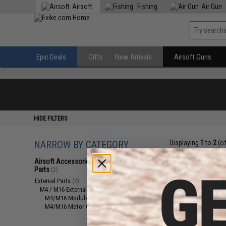
Airsoft
Fishing
Air Gun
Epic Deals
Gifts
New Arrivals
Airsoft Guns
HIDE FILTERS
NARROW BY CATEGORY
Displaying
1
to
2
(o
Airsoft Accessories, Attachments &
Parts
(2)
External Parts
(2)
M4 / M16 External Parts
(2)
M4/M16 Modular Railed Handguards
(1)
M4/M16 Motor Grips
(1)