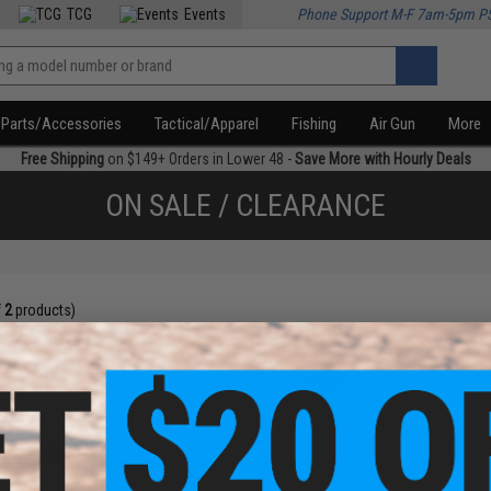
TCG
Events
Phone Support M-F 7am-5pm P
Parts/Accessories
Tactical/Apparel
Fishing
Air Gun
More
Free Shipping
on $149+ Orders in Lower 48 -
Save More with Hourly Deals
ON SALE / CLEARANCE
f
2
products)