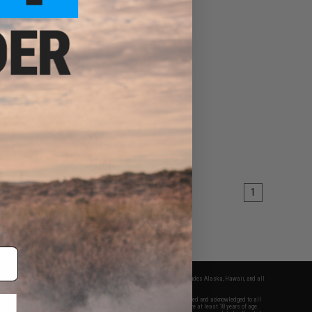
1
fers apply only to orders shipped within the continental United States. This excludes Alaska, Hawaii, and all
nations.
f Evike.com's services and products provided, you will have read, agreed, verified and acknowledged to all
Evike.com's
Terms of Use
and to all of our waivers and disclaimers below: You are at least 18 years of age.