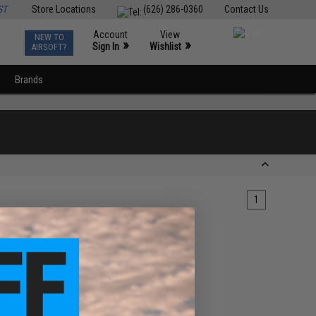
ST
Store Locations
(626) 286-0360
Contact Us
Account
View
NEW TO
0
»
»
Sign In
Wishlist
AIRSOFT?
Brands
1