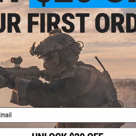
.00
$84.15
0% OFF
$99.00
15% OFF
aining Weapon
EMG x Troy Industries SOCC M-LOK
nterchangeable
BattleRail for M4/M16 Airsoft AEG
M4 / M16 Airsoft
Rifles - King Arms (Model: 15" /
r: Black)
Black)
+ CART
+ CART
f
2
products)
ail
S
CONTACT INFORMATION
* Free shipping of
international desti
cial Events
2801 W. Mission Rd.
By accessing any o
the conditions in 
Alhambra, CA 91803