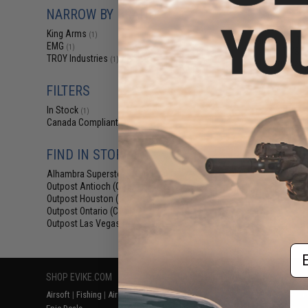
$12
NARROW BY BRAND
$15.00
2
King Arms
(1)
King Arms Tr
EMG
(1)
System (TWS) I
TROY Industries
(1)
Motor Grip for 
AEG (Colo
FILTERS
In Stock
(1)
Canada Compliant
(2)
FIND IN STORE
Alhambra Superstore (CA)
(1)
Outpost Antioch (CA)
(2)
Displaying
1
to
2
(o
Outpost Houston (TX)
(2)
Outpost Ontario (CA)
(2)
Outpost Las Vegas (NV)
(2)
Em
SHOP EVIKE.COM
CUSTOMER SUPPORT
RESOURCE
Airsoft
|
Fishing
|
Air Gun
Price Match
Gaming & Spe