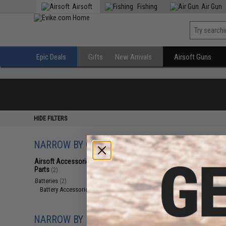
Airsoft
Fishing
Air Gun
Epic Deals
Gifts
New Arrivals
Airsoft Guns
HIDE FILTERS
NARROW BY CATEGORY
Displaying
1
to
2
(o
Airsoft Accessories, Attachments &
Parts
(2)
Batteries
(2)
Battery Accessories
(2)
NARROW BY BRAND