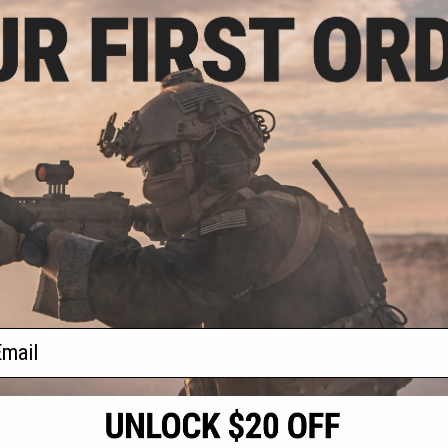
.20
$8.10
0% OFF
$9.00
10% OFF
age Vertical Grip
Evike.com Lipo Safe Charging and
Earth / M-LOK)
Travel Bag for Lithium Polymer
Batteries (Size: 4" x 7.8" Envelope)
+ CART
+ CART
f
2
products)
ail
S
CONTACT INFORMATION
* Free shipping of
international desti
cial Events
2801 W. Mission Rd.
By accessing any o
the conditions in 
Alhambra, CA 91803
og & Articles
All goods sold on E
of California under
is any dispute abou
(626) 286-0360
laws of the State o
oza
M-F 7am-5pm PST
jurisdiction and ve