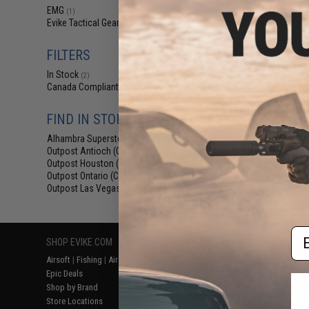
$16
EMG
(1)
Evike Tactical Gear
$18.00
1
(1)
EMG Battery Stor
(Color: Dark 
FILTERS
In Stock
(2)
Canada Compliant
(2)
FIND IN STORE
Alhambra Superstore (CA)
(2)
Outpost Antioch (CA)
(2)
Outpost Houston (TX)
(2)
Outpost Ontario (CA)
(2)
Outpost Las Vegas (NV)
Displaying
1
to
2
(o
(2)
Em
SHOP EVIKE.COM
CUSTOMER SUPPORT
RESOURCE
Airsoft
|
Fishing
|
Air Gun
Price Match
Gaming & Spe
Epic Deals
Return or Repair Service
Evike.com Bl
Shop by Brand
Product Lookup
AirsoftCON
Store Locations
FAQ
Airsoft Palo