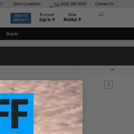
ST
Store Locations
(626) 286-0360
Contact Us
Account
View
NEW TO
0
»
»
Sign In
Wishlist
AIRSOFT?
Brands
1