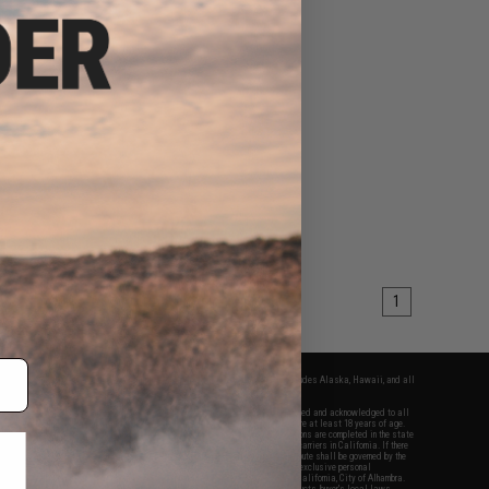
1
fers apply only to orders shipped within the continental United States. This excludes Alaska, Hawaii, and all
nations.
f Evike.com's services and products provided, you will have read, agreed, verified and acknowledged to all
Evike.com's
Terms of Use
and to all of our waivers and disclaimers below: You are at least 18 years of age.
vike.com are specifically for Airsoft gaming purposes only. All sale transactions are completed in the state
 California law and regulations. All shipping are done via buyer selected/paid carriers in California. If there
t or involving Evike.com's services or products provided, you agree that the dispute shall be governed by the
f California, USA, without regard to conflict of law provisions and you agree to exclusive personal
nue in the state and federal courts of the United States located in the state of California, City of Alhambra.