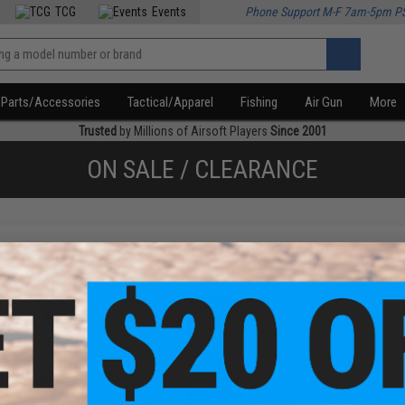
TCG
Events
Phone Support M-F 7am-5pm P
Parts/Accessories
Tactical/Apparel
Fishing
Air Gun
More
Trusted
by Millions of Airsoft Players
Since 2001
ON SALE / CLEARANCE
f
2
products)