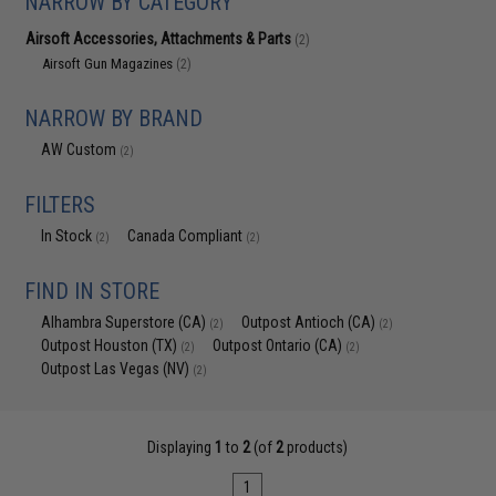
NARROW BY CATEGORY
Airsoft Accessories, Attachments & Parts
(2)
Airsoft Gun Magazines
(2)
NARROW BY BRAND
AW Custom
(2)
FILTERS
In Stock
Canada Compliant
(2)
(2)
FIND IN STORE
Alhambra Superstore (CA)
Outpost Antioch (CA)
(2)
(2)
Outpost Houston (TX)
Outpost Ontario (CA)
(2)
(2)
Outpost Las Vegas (NV)
(2)
Displaying
1
to
2
(of
2
products)
1