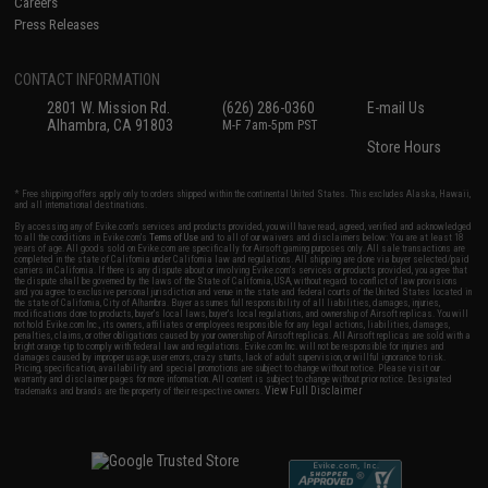
Careers
Press Releases
CONTACT INFORMATION
2801 W. Mission Rd.
(626) 286-0360
E-mail Us
Alhambra, CA 91803
M-F 7am-5pm PST
Store Hours
* Free shipping offers apply only to orders shipped within the continental United States. This excludes Alaska, Hawaii,
and all international destinations.
By accessing any of Evike.com's services and products provided, you will have read, agreed, verified and acknowledged
to all the conditions in Evike.com's
Terms of Use
and to all of our waivers and disclaimers below: You are at least 18
years of age. All goods sold on Evike.com are specifically for Airsoft gaming purposes only. All sale transactions are
completed in the state of California under California law and regulations. All shipping are done via buyer selected/paid
carriers in California. If there is any dispute about or involving Evike.com's services or products provided, you agree that
the dispute shall be governed by the laws of the State of California, USA, without regard to conflict of law provisions
and you agree to exclusive personal jurisdiction and venue in the state and federal courts of the United States located in
the state of California, City of Alhambra. Buyer assumes full responsibility of all liabilities, damages, injuries,
modifications done to products, buyer's local laws, buyer's local regulations, and ownership of Airsoft replicas. You will
not hold Evike.com Inc., its owners, affiliates or employees responsible for any legal actions, liabilities, damages,
penalties, claims, or other obligations caused by your ownership of Airsoft replicas. All Airsoft replicas are sold with a
bright orange tip to comply with federal law and regulations. Evike.com Inc. will not be responsible for injuries and
damages caused by improper usage, user errors, crazy stunts, lack of adult supervision, or willful ignorance to risk.
Pricing, specification, availability and special promotions are subject to change without notice. Please visit our
warranty and disclaimer pages for more information. All content is subject to change without prior notice. Designated
View Full Disclaimer
trademarks and brands are the property of their respective owners.