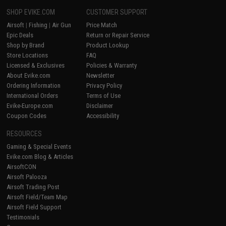
SHOP EVIKE.COM
CUSTOMER SUPPORT
Airsoft
|
Fishing
|
Air Gun
Price Match
Epic Deals
Return or Repair Service
Shop by Brand
Product Lookup
Store Locations
FAQ
Licensed & Exclusives
Policies & Warranty
About Evike.com
Newsletter
Ordering Information
Privacy Policy
International Orders
Terms of Use
Evike-Europe.com
Disclaimer
Coupon Codes
Accessibility
RESOURCES
Gaming & Special Events
Evike.com Blog & Articles
AirsoftCON
Airsoft Palooza
Airsoft Trading Post
Airsoft Field/Team Map
Airsoft Field Support
Testimonials