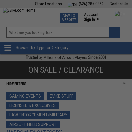
Store Locations
(626) 286-0360
Contact Us
Airsoft
Fishing
Air Gun
TCG
Events
Account
NEW TO
0
»
Sign In
AIRSOFT?
Phone Support M-F 7am-5pm PST
View
»
Wishlist
Browse by Type or Category
Trusted
by Millions of Airsoft Players
Since 2001
ON SALE / CLEARANCE
HIDE FILTERS
GAMING EVENTS
EVIKE STUFF
LICENSED & EXCLUSIVES
LAW ENFORCEMENT/MILITARY
AIRSOFT FIELD SUPPORT