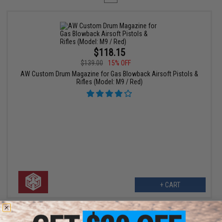
$118.15
$139.00
15% OFF
AW Custom Drum Magazine for Gas Blowback Airsoft Pistols &
Rifles (Model: M9 / Red)
+ CART