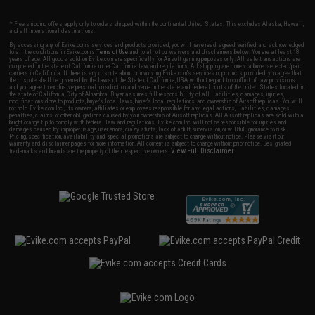
* Free shipping offers apply only to orders shipped within the continental United States. This excludes Alaska, Hawaii,
and all international destinations.
By accessing any of Evike.com's services and products provided, you will have read, agreed, verified and acknowledged
to all the conditions in Evike.com's
Terms of Use
and to all of our waivers and disclaimers below: You are at least 18
years of age. All goods sold on Evike.com are specifically for Airsoft gaming purposes only. All sale transactions are
completed in the state of California under California law and regulations. All shipping are done via buyer selected/paid
carriers in California. If there is any dispute about or involving Evike.com's services or products provided, you agree that
the dispute shall be governed by the laws of the State of California, USA, without regard to conflict of law provisions
and you agree to exclusive personal jurisdiction and venue in the state and federal courts of the United States located in
the state of California, City of Alhambra. Buyer assumes full responsibility of all liabilities, damages, injuries,
modifications done to products, buyer's local laws, buyer's local regulations, and ownership of Airsoft replicas. You will
not hold Evike.com Inc., its owners, affiliates or employees responsible for any legal actions, liabilities, damages,
penalties, claims, or other obligations caused by your ownership of Airsoft replicas. All Airsoft replicas are sold with a
bright orange tip to comply with federal law and regulations. Evike.com Inc. will not be responsible for injuries and
damages caused by improper usage, user errors, crazy stunts, lack of adult supervision, or willful ignorance to risk.
Pricing, specification, availability and special promotions are subject to change without notice. Please visit our
warranty and disclaimer pages for more information. All content is subject to change without prior notice. Designated
View Full Disclaimer
trademarks and brands are the property of their respective owners.