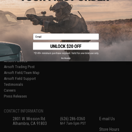
About Evike.com
Newsletter
Ordering Information
Privacy Policy
International Orders
Terms of Use
Evike-Europe.com
Disclaimer
Coupon Codes
Accessibility
Email
RESOURCES
Gaming & Special Events
Evike.com Blog & Articles
AirsoftCON
No thanks
Airsoft Palooza
Airsoft Trading Post
Airsoft Field/Team Map
Airsoft Field Support
Testimonials
Careers
Press Releases
CONTACT INFORMATION
2801 W. Mission Rd.
(626) 286-0360
E-mail Us
Alhambra, CA 91803
M-F 7am-5pm PST
Store Hours