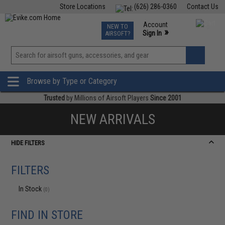
Store Locations
(626) 286-0360
Contact Us
Airsoft
Fishing
Air Gun
TCG
Events
Account
NEW TO
0
»
Sign In
AIRSOFT?
Phone Support M-F 7am-5pm PST
View
»
Wishlist
Browse by Type or Category
Trusted
by Millions of Airsoft Players
Since 2001
NEW ARRIVALS
HIDE FILTERS
FILTERS
In Stock
(0)
FIND IN STORE