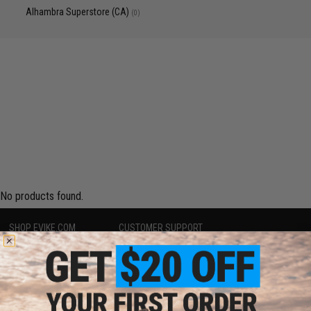
Alhambra Superstore (CA)
(0)
No products found.
SHOP EVIKE.COM
CUSTOMER SUPPORT
Airsoft
|
Fishing
|
Air Gun
Price Match
Epic Deals
Return or Repair Service
Shop by Brand
Product Lookup
Store Locations
FAQ
Licensed & Exclusives
Policies & Warranty