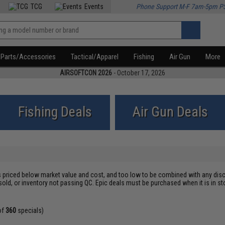
TCG
Events
Phone Support M-F 7am-5pm P
Parts/Accessories
Tactical/Apparel
Fishing
Air Gun
More
AIRSOFTCON 2026
- October 17, 2026
Fishing Deals
Air Gun Deals
s priced below market value and cost, and too low to be combined with any disc
sold, or inventory not passing QC. Epic deals must be purchased when it is in
of
360
specials)