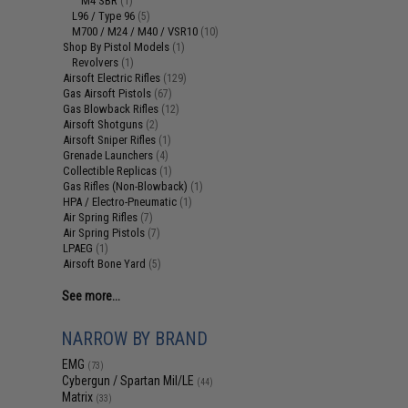
M4 SBR
(1)
L96 / Type 96
(5)
M700 / M24 / M40 / VSR10
(10)
Shop By Pistol Models
(1)
Revolvers
(1)
Airsoft Electric Rifles
(129)
Gas Airsoft Pistols
(67)
Gas Blowback Rifles
(12)
Airsoft Shotguns
(2)
Airsoft Sniper Rifles
(1)
Grenade Launchers
(4)
Collectible Replicas
(1)
Gas Rifles (Non-Blowback)
(1)
HPA / Electro-Pneumatic
(1)
Air Spring Rifles
(7)
Air Spring Pistols
(7)
LPAEG
(1)
Airsoft Bone Yard
(5)
See more...
NARROW BY BRAND
EMG
(73)
Cybergun / Spartan Mil/LE
(44)
Matrix
(33)