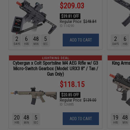
$209.03
$39.81 OFF
Regular Price:
$248.84
ID
114290
2
6
48
4
2
6
ADD TO CART
DAYS
HRS
MIN
SEC
DAYS
HRS
LIGHTNING DEAL
Cybergun x Colt Sportsline M4 AEG Rifle w/ G3
King Arms
Micro-Switch Gearbox (Model: URX3 8" / Tan /
Gun Only)
$118.15
$20.85 OFF
Regular Price:
$139.00
ID
126885
20
48
4
19
48
ADD TO CART
HRS
MIN
SEC
HRS
MIN