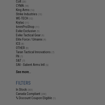
Colt
(20)
CYMA
(18)
King Arms
(16)
Strike Industries
(13)
WE-TECH
(12)
Krytac
(11)
6mmProShop
(11)
Evike Exclusive
(9)
Evike Tactical Gear
(9)
Elite Force / Umarex
(9)
ICS
(8)
OTHER
(8)
Taran Tactical Innovations
(7)
FN
(7)
S&T
(7)
SAI - Salient Arms Intl
(6)
See more...
FILTERS
In Stock
(303)
Canada Compliant
(230)
% Discount Coupon Eligible
(1)