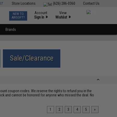
ST
Store Locations
(626) 286-0360
Contact Us
Account
View
NEW TO
0
»
»
Sign In
Wishlist
AIRSOFT?
Brands
Sale/Clearance
ount coupon codes. We reserve the rights to refund you in the
 stock and cannot be honored for anyone who missed the deal. No
1
2
3
4
5
»