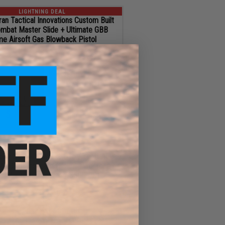
LIGHTNING DEAL
an Tactical Innovations Custom Built
mbat Master Slide + Ultimate GBB
me Airsoft Gas Blowback Pistol
$186.96
$32.99 OFF
Regular Price:
$219.95
ID
102068
4
ADD TO CART
SEC
LIGHTNING DEAL
s x SLR Rifleworks B15 Airsoft AEG
M-LOK Handguard (Color: Two-Tone
 / 3" Lite Handguard / 350 FPS)
$243.46
$85.54 OFF
Regular Price:
$329.00