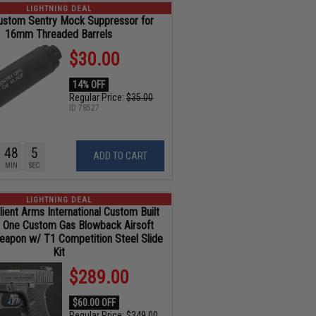
LIGHTNING DEAL
ustom Sentry Mock Suppressor for
16mm Threaded Barrels
$30.00
14% OFF
Regular Price:
$35.00
ID
78527
48
4
ADD TO CART
MIN
SEC
LIGHTNING DEAL
ient Arms International Custom Built
r One Custom Gas Blowback Airsoft
Weapon w/ T1 Competition Steel Slide
Kit
$289.00
$60.00 OFF
Regular Price:
$349.00