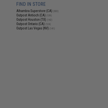
FIND IN STORE
Alhambra Superstore (CA)
(303)
Outpost Antioch (CA)
(139)
Outpost Houston (TX)
(142)
Outpost Ontario (CA)
(124)
Outpost Las Vegas (NV)
(141)