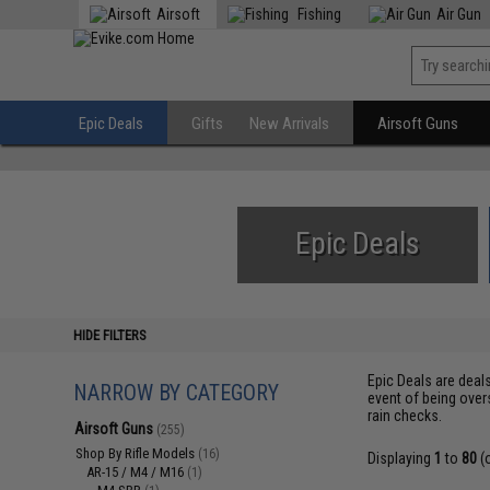
Airsoft
Fishing
Air Gun
Epic Deals
Gifts
New Arrivals
Airsoft Guns
Epic Deals
HIDE FILTERS
Epic Deals are deal
NARROW BY CATEGORY
event of being over
rain checks.
Airsoft Guns
(255)
Shop By Rifle Models
(16)
Displaying
1
to
80
(
AR-15 / M4 / M16
(1)