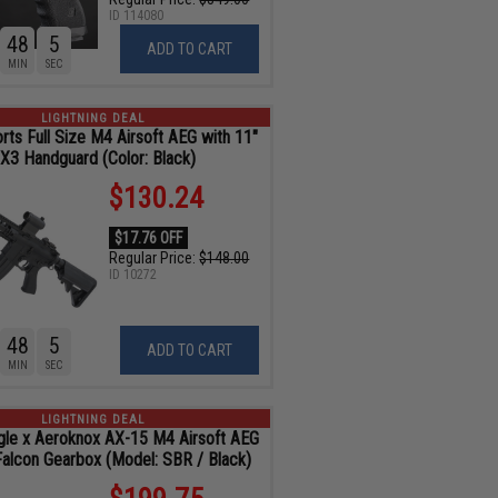
ID
114080
48
4
ADD TO CART
MIN
SEC
LIGHTNING DEAL
ts Full Size M4 Airsoft AEG with 11"
X3 Handguard (Color: Black)
$130.24
$17.76 OFF
Regular Price:
$148.00
ID
10272
48
4
ADD TO CART
MIN
SEC
LIGHTNING DEAL
gle x Aeroknox AX-15 M4 Airsoft AEG
Falcon Gearbox (Model: SBR / Black)