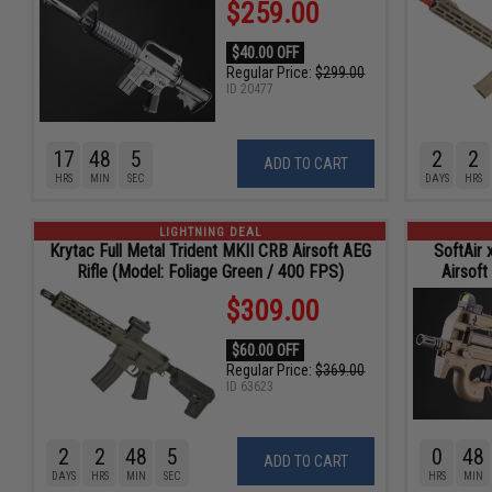
$259.00
$40.00 OFF
Regular Price:
$299.00
ID
20477
17
48
4
2
2
ADD TO CART
HRS
MIN
SEC
DAYS
HRS
LIGHTNING DEAL
Krytac Full Metal Trident MKII CRB Airsoft AEG
SoftAir
Rifle (Model: Foliage Green / 400 FPS)
Airsoft
$309.00
$60.00 OFF
Regular Price:
$369.00
ID
63623
2
2
48
4
0
48
ADD TO CART
DAYS
HRS
MIN
SEC
HRS
MIN