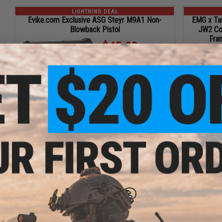
LIGHTNING DEAL
Evike.com Exclusive ASG Steyr M9A1 Non-
EMG x Tar
Blowback Pistol
JW2 Co
Fra
$45.00
23% OFF
Regular Price:
$59.00
ID
67138
19
48
ADD TO CART
HRS
MIN
LIGHTNING DEAL
EMG x Daniel Defense .300 BLK DDM4 PDW
EMG Helio
CGS Series Gas Blowback Airsoft Rifles - CYMA
w/ ION 
(Model: Retractable Stock / Cobalt)
Grey
$430.32
$58.68 OFF
Regular Price:
$489.00