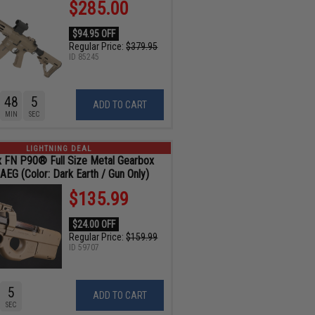
$285.00
$94.95 OFF
Regular Price:
$379.95
ID
85245
48
4
ADD TO CART
MIN
SEC
LIGHTNING DEAL
 x FN P90® Full Size Metal Gearbox
 AEG (Color: Dark Earth / Gun Only)
$135.99
$24.00 OFF
Regular Price:
$159.99
ID
59707
4
ADD TO CART
SEC