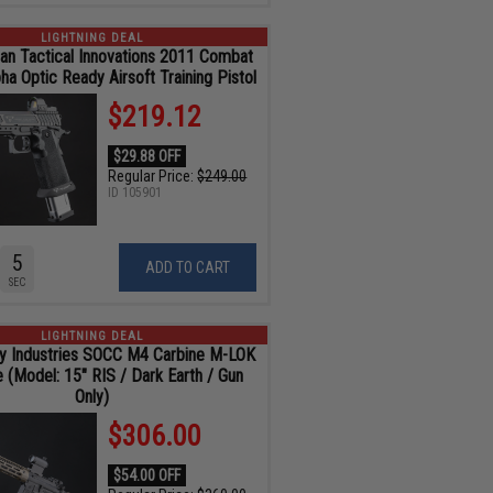
LIGHTNING DEAL
an Tactical Innovations 2011 Combat
ha Optic Ready Airsoft Training Pistol
$219.12
$29.88 OFF
Regular Price:
$249.00
ID
105901
4
ADD TO CART
SEC
LIGHTNING DEAL
y Industries SOCC M4 Carbine M-LOK
e (Model: 15" RIS / Dark Earth / Gun
Only)
$306.00
$54.00 OFF