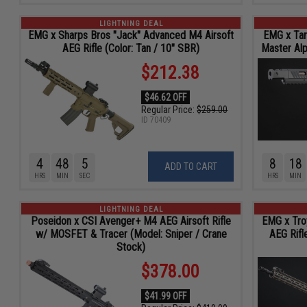
LIGHTNING DEAL
EMG x Sharps Bros "Jack" Advanced M4 Airsoft
EMG x Tar
AEG Rifle (Color: Tan / 10" SBR)
Master Alp
$212.38
$46.62 OFF
Regular Price:
$259.00
ID
70409
4
48
4
8
18
ADD TO CART
HRS
MIN
SEC
HRS
MIN
LIGHTNING DEAL
Poseidon x CSI Avenger+ M4 AEG Airsoft Rifle
EMG x Tro
w/ MOSFET & Tracer (Model: Sniper / Crane
AEG Rifl
Stock)
$378.00
$41.99 OFF