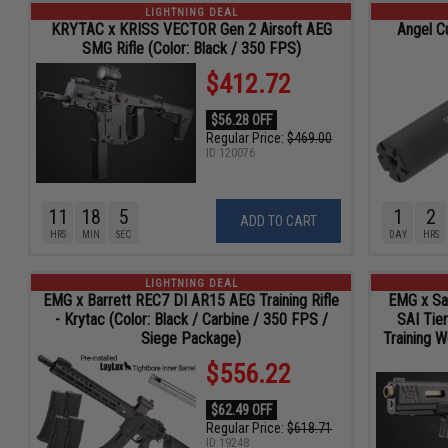
LIGHTNING DEAL
KRYTAC x KRISS VECTOR Gen 2 Airsoft AEG
Angel C
SMG Rifle (Color: Black / 350 FPS)
$412.72
$56.28 OFF
Regular Price:
$469.00
ID
120076
11
18
4
1
2
ADD TO CART
HRS
MIN
SEC
DAY
HRS
LIGHTNING DEAL
EMG x Barrett REC7 DI AR15 AEG Training Rifle
EMG x Sal
- Krytac (Color: Black / Carbine / 350 FPS /
SAI Tie
Siege Package)
Training 
$556.22
$62.49 OFF
Regular Price:
$618.71
ID
19248