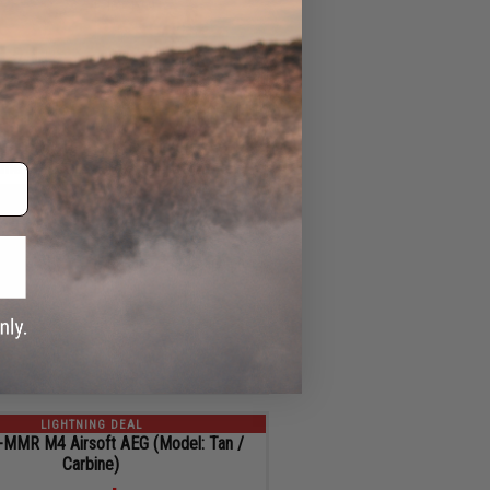
ID
24599
4
ADD TO CART
SEC
LIGHTNING DEAL
 F1 UDR-15 AR15 2.0 Airsoft AEG
Rifle w/ GATE Aster ETU (Color: Red)
$359.92
$49.08 OFF
Regular Price:
$409.00
ID
109286
4
ADD TO CART
SEC
LIGHTNING DEAL
MMR M4 Airsoft AEG (Model: Tan /
Carbine)