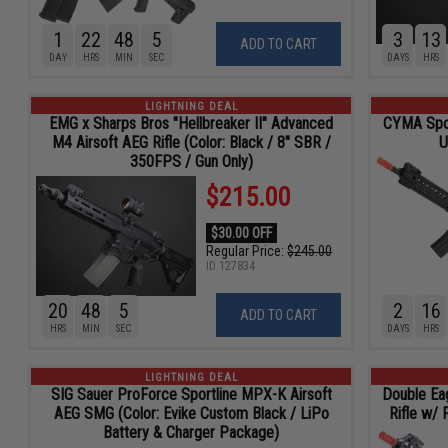
1
22
48
4
3
13
ADD TO CART
DAY
HRS
MIN
SEC
DAYS
HRS
LIGHTNING DEAL
EMG x Sharps Bros "Hellbreaker II" Advanced
CYMA Spor
M4 Airsoft AEG Rifle (Color: Black / 8" SBR /
U
350FPS / Gun Only)
$215.00
$30.00 OFF
Regular Price:
$245.00
ID
127834
20
48
4
2
16
ADD TO CART
HRS
MIN
SEC
DAYS
HRS
LIGHTNING DEAL
SIG Sauer ProForce Sportline MPX-K Airsoft
Double Ea
AEG SMG (Color: Evike Custom Black / LiPo
Rifle w/ 
Battery & Charger Package)